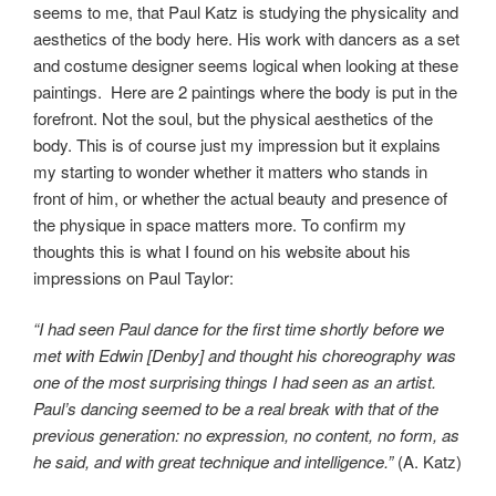
seems to me, that Paul Katz is studying the physicality and
aesthetics of the body here. His work with dancers as a set
and costume designer seems logical when looking at these
paintings. Here are 2 paintings where the body is put in the
forefront. Not the soul, but the physical aesthetics of the
body. This is of course just my impression but it explains
my starting to wonder whether it matters who stands in
front of him, or whether the actual beauty and presence of
the physique in space matters more. To confirm my
thoughts this is what I found on his website about his
impressions on Paul Taylor:
“I had seen Paul dance for the first time shortly before we
met with Edwin [Denby] and thought his choreography was
one of the most surprising things I had seen as an artist.
Paul’s dancing seemed to be a real break with that of the
previous generation: no expression, no content, no form, as
he said, and with great technique and intelligence.”
(A. Katz)