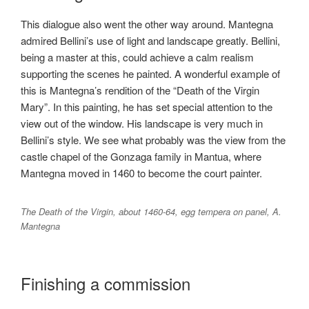
This dialogue also went the other way around. Mantegna
admired Bellini’s use of light and landscape greatly. Bellini,
being a master at this, could achieve a calm realism
supporting the scenes he painted. A wonderful example of
this is Mantegna’s rendition of the “Death of the Virgin
Mary”. In this painting, he has set special attention to the
view out of the window. His landscape is very much in
Bellini’s style. We see what probably was the view from the
castle chapel of the Gonzaga family in Mantua, where
Mantegna moved in 1460 to become the court painter.
The Death of the Virgin, about 1460-64, egg tempera on panel, A.
Mantegna
Finishing a commission