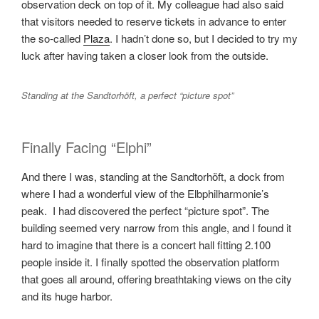
observation deck on top of it. My colleague had also said
that visitors needed to reserve tickets in advance to enter
the so-called
Plaza
. I hadn’t done so, but I decided to try my
luck after having taken a closer look from the outside.
Standing at the Sandtorhöft, a perfect “picture spot”
Finally Facing “Elphi”
And there I was, standing at the Sandtorhöft, a dock from
where I had a wonderful view of the Elbphilharmonie’s
peak. I had discovered the perfect “picture spot”. The
building seemed very narrow from this angle, and I found it
hard to imagine that there is a concert hall fitting 2.100
people inside it. I finally spotted the observation platform
that goes all around, offering breathtaking views on the city
and its huge harbor.