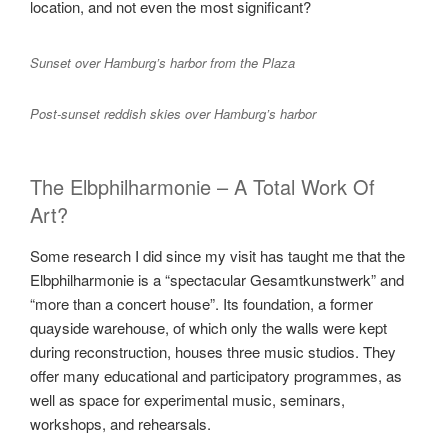
location, and not even the most significant?
Sunset over Hamburg’s harbor from the Plaza
Post-sunset reddish skies over Hamburg’s harbor
The Elbphilharmonie – A Total Work Of
Art?
Some research I did since my visit has taught me that the
Elbphilharmonie is a “spectacular Gesamtkunstwerk” and
“more than a concert house”. Its foundation, a former
quayside warehouse, of which only the walls were kept
during reconstruction, houses three music studios. They
offer many educational and participatory programmes, as
well as space for experimental music, seminars,
workshops, and rehearsals.