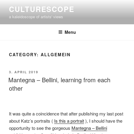
Skip
CULTURESCOPE
to
a kaleidoscope of artists' views
content
Menu
CATEGORY:
ALLGEMEIN
POSTED
3. APRIL 2019
ON
Mantegna – Bellini, learning from each
other
It was quite a coincidence that after publishing my last post
about Katz’s portraits (
Is this a portrait
), I should have the
opportunity to see the gorgeous
Mantegna – Bellini