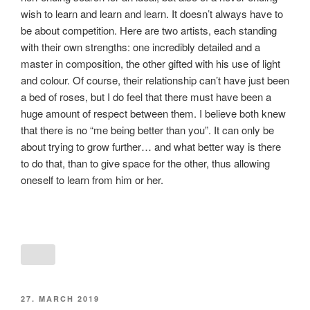
wish to learn and learn and learn. It doesn’t always have to
be about competition. Here are two artists, each standing
with their own strengths: one incredibly detailed and a
master in composition, the other gifted with his use of light
and colour. Of course, their relationship can’t have just been
a bed of roses, but I do feel that there must have been a
huge amount of respect between them. I believe both knew
that there is no “me being better than you”. It can only be
about trying to grow further… and what better way is there
to do that, than to give space for the other, thus allowing
oneself to learn from him or her.
POSTED
27. MARCH 2019