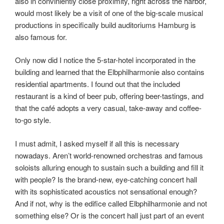
also in conviniently close proximity, right across the harbor,
would most likely be a visit of one of the big-scale musical
productions in specifically build auditoriums Hamburg is
also famous for.
Only now did I notice the 5-star-hotel incorporated in the
building and learned that the Elbphilharmonie also contains
residential apartments. I found out that the included
restaurant is a kind of beer pub, offering beer-tastings, and
that the café adopts a very casual, take-away and coffee-
to-go style.
I must admit, I asked myself if all this is necessary
nowadays. Aren’t world-renowned orchestras and famous
soloists alluring enough to sustain such a building and fill it
with people? Is the brand-new, eye-catching concert hall
with its sophisticated acoustics not sensational enough?
And if not, why is the edifice called Elbphilharmonie and not
something else? Or is the concert hall just part of an event