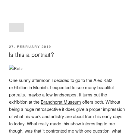
POSTED
27. FEBRUARY 2019
ON
Is this a portrait?
One sunny afternoon I decided to go to the
Alex Katz
exhibition in Munich. I expected to see many beautiful
portraits, maybe a few landscapes. It turns out the
exhibition at the
Brandhorst Museum
offers both. Without
being a huge retrospective it does give a proper impression
of what his work and artistry are about from his early days
to today. What really made this show interesting to me
though, was that it confronted me with one question: what