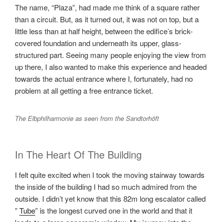
The name, “Plaza”, had made me think of a square rather
than a circuit. But, as it turned out, it was not on top, but a
little less than at half height, between the edifice’s brick-
covered foundation and underneath its upper, glass-
structured part. Seeing many people enjoying the view from
up there, I also wanted to make this experience and headed
towards the actual entrance where I, fortunately, had no
problem at all getting a free entrance ticket.
The Elbphilharmonie as seen from the Sandtorhöft
In The Heart Of The Building
I felt quite excited when I took the moving stairway towards
the inside of the building I had so much admired from the
outside. I didn’t yet know that this 82m long escalator called
”
Tube
” is the longest curved one in the world and that it