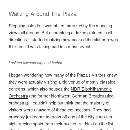
Walking Around The Plaza
Stepping outside, I was at first amazed by the stunning
views all around. But after taking a dozen pictures in all
directions, I started realizing how packed the platform was.
It felt as if I was taking part in a mass event.
Looking towards city and harbor
I began wondering how many of the Plaza’s visitors knew
they were actually visiting a big venue of mostly classical
concerts, which also houses the
NDR Elbphilharmonie
Orchestra
(the former Northwest German Broadcasting
orchestra). I couldn’t help but think that the majority of
visitors were unaware of these connections. They had
probably just come to cross off one of the city’s top-ten
sight-seeing spots from their bucket list. Next on the list,