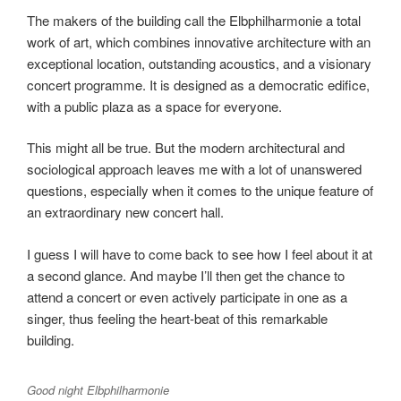
The makers of the building call the Elbphilharmonie a total
work of art, which combines innovative architecture with an
exceptional location, outstanding acoustics, and a visionary
concert programme. It is designed as a democratic edifice,
with a public plaza as a space for everyone.
This might all be true. But the modern architectural and
sociological approach leaves me with a lot of unanswered
questions, especially when it comes to the unique feature of
an extraordinary new concert hall.
I guess I will have to come back to see how I feel about it at
a second glance. And maybe I’ll then get the chance to
attend a concert or even actively participate in one as a
singer, thus feeling the heart-beat of this remarkable
building.
Good night Elbphilharmonie