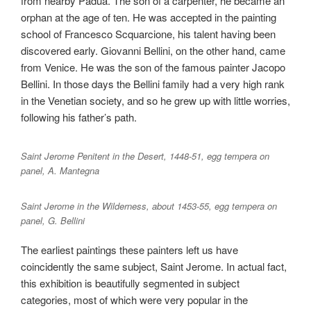
from nearby Padua. The son of a carpenter, he became an
orphan at the age of ten. He was accepted in the painting
school of Francesco Scquarcione, his talent having been
discovered early. Giovanni Bellini, on the other hand, came
from Venice. He was the son of the famous painter Jacopo
Bellini. In those days the Bellini family had a very high rank
in the Venetian society, and so he grew up with little worries,
following his father’s path.
Saint Jerome Penitent in the Desert, 1448-51, egg tempera on
panel, A. Mantegna
Saint Jerome in the Wilderness, about 1453-55, egg tempera on
panel, G. Bellini
The earliest paintings these painters left us have
coincidently the same subject, Saint Jerome. In actual fact,
this exhibition is beautifully segmented in subject
categories, most of which were very popular in the