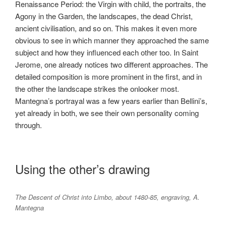
Renaissance Period: the Virgin with child, the portraits, the
Agony in the Garden, the landscapes, the dead Christ,
ancient civilisation, and so on. This makes it even more
obvious to see in which manner they approached the same
subject and how they influenced each other too. In Saint
Jerome, one already notices two different approaches. The
detailed composition is more prominent in the first, and in
the other the landscape strikes the onlooker most.
Mantegna’s portrayal was a few years earlier than Bellini’s,
yet already in both, we see their own personality coming
through.
Using the other’s drawing
The Descent of Christ into Limbo, about 1480-85, engraving, A.
Mantegna