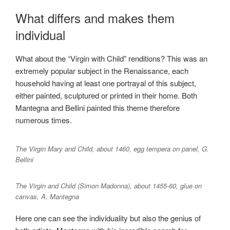
What differs and makes them
individual
What about the “Virgin with Child” renditions? This was an
extremely popular subject in the Renaissance, each
household having at least one portrayal of this subject,
either painted, sculptured or printed in their home. Both
Mantegna and Bellini painted this theme therefore
numerous times.
The Virgin Mary and Child, about 1460, egg tempera on panel, G.
Bellini
The Virgin and Child (Simon Madonna), about 1455-60, glue on
canvas, A. Mantegna
Here one can see the individuality but also the genius of