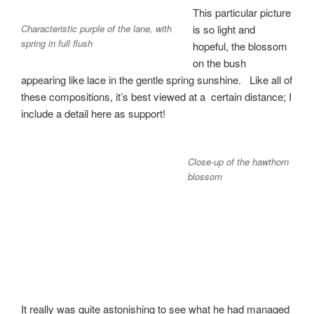
This particular picture
Characteristic purple of the lane, with
is so light and
spring in full flush
hopeful, the blossom
on the bush
appearing like lace in the gentle spring sunshine. Like all of
these compositions, it’s best viewed at a certain distance; I
include a detail here as support!
Close-up of the hawthorn
blossom
It really was quite astonishing to see what he had managed