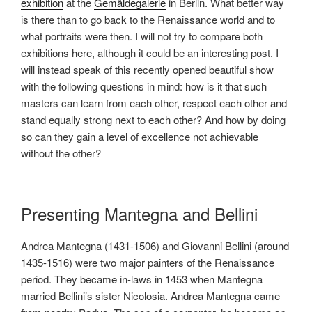
exhibition
at the
Gemäldegalerie
in Berlin. What better way
is there than to go back to the Renaissance world and to
what portraits were then. I will not try to compare both
exhibitions here, although it could be an interesting post. I
will instead speak of this recently opened beautiful show
with the following questions in mind: how is it that such
masters can learn from each other, respect each other and
stand equally strong next to each other? And how by doing
so can they gain a level of excellence not achievable
without the other?
Presenting Mantegna and Bellini
Andrea Mantegna (1431-1506) and Giovanni Bellini (around
1435-1516) were two major painters of the Renaissance
period. They became in-laws in 1453 when Mantegna
married Bellini’s sister Nicolosia. Andrea Mantegna came