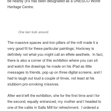
be nearby (it’s has been designated as a UNESCO World
Heritage Centre.
One last look around.
The massive spaces and iron pillars of the mill made it a
very good fit for these particular paintings; Hockney is
definitely not what you might call an effete aesthete. In fact,
there is also a corner of this exhibition where you can sit
and watch the drawings he made on his iPad as little
messages to friends, pop up on three digital screens, and I
had to laugh out loud a couple of times, not least at his
stubborn pro-smoking missives.
After we’d left the exhibition, she for the first time and I for
the second, equally entranced, my mother and I headed to
one of the cafés in Salts Mill for refreshment. I ordered a