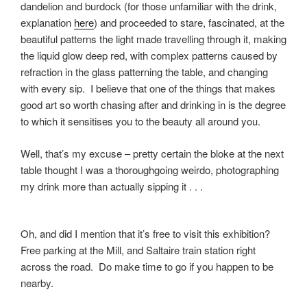
dandelion and burdock (for those unfamiliar with the drink,
explanation
here
) and proceeded to stare, fascinated, at the
beautiful patterns the light made travelling through it, making
the liquid glow deep red, with complex patterns caused by
refraction in the glass patterning the table, and changing
with every sip. I believe that one of the things that makes
good art so worth chasing after and drinking in is the degree
to which it sensitises you to the beauty all around you.
Well, that’s my excuse – pretty certain the bloke at the next
table thought I was a thoroughgoing weirdo, photographing
my drink more than actually sipping it . . .
Oh, and did I mention that it’s free to visit this exhibition?
Free parking at the Mill, and Saltaire train station right
across the road. Do make time to go if you happen to be
nearby.