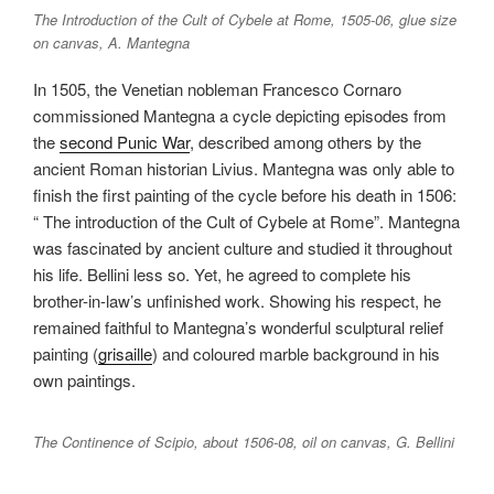
The Introduction of the Cult of Cybele at Rome, 1505-06, glue size
on canvas, A. Mantegna
In 1505, the Venetian nobleman Francesco Cornaro
commissioned Mantegna a cycle depicting episodes from
the
second Punic War
, described among others by the
ancient Roman historian Livius. Mantegna was only able to
finish the first painting of the cycle before his death in 1506:
“ The introduction of the Cult of Cybele at Rome”. Mantegna
was fascinated by ancient culture and studied it throughout
his life. Bellini less so. Yet, he agreed to complete his
brother-in-law’s unfinished work. Showing his respect, he
remained faithful to Mantegna’s wonderful sculptural relief
painting (
grisaille
) and coloured marble background in his
own paintings.
The Continence of Scipio, about 1506-08, oil on canvas, G. Bellini