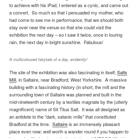
to achieve with his iPad; I entered as a cynic, and came out
a convert. So much so that I persuaded my mother, who
had come to see me in performance, that we should both
stay over near the venue so that she could visit the
exhibition the next day – so I saw it twice, once in louring
rain, the next day in bright sunshine. Fabulous!
A multicoloured fairytale of a day, evidently!
The site of the exhibition was also fascinating in itself;
Salts
Mill
, in Saltaire, near Bradford, West Yorkshire. A massive
building with a fascinating history (in short, the mill and the
surrounding town of Saltaire was planned and built in the
mid-nineteenth century by a textiles magnate by the (utterly
magnificent) name of Sit Titus Salt. It was all designed as
an antidote to the “dark, satanic mills” that constituted
Bradford at the time.
Saltaire
is an immensely pleasant
place even now; well worth a wander round if you happen to