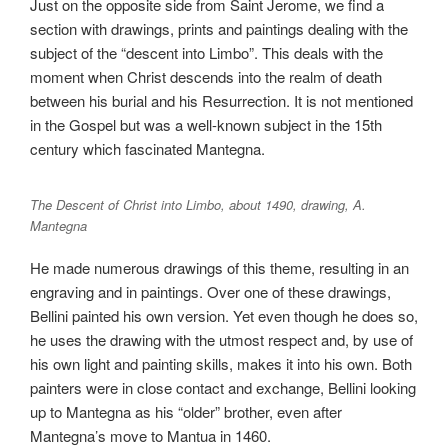
Just on the opposite side from Saint Jerome, we find a
section with drawings, prints and paintings dealing with the
subject of the “descent into Limbo”. This deals with the
moment when Christ descends into the realm of death
between his burial and his Resurrection. It is not mentioned
in the Gospel but was a well-known subject in the 15th
century which fascinated Mantegna.
The Descent of Christ into Limbo, about 1490, drawing, A.
Mantegna
He made numerous drawings of this theme, resulting in an
engraving and in paintings. Over one of these drawings,
Bellini painted his own version. Yet even though he does so,
he uses the drawing with the utmost respect and, by use of
his own light and painting skills, makes it into his own. Both
painters were in close contact and exchange, Bellini looking
up to Mantegna as his “older” brother, even after
Mantegna’s move to Mantua in 1460.