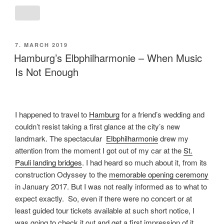
POSTED
7. MARCH 2019
ON
Hamburg’s Elbphilharmonie – When Music
Is Not Enough
I happened to travel to
Hamburg
for a friend’s wedding and
couldn’t resist taking a first glance at the city’s new
landmark. The spectacular
Elbphilharmonie
drew my
attention from the moment I got out of my car at the
St.
Pauli landing bridges
. I had heard so much about it, from its
construction Odyssey to the
memorable opening ceremony
in January 2017. But I was not really informed as to what to
expect exactly. So, even if there were no concert or at
least guided tour tickets available at such short notice, I
was going to check it out and get a first impression of it.