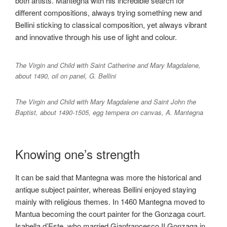
both artists. Mantegna with his incredible search for
different compositions, always trying something new and
Bellini sticking to classical composition, yet always vibrant
and innovative through his use of light and colour.
The Virgin and Child with Saint Catherine and Mary Magdalene,
about 1490, oil on panel, G. Bellini
The Virgin and Child with Mary Magdalene and Saint John the
Baptist, about 1490-1505, egg tempera on canvas, A. Mantegna
Knowing one’s strength
It can be said that Mantegna was more the historical and
antique subject painter, whereas Bellini enjoyed staying
mainly with religious themes. In 1460 Mantegna moved to
Mantua becoming the court painter for the Gonzaga court.
Isabella d’Este, who married Gianfrancesco II Gonzaga in