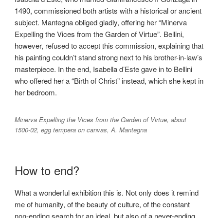
1490, commissioned both artists with a historical or ancient
subject. Mantegna obliged gladly, offering her “Minerva
Expelling the Vices from the Garden of Virtue”. Bellini,
however, refused to accept this commission, explaining that
his painting couldn’t stand strong next to his brother-in-law’s
masterpiece. In the end, Isabella d’Este gave in to Bellini
who offered her a “Birth of Christ” instead, which she kept in
her bedroom.
Minerva Expelling the Vices from the Garden of Virtue, about
1500-02, egg tempera on canvas, A. Mantegna
How to end?
What a wonderful exhibition this is. Not only does it remind
me of humanity, of the beauty of culture, of the constant
non-ending search for an ideal, but also of a never-ending