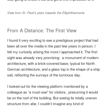
View from St. Pauli’s piers towards the Elbphilharmonie
From A Distance: The First View
I found it very exciting to see a prestigious project that had
been all over the media in the past few years in person. I
felt my curiosity arising the more I approached it. The first
sight was already very promising: a monument of modern
architecture, with a brick-covered base, typical for North
German architecture, and a glass top in the shape of a ship
sail, reflecting the sunrays of the luminous day.
I looked out for the viewing platform mentioned by a
colleague as “a must-see” for visitors, presuming it would
be on the roof of the building. But seeing its totally uneven
structure from afar, I couldn’t imagine any kind of