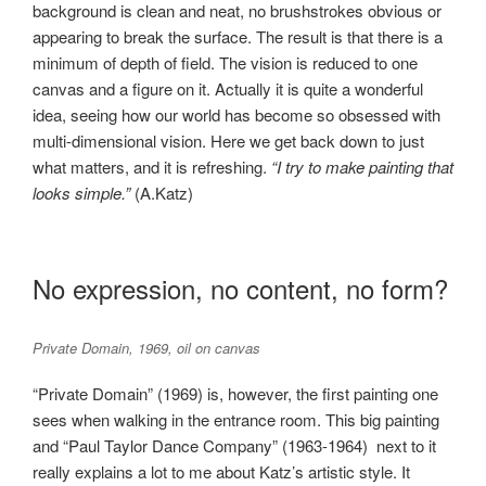
background is clean and neat, no brushstrokes obvious or
appearing to break the surface. The result is that there is a
minimum of depth of field. The vision is reduced to one
canvas and a figure on it. Actually it is quite a wonderful
idea, seeing how our world has become so obsessed with
multi-dimensional vision. Here we get back down to just
what matters, and it is refreshing.
“I try to make painting that
looks simple.”
(A.Katz)
No expression, no content, no form?
Private Domain, 1969, oil on canvas
“Private Domain” (1969) is, however, the first painting one
sees when walking in the entrance room. This big painting
and “Paul Taylor Dance Company” (1963-1964) next to it
really explains a lot to me about Katz’s artistic style. It