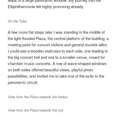
leads to a large panoramic window. My journey into the
Elbphilharmonie felt highly promising already.
On the Tube
A few more flat steps later I was standing in the middle of
the light-flooded Plaza, the central platform of the building, a
meeting point for concert visitors and general tourists alike.
I could see a wooden staircase to each side, one leading to
the big concert hall and one to a smaller venue, meant for
chamber music concerts. A row of wave-shaped windows
on both sides offered beautiful views, playful photo
possibilities, and invited me to take one of the exits to the
panoramic circuit.
View from the Plaza towards the harbor
View from the Plaza towards the city