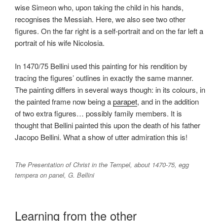
wise Simeon who, upon taking the child in his hands,
recognises the Messiah. Here, we also see two other
figures. On the far right is a self-portrait and on the far left a
portrait of his wife Nicolosia.
In 1470/75 Bellini used this painting for his rendition by
tracing the figures’ outlines in exactly the same manner.
The painting differs in several ways though: in its colours, in
the painted frame now being a
parapet
, and in the addition
of two extra figures… possibly family members. It is
thought that Bellini painted this upon the death of his father
Jacopo Bellini. What a show of utter admiration this is!
The Presentation of Christ in the Tempel, about 1470-75, egg
tempera on panel, G. Bellini
Learning from the other