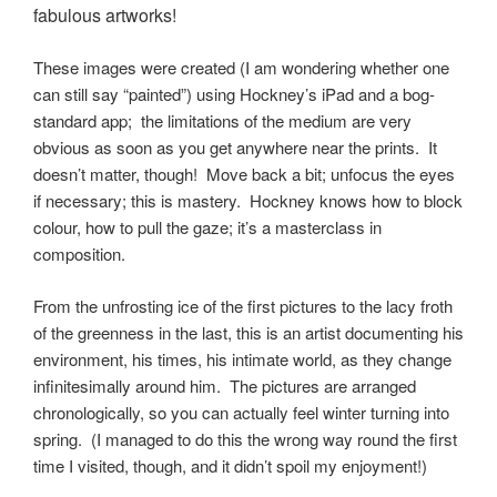
fabulous artworks!
These images were created (I am wondering whether one
can still say “painted”) using Hockney’s iPad and a bog-
standard app; the limitations of the medium are very
obvious as soon as you get anywhere near the prints. It
doesn’t matter, though! Move back a bit; unfocus the eyes
if necessary; this is mastery. Hockney knows how to block
colour, how to pull the gaze; it’s a masterclass in
composition.
From the unfrosting ice of the first pictures to the lacy froth
of the greenness in the last, this is an artist documenting his
environment, his times, his intimate world, as they change
infinitesimally around him. The pictures are arranged
chronologically, so you can actually feel winter turning into
spring. (I managed to do this the wrong way round the first
time I visited, though, and it didn’t spoil my enjoyment!)