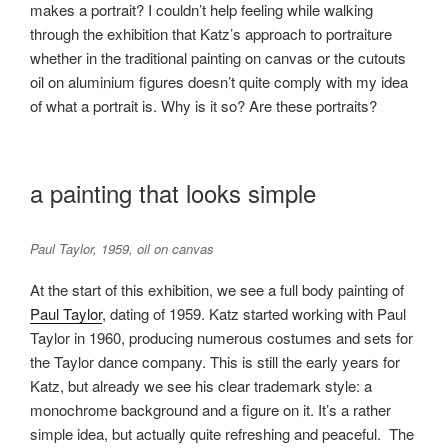
makes a portrait? I couldn’t help feeling while walking
through the exhibition that Katz’s approach to portraiture
whether in the traditional painting on canvas or the cutouts
oil on aluminium figures doesn’t quite comply with my idea
of what a portrait is. Why is it so? Are these portraits?
a painting that looks simple
Paul Taylor, 1959, oil on canvas
At the start of this exhibition, we see a full body painting of
Paul Taylor
, dating of 1959. Katz started working with Paul
Taylor in 1960, producing numerous costumes and sets for
the Taylor dance company. This is still the early years for
Katz, but already we see his clear trademark style: a
monochrome background and a figure on it. It’s a rather
simple idea, but actually quite refreshing and peaceful. The