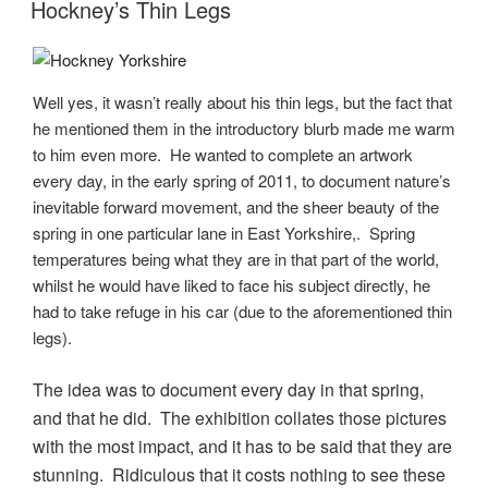
ON
Hockney’s Thin Legs
Well yes, it wasn’t really about his thin legs, but the fact that
he mentioned them in the introductory blurb made me warm
to him even more. He wanted to complete an artwork
every day, in the early spring of 2011, to document nature’s
inevitable forward movement, and the sheer beauty of the
spring in one particular lane in East Yorkshire,. Spring
temperatures being what they are in that part of the world,
whilst he would have liked to face his subject directly, he
had to take refuge in his car (due to the aforementioned thin
legs).
The idea was to document every day in that spring,
and that he did. The exhibition collates those pictures
with the most impact, and it has to be said that they are
stunning. Ridiculous that it costs nothing to see these