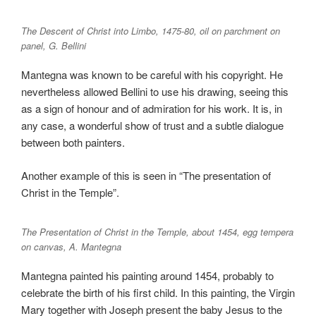
The Descent of Christ into Limbo, 1475-80, oil on parchment on
panel, G. Bellini
Mantegna was known to be careful with his copyright. He
nevertheless allowed Bellini to use his drawing, seeing this
as a sign of honour and of admiration for his work. It is, in
any case, a wonderful show of trust and a subtle dialogue
between both painters.
Another example of this is seen in “The presentation of
Christ in the Temple”.
The Presentation of Christ in the Temple, about 1454, egg tempera
on canvas, A. Mantegna
Mantegna painted his painting around 1454, probably to
celebrate the birth of his first child. In this painting, the Virgin
Mary together with Joseph present the baby Jesus to the