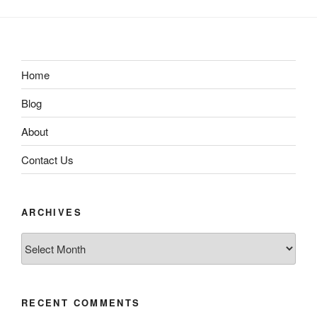
Home
Blog
About
Contact Us
ARCHIVES
Archives
RECENT COMMENTS