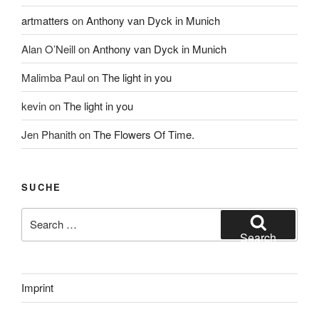
artmatters
on
Anthony van Dyck in Munich
Alan O’Neill
on
Anthony van Dyck in Munich
Malimba Paul
on
The light in you
kevin
on
The light in you
Jen Phanith
on
The Flowers Of Time.
SUCHE
Search
for:
Search
Imprint