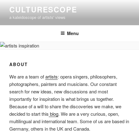
Skip
CULTURESCOPE
to
a kaleidoscope of artists' views
content
Menu
ABOUT
We are a team of
artists
: opera singers, philosophers,
photographers, painters and musicians. Our constant
search for new ideas, new discussions and most
importantly for inspiration is what brings us together.
Because of a will to share the discoveries we make, we
decided to start this
blog
. We are a very curious, open,
multilingual and international team. Some of us are based in
Germany, others in the UK and Canada.