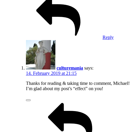
Reply
culturemania
says:
14. February 2019 at 21:15
Thanks for reading & taking time to comment, Michael!
I’m glad about my post’s “effect” on you!