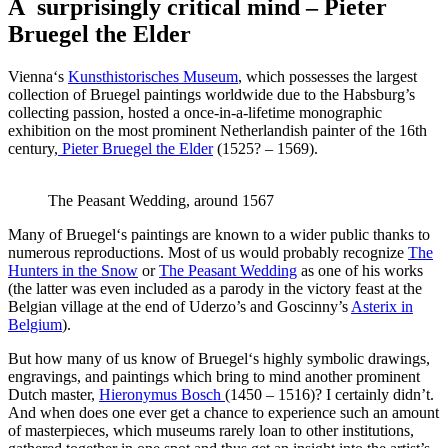
A surprisingly critical mind – Pieter
Bruegel the Elder
Vienna‘s
Kunsthistorisches Museum
, which possesses the largest
collection of Bruegel paintings worldwide due to the Habsburg’s
collecting passion, hosted a once-in-a-lifetime monographic
exhibition on the most prominent Netherlandish painter of the 16th
century,
Pieter Bruegel the Elder
(1525? – 1569).
The Peasant Wedding, around 1567
Many of Bruegel‘s paintings are known to a wider public thanks to
numerous reproductions. Most of us would probably recognize
The
Hunters in the Snow
or
The Peasant Wedding
as one of his works
(the latter was even included as a parody in the victory feast at the
Belgian village at the end of Uderzo’s and Goscinny’s
Asterix in
Belgium
).
But how many of us know of Bruegel‘s highly symbolic drawings,
engravings, and paintings which bring to mind another prominent
Dutch master,
Hieronymus Bosch
(1450 – 1516)
? I certainly didn’t.
And when does one ever get a chance to experience such an amount
of masterpieces, which museums rarely loan to other institutions,