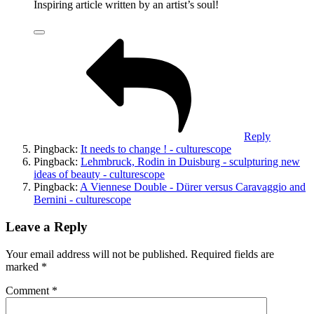
Inspiring article written by an artist’s soul!
Reply
Pingback:
It needs to change ! - culturescope
Pingback:
Lehmbruck, Rodin in Duisburg - sculpturing new
ideas of beauty - culturescope
Pingback:
A Viennese Double - Dürer versus Caravaggio and
Bernini - culturescope
Leave a Reply
Your email address will not be published.
Required fields are
marked
*
Comment
*