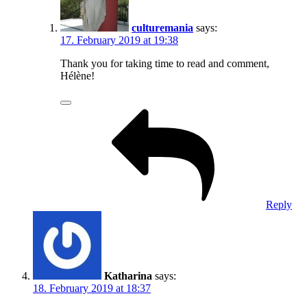
culturemania
says:
17. February 2019 at 19:38
Thank you for taking time to read and comment,
Hélène!
Reply
Katharina
says:
18. February 2019 at 18:37