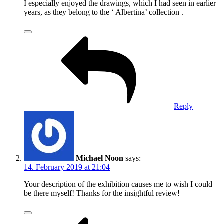
I especially enjoyed the drawings, which I had seen in earlier
years, as they belong to the ‘ Albertina’ collection .
Reply
Michael Noon
says:
14. February 2019 at 21:04
Your description of the exhibition causes me to wish I could
be there myself! Thanks for the insightful review!