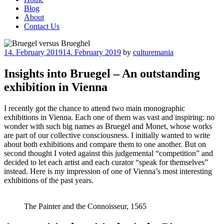
Blog
About
Contact Us
Posted
14. February 2019
14. February 2019
by
culturemania
on
Insights into Bruegel – An outstanding
exhibition in Vienna
I recently got the chance to attend two main monographic
exhibitions in Vienna. Each one of them was vast and inspiring: no
wonder with such big names as Bruegel and Monet, whose works
are part of our collective consciousness. I initially wanted to write
about both exhibitions and compare them to one another. But on
second thought I voted against this judgemental “competition” and
decided to let each artist and each curator “speak for themselves”
instead. Here is my impression of one of Vienna’s most interesting
exhibitions of the past years.
The Painter and the Connoisseur, 1565