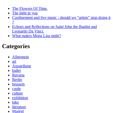
The Flowers Of Time.
The light in you
Confinement and live music : should we “artists” stop doing it
?
Echoes and Reflections on Saint John the Baptist and
Leonardo Da Vinci.
What makes Mona Lisa smile?
Categories
Allgemein
art
Ausstellung
ballet
Bavaria
Berlin
brussels
castle
culture
exhibition
hike
literature
Madrid