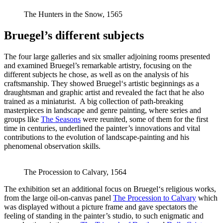
The Hunters in the Snow, 1565
Bruegel’s different subjects
The four large galleries and six smaller adjoining rooms presented
and examined Bruegel’s remarkable artistry, focusing on the
different subjects he chose, as well as on the analysis of his
craftsmanship. They showed Bruegel‘s artistic beginnings as a
draughtsman and graphic artist and revealed the fact that he also
trained as a miniaturist. A big collection of path-breaking
masterpieces in landscape and genre painting, where series and
groups like
The Seasons
were reunited, some of them for the first
time in centuries, underlined the painter’s innovations and vital
contributions to the evolution of landscape-painting and his
phenomenal observation skills.
The Procession to Calvary, 1564
The exhibition set an additional focus on Bruegel‘s religious works,
from the large oil-on-canvas panel
The Procession to Calvary
which
was displayed without a picture frame and gave spectators the
feeling of standing in the painter’s studio, to such enigmatic and