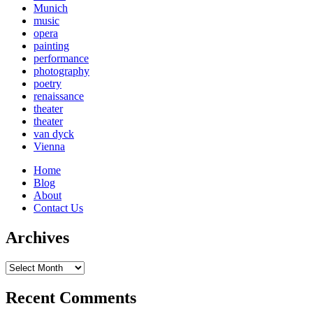
Munich
music
opera
painting
performance
photography
poetry
renaissance
theater
theater
van dyck
Vienna
Home
Blog
About
Contact Us
Archives
Archives
Recent Comments