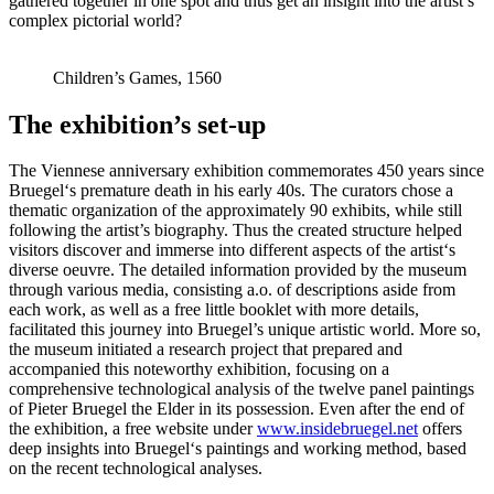
gathered together in one spot and thus get an insight into the artist’s
complex pictorial world?
Children’s Games, 1560
The exhibition’s set-up
The Viennese anniversary exhibition commemorates 450 years since
Bruegel‘s premature death in his early 40s. The curators chose a
thematic organization of the approximately 90 exhibits, while still
following the artist’s biography. Thus the created structure helped
visitors discover and immerse into different aspects of the artist‘s
diverse oeuvre. The detailed information provided by the museum
through various media, consisting a.o. of descriptions aside from
each work, as well as a free little booklet with more details,
facilitated this journey into Bruegel’s unique artistic world. More so,
the museum initiated a research project that prepared and
accompanied this noteworthy exhibition, focusing on a
comprehensive technological analysis of the twelve panel paintings
of Pieter Bruegel the Elder in its possession. Even after the end of
the exhibition, a free website under
www.insidebruegel.net
offers
deep insights into Bruegel‘s paintings and working method, based
on the recent technological analyses.