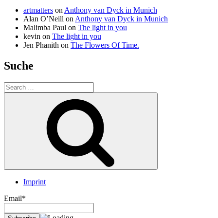
artmatters
on
Anthony van Dyck in Munich
Alan O’Neill
on
Anthony van Dyck in Munich
Malimba Paul
on
The light in you
kevin
on
The light in you
Jen Phanith
on
The Flowers Of Time.
Suche
Search
for:
Search
Imprint
Email*