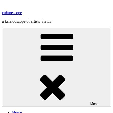
Skip
to
culturescope
content
a kaleidoscope of artists' views
Menu
Home