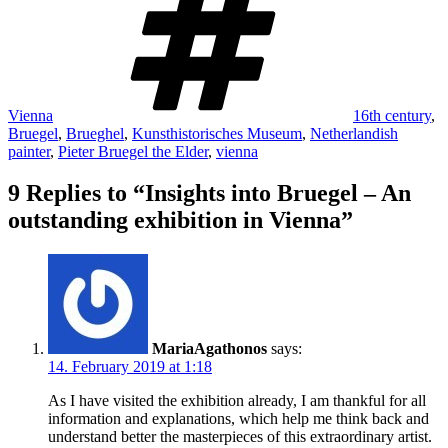
Vienna
16th century
,
Bruegel
,
Brueghel
,
Kunsthistorisches Museum
,
Netherlandish
painter
,
Pieter Bruegel the Elder
,
vienna
9 Replies to “Insights into Bruegel – An
outstanding exhibition in Vienna”
MariaAgathonos
says:
14. February 2019 at 1:18
As I have visited the exhibition already, I am thankful for all
information and explanations, which help me think back and
understand better the masterpieces of this extraordinary artist.