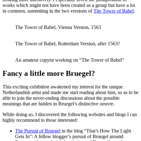
works which might not have been created as a group but have a lot
in common, summiting in the two versions of
The Tower of Babel
.
The Tower of Babel, Vienna Version, 1563
The Tower of Babel, Rotterdam Version, after 1563?
An amateur copyist working on “The Tower of Babel”
Fancy a little more Bruegel?
This exciting exhibition awakened my interest for the unique
Netherlandish artist and made me start reading about him, so as to be
able to join the never-ending discussions about the possible
meanings that are hidden in Bruegel’s distinctive oeuvre.
While doing so, I discovered the following websites and blogs I can
highly recommend to those interested:
The Pursuit of Bruegel
in the blog “That’s How The Light
Gets In”: A fellow blogger’s pursuit of Bruegel around