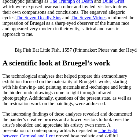
apocalyptic paintings as
The Triumph of Death
and
Dulle Griet
which were exposed near each other and invited visitors to draw
their own comparisons and conclusions. The engraved allegoric
cycles
The Seven Deadly Sins
and
The Seven Virtues
reinforced the
impression of Bruegel as a sharp-eyed observer of the human race
and appeared very modern in their witty, satirical and caustic
approach to me.
Big Fish Eat Little Fish, 1557 (Printmaker: Pieter van der Heyd
A scientific look at Bruegel’s work
The technological analyses that helped prepare this extraordinary
exhibition focused on the materiality of Bruegel’s works, starting
with his drawing- and painting materials and -technique and letting
the hidden underdrawings come to light through infrared
photography. Additionally, questions of the present state, as well as
the restoration work on the paintings, were addressed.
The interesting findings of these analyses revealed and documented
the painter‘s creative process and allowed visitors to look over the
artist’s shoulder, and appreciate his artistry even more. A
presentation of contemporary artifacts depicted in
The Fight
between Carnival and Lent
proved how realistic and skillful