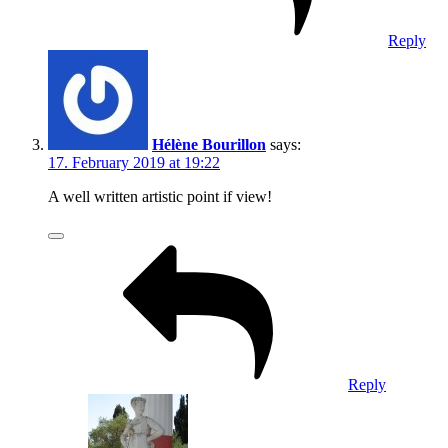
Reply
Hélène Bourillon
says:
17. February 2019 at 19:22
A well written artistic point if view!
Reply