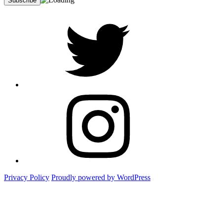
twitter
Instagram
Foto
Privacy Policy
Proudly powered by WordPress