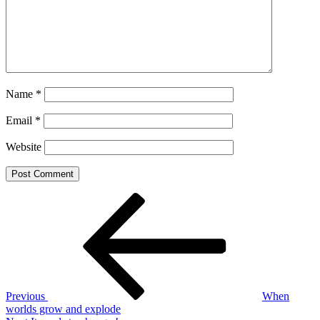
Name
*
Email
*
Website
Post
Previous
Post
navigation
Previous
When
worlds grow and explode