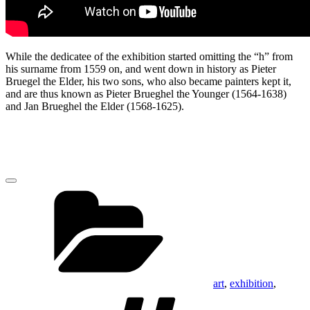
While the dedicatee of the exhibition started omitting the “h” from
his surname from 1559 on, and went down in history as Pieter
Bruegel the Elder, his two sons, who also became painters kept it,
and are thus known as Pieter Brueghel the Younger (1564-1638)
and Jan Brueghel the Elder (1568-1625).
Categories
art
,
exhibition
,
Tags