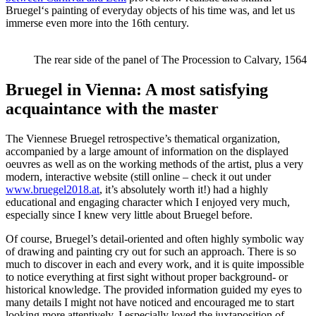
Bruegel‘s painting of everyday objects of his time was, and let us
immerse even more into the 16th century.
The rear side of the panel of The Procession to Calvary, 1564
Bruegel in Vienna: A most satisfying
acquaintance with the master
The Viennese Bruegel retrospective’s thematical organization,
accompanied by a large amount of information on the displayed
oeuvres as well as on the working methods of the artist, plus a very
modern, interactive website (still online – check it out under
www.bruegel2018.at
, it’s absolutely worth it!) had a highly
educational and engaging character which I enjoyed very much,
especially since I knew very little about Bruegel before.
Of course, Bruegel’s detail-oriented and often highly symbolic way
of drawing and painting cry out for such an approach. There is so
much to discover in each and every work, and it is quite impossible
to notice everything at first sight without proper background- or
historical knowledge. The provided information guided my eyes to
many details I might not have noticed and encouraged me to start
looking more attentively. I especially loved the juxtaposition of