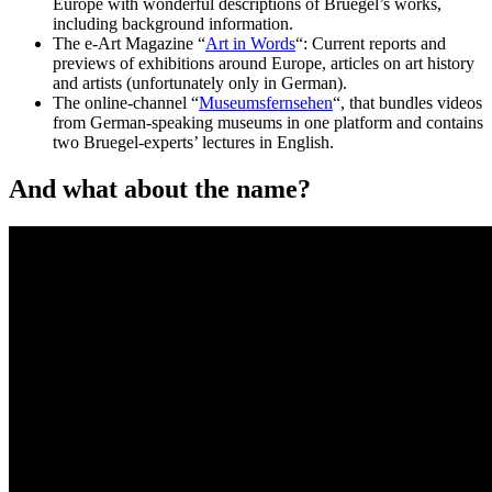
Europe with wonderful descriptions of Bruegel’s works,
including background information.
The e-Art Magazine “
Art in Words
“: Current reports and
previews of exhibitions around Europe, articles on art history
and artists (unfortunately only in German).
The online-channel “
Museumsfernsehen
“, that bundles videos
from German-speaking museums in one platform and contains
two Bruegel-experts’ lectures in English.
And what about the name?