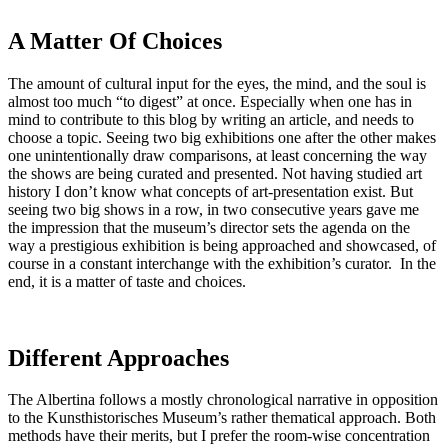
A Matter Of Choices
The amount of cultural input for the eyes, the mind, and the soul is
almost too much “to digest” at once. Especially when one has in
mind to contribute to this blog by writing an article, and needs to
choose a topic. Seeing two big exhibitions one after the other makes
one unintentionally draw comparisons, at least concerning the way
the shows are being curated and presented. Not having studied art
history I don’t know what concepts of art-presentation exist. But
seeing two big shows in a row, in two consecutive years gave me
the impression that the museum’s director sets the agenda on the
way a prestigious exhibition is being approached and showcased, of
course in a constant interchange with the exhibition’s curator. In the
end, it is a matter of taste and choices.
Different Approaches
The Albertina follows a mostly chronological narrative in opposition
to the Kunsthistorisches Museum’s rather thematical approach. Both
methods have their merits, but I prefer the room-wise concentration