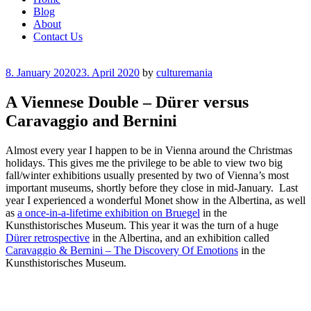
Blog
About
Contact Us
Posted
8. January 2020
23. April 2020
by
culturemania
on
A Viennese Double – Dürer versus
Caravaggio and Bernini
Almost every year I happen to be in Vienna around the Christmas
holidays. This gives me the privilege to be able to view two big
fall/winter exhibitions usually presented by two of Vienna’s most
important museums, shortly before they close in mid-January. Last
year I experienced a wonderful Monet show in the Albertina, as well
as
a once-in-a-lifetime exhibition on Bruegel
in the
Kunsthistorisches Museum. This year it was the turn of a huge
Dürer retrospective
in the Albertina, and an exhibition called
Caravaggio & Bernini – The Discovery Of Emotions
in the
Kunsthistorisches Museum.