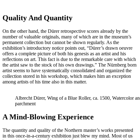
Quality And Quantity
On the other hand, the Dürer retrospective scores already by the
number of valuable originals, many of which are in the museum’s
permanent collection but cannot be shown regularly. As the
exhibition’s introductory notice points out, “Dürer’s drawn oeuvre
offers a complete picture of both his genesis as an artist and his
reflections on art. This fact is due to the remarkable care with which
the artist saw to the stock of his own drawings.” The Nürnberg born
artist seems to have systematically consolidated and organized the
collection stored in his workshop, which makes him an exception
among artists of his time also in this matter.
Albrecht Dürer, Wing of a Blue Roller, ca. 1500, Watercolor an
parchment
A Mind-Blowing Experience
The quantity and quality of the Northern master’s works presented
in this once-in-a-century exhibition just blew my mind. Most of us