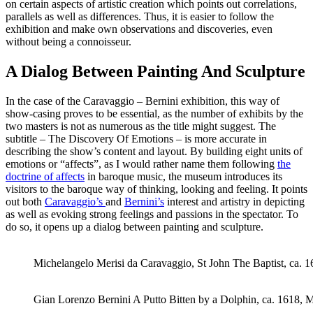
on certain aspects of artistic creation which points out correlations,
parallels as well as differences. Thus, it is easier to follow the
exhibition and make own observations and discoveries, even
without being a connoisseur.
A Dialog Between Painting And Sculpture
In the case of the Caravaggio – Bernini exhibition, this way of
show-casing proves to be essential, as the number of exhibits by the
two masters is not as numerous as the title might suggest. The
subtitle – The Discovery Of Emotions – is more accurate in
describing the show’s content and layout. By building eight units of
emotions or “affects”, as I would rather name them following
the
doctrine of affects
in baroque music, the museum introduces its
visitors to the baroque way of thinking, looking and feeling. It points
out both
Caravaggio’s
and
Bernini’s
interest and artistry in depicting
as well as evoking strong feelings and passions in the spectator. To
do so, it opens up a dialog between painting and sculpture.
Michelangelo Merisi da Caravaggio, St John The Baptist, ca. 
Gian Lorenzo Bernini A Putto Bitten by a Dolphin, ca. 1618, 