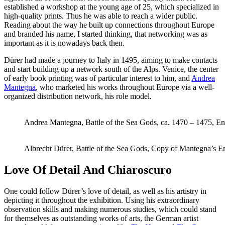
established a workshop at the young age of 25, which specialized in
high-quality prints. Thus he was able to reach a wider public.
Reading about the way he built up connections throughout Europe
and branded his name, I started thinking, that networking was as
important as it is nowadays back then.
Dürer had made a journey to Italy in 1495, aiming to make contacts
and start building up a network south of the Alps. Venice, the center
of early book printing was of particular interest to him, and
Andrea
Mantegna
, who marketed his works throughout Europe via a well-
organized distribution network, his role model.
Andrea Mantegna, Battle of the Sea Gods, ca. 1470 – 1475, E
Albrecht Dürer, Battle of the Sea Gods, Copy of Mantegna’s E
Love Of Detail And Chiaroscuro
One could follow Dürer’s love of detail, as well as his artistry in
depicting it throughout the exhibition. Using his extraordinary
observation skills and making numerous studies, which could stand
for themselves as outstanding works of arts, the German artist