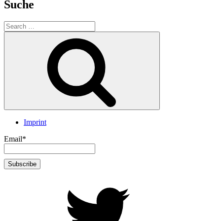
Suche
Search
for:
Search
Imprint
Email*
twitter