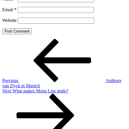
Email
*
Website
Post
Previous
Post
navigation
Previous
Anthony
van Dyck in Munich
Next
Next
What makes Mona Lisa smile?
Post