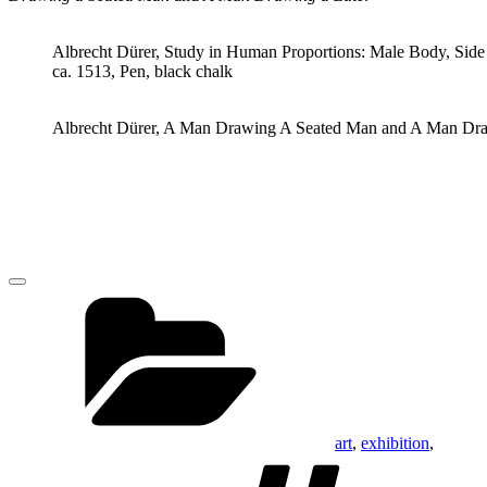
Albrecht Dürer, Study in Human Proportions: Male Body, Side
ca. 1513, Pen, black chalk
Albrecht Dürer, A Man Drawing A Seated Man and A Man Drawin
Categories
art
,
exhibition
,
Tags