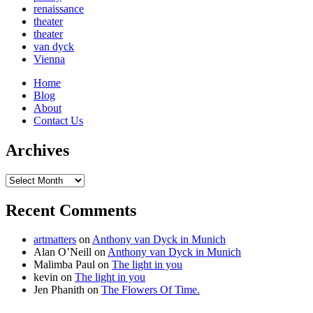
renaissance
theater
theater
van dyck
Vienna
Home
Blog
About
Contact Us
Archives
Archives
Recent Comments
artmatters
on
Anthony van Dyck in Munich
Alan O’Neill
on
Anthony van Dyck in Munich
Malimba Paul
on
The light in you
kevin
on
The light in you
Jen Phanith
on
The Flowers Of Time.