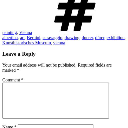
painting
,
Vienna
albertina
,
art
,
Bernini
,
caravaggio
,
drawing
,
duerer
,
dürer
,
exhibition
,
Kunsthistorisches Museum
,
vienna
Leave a Reply
Your email address will not be published.
Required fields are
marked
*
Comment
*
Name
*