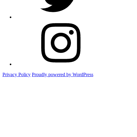
Instagram
Foto
Privacy Policy
Proudly powered by WordPress