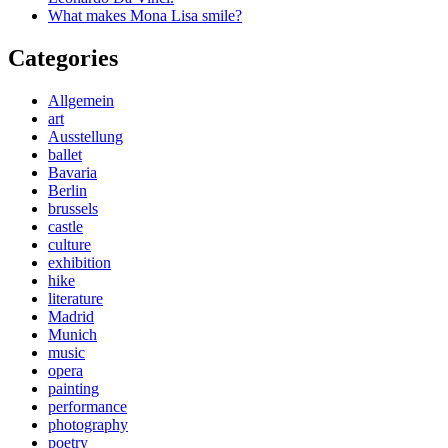
What makes Mona Lisa smile?
Categories
Allgemein
art
Ausstellung
ballet
Bavaria
Berlin
brussels
castle
culture
exhibition
hike
literature
Madrid
Munich
music
opera
painting
performance
photography
poetry