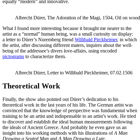
equally “modern” and innovative.
Albrecht Dürer, The Adoration of the Magi, 1504, Oil on wood
What I found more interesting because it brought me nearer to the
artist as a “normal” human being, was a small curiosity on display:
a letter to Dürer’s Nuremberg friend
Willibald Pirckheimer
, in which
the artist, after discussing different maters, inquires about the well-
being of the addressee’s divers love-affairs, using encoded
pictograms
to characterize them.
Albrecht Dürer, Letter to Willibald Pirckheimer, 07.02.1506
Theoretical Work
Finally, the show also pointed out Dürer’s dedication to his
theoretical work in the last years of his life. The German artist was
convinced that the knowledge of perspective was fundamental when
training to be an artist and indispensable to an artist’s work. He tried
to discover and establish the ideal human measurements following
the ideals of Ancient Greece. And probably he even gave us an
insight into his working methods with his illustrations of
A Man
Drawing a Seated Man
and
A Man Drawing a Lute
.