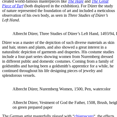
created world-famous masterpieces like
The Hare
and
The Great
Piece of Turf
(both displayed in the exhibition). For Dürer the study
of nature represented the foundation of art and included a meticulous
observation of his own body, as seen in
Three Studies of Dürer’s
Left Hand
.
Albrecht Dürer, Three Studies of Dürer’s Left Hand, 1493/94,
Dürer was a master of the depiction of such diverse materials as skin
and hair, stones and plants, and also showed a great interest in a
naturalistic depiction of garments and draperies. His costume studies
include a four-part series showing women from Nuremberg dressed
in different public and domestic costumes. Coming from a family of
goldsmiths and having been a goldsmith’s apprentice for a while, he
continued throughout his life designing pieces of jewelry and
splendorous vessels.
Albrecht Dürer, Nuremberg Women, 1500, Pen, watercolor
Albrecht Dürer, Vestment of God the Father, 1508, Brush, heig
on green prepared paper
The German artist masterfully played with “
chiaroscuro
“, the effects