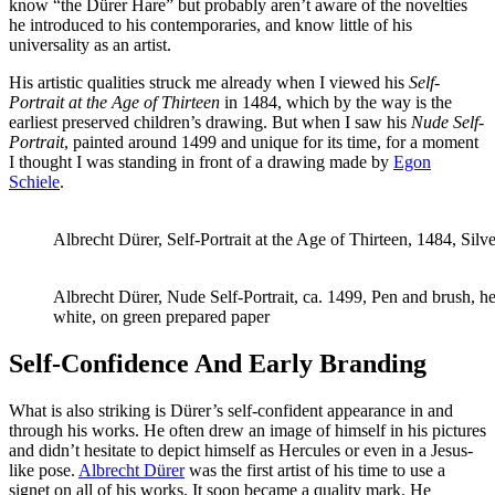
know “the Dürer Hare” but probably aren’t aware of the novelties
he introduced to his contemporaries, and know little of his
universality as an artist.
His artistic qualities struck me already when I viewed his
Self-
Portrait at the Age of Thirteen
in 1484, which by the way is the
earliest preserved children’s drawing. But when I saw his
Nude Self-
Portrait
, painted around 1499 and unique for its time, for a moment
I thought I was standing in front of a drawing made by
Egon
Schiele
.
Albrecht Dürer, Self-Portrait at the Age of Thirteen, 1484, Silv
Albrecht Dürer, Nude Self-Portrait, ca. 1499, Pen and brush, h
white, on green prepared paper
Self-Confidence And Early Branding
What is also striking is Dürer’s self-confident appearance in and
through his works. He often drew an image of himself in his pictures
and didn’t hesitate to depict himself as Hercules or even in a Jesus-
like pose.
Albrecht Dürer
was the first artist of his time to use a
signet on all of his works. It soon became a quality mark. He