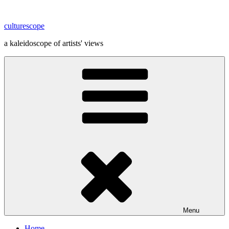
Skip
to
culturescope
content
a kaleidoscope of artists' views
Menu
Home