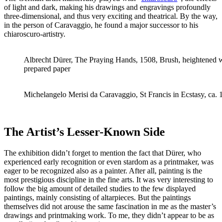
of light and dark, making his drawings and engravings profoundly
three-dimensional, and thus very exciting and theatrical. By the way,
in the person of Caravaggio, he found a major successor to his
chiaroscuro-artistry.
Albrecht Dürer, The Praying Hands, 1508, Brush, heightened w
prepared paper
Michelangelo Merisi da Caravaggio, St Francis in Ecstasy, ca.
The Artist’s Lesser-Known Side
The exhibition didn’t forget to mention the fact that Dürer, who
experienced early recognition or even stardom as a printmaker, was
eager to be recognized also as a painter. After all, painting is the
most prestigious discipline in the fine arts. It was very interesting to
follow the big amount of detailed studies to the few displayed
paintings, mainly consisting of altarpieces. But the paintings
themselves did not arouse the same fascination in me as the master’s
drawings and printmaking work. To me, they didn’t appear to be as