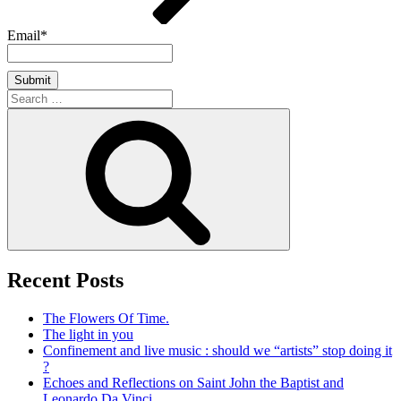
Email*
Search
for:
Search
Recent Posts
The Flowers Of Time.
The light in you
Confinement and live music : should we “artists” stop doing it
?
Echoes and Reflections on Saint John the Baptist and
Leonardo Da Vinci.