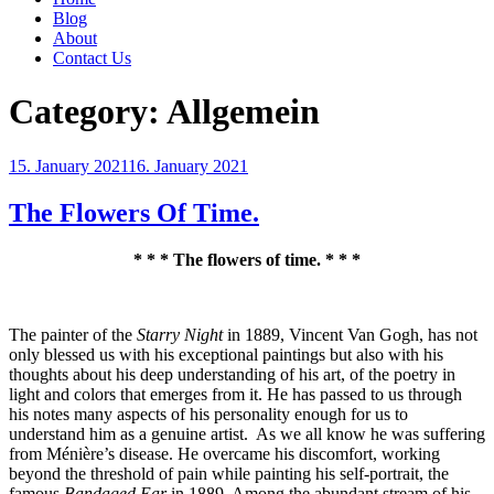
Blog
About
Contact Us
Category:
Allgemein
Posted
15. January 2021
16. January 2021
on
The Flowers Of Time.
* * * The flowers of time. * * *
The painter of the
Starry Night
in
1889, Vincent Van Gogh, has not
only blessed us with his exceptional paintings but also with his
thoughts about his deep understanding of his art, of the poetry in
light and colors that emerges from it. He has passed to us through
his notes many aspects of his personality enough for us to
understand him as a genuine artist.
As we all know he was suffering
from Ménière’s disease. He overcame his discomfort, working
beyond the threshold of pain while painting his self-portrait, the
famous
Bandaged Ear
in 1889. Among the abundant stream of his