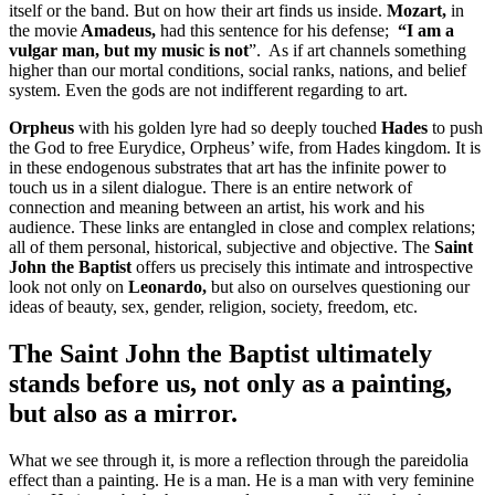
itself or the band. But on how their art finds us inside.
Mozart,
in
the movie
Amadeus,
had this sentence for his defense;
“I am a
vulgar man, but my music is not
”.
A
s if art channels something
higher than our mortal conditions, social ranks, nations, and belief
system. Even the gods are not indifferent regarding to art.
Orpheus
with his golden lyre had so deeply touched
Hades
to push
the God to free Eurydice, Orpheus’ wife, from Hades kingdom. It is
in these endogenous substrates that art has the infinite power to
touch us in a silent dialogue. There is an entire network of
connection and meaning between an artist, his work and his
audience. These links are entangled in close and complex relations;
all of them personal, historical, subjective and objective. The
Saint
John the Baptist
offers us precisely this intimate and introspective
look not only on
Leonardo,
but also on ourselves questioning our
ideas of beauty, sex, gender, religion, society, freedom, etc.
The
Saint John the Baptist
ultimately
stands before us, not only as a painting,
but also as a mirror.
What we see through it, is more a reflection through the pareidolia
effect than a painting. He is a man. He is a man with very feminine