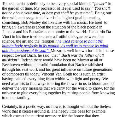
To be an artist is definitely to be a very special kind of
“flower”
in
the garden of time. My professor of Hegel used to say ”
You shall
not be above your time, at
best you shall be your time”
. Being our
time with a message to deliver is the highest goal in creating
something. Bob Marley did likewise with his music. He tried to
bring an awareness about the situation of the black people in
Jamaica and his Rastafaria community to the world. Leonardo Da
Vinci in his time tried to create a fruitful dialogue between the
science, the art and the religion
“he used science to paint the
human body perfectly in its motion, as well as to expose its mind
and the passions of its soul”.
Mozart is well known for his immense
respect toward Bach
,
he said that “
Bach was the father of all
musician”
. Indeed there would have been no Mozart at all or
Beethoven without the solid foundation that Bach established
through his vast work and his great influence on future generations
of composers till today. Vincent Van Gogh too is such an artist,
having painted everything from within with light and poetry. We
need as artists to find ways to bring the flower in us to bloom and to
deliver the very message that we carry for the world to know, for the
universe to glue everything together by raising people from knowing
to understanding.
Certainly, in a poetic way, no flower is thought without the tireless
work that it creates around it. The needy little bees for example
which extract the nutrient necessary for the honey that they