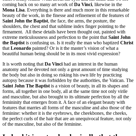
coming back on so many art work of
Da Vinci
, likewise in the
Mona Lisa
. Everything is there and much more in this remarkable
beauty of the work, in the finesse and refinement of the features of
Saint John the Baptist
, the face, the arms, the posture, the
shoulders, the chest and that sublime index finger pointing to the
firmament.
All these details have been thought out, painted with
extreme meticulousness and perfection to the point that
Saint John
the Baptist
is confusing us. Is it really the man who baptized
Christ
that
Leonardo
painted? Or is it the master’s vision of what a
beautiful human being should be in its most vivid expression?
It is worth noting that
Da Vinci
had an interest in the human
anatomy and he devoted not only a great amount of time studying
the body but also in doing so risking his own life by practicing
autopsy because it was forbidden by the authorities, the Vatican. The
Saint John The Baptist
is a vision of beauty, in all its shapes and
forms, all together in one body, all at the same time not only virile
and masculine, but also brought to its ultimate perfection by all the
femininity that emerges from it. A face of an elegant beauty with
features that marries all forms of the masculine and also those of the
feminine: whether it is the eyebrows, the cheekbones, the cheeks,
the perfect curls of the hair that are an unequivocal feature, not only
of the masculine, but also of the feminine.