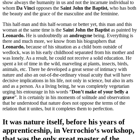
show always the humanity in us and not the incarnate individual to
whom
Da Vinci
opposes the
Saint John the Baptist,
who has both
the beauty and the grace of the masculine and the feminine.
This half-man and this half-woman or better yet, this man and this
woman at the same time is the
Saint John the Baptist
as painted by
Leonardo.
He is undoubtedly an
androgyne
being. Everything is
there and much more, we know from his biographers that
Leonardo,
because of his situation as a child born outside of
wedlock, was in his early childhood separated from his mother and
was lonely. As a result, he could not receive a solid education. He
spent a lot of time in the wild, marveling at plants, insects, birds,
animals, etc. There he developed a great sense of intimacy with
nature and also an out-of-the-ordinary visual acuity that will have
decisive implications in his life, not only in science, but also in arts
and as a person. As a living being, he was completely vegetarian
urging his entourage in his words “
Don’t make of your belly a
grave
”. It is certainly in his moments of solitude and observation
that he understood that nature does not oppose the terms of the
relation that it unites, but it completes them to perfection.
It was nature itself, before his years of
apprenticeship, in
Verrochio
‘s workshop,
that was the only great master of the