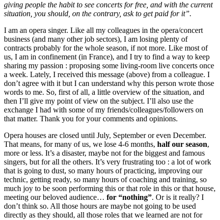
giving people the habit to see concerts for free, and with the current
situation, you should, on the contrary, ask to get paid for it”.
I am an opera singer. Like all my colleagues in the opera/concert
business (and many other job sectors), I am losing plenty of
contracts probably for the whole season, if not more. Like most of
us, I am in confinement (in France), and I try to find a way to keep
sharing my passion : proposing some living-room live concerts once
a week. Lately, I received this message (above) from a colleague. I
don’t agree with it but I can understand why this person wrote those
words to me. So, first of all, a little overview of the situation, and
then I’ll give my point of view on the subject. I’ll also use the
exchange I had with some of my friends/colleagues/followers on
that matter. Thank you for your comments and opinions.
Opera houses are closed until July, September or even December.
That means, for many of us, we lose 4-6 months,
half our season
,
more or less. It’s a disaster, maybe not for the biggest and famous
singers, but for all the others. It’s very frustrating too : a lot of work
that is going to dust, so many hours of practicing, improving our
technic, getting ready, so many hours of coaching and training, so
much joy to be soon performing this or that role in this or that house,
meeting our beloved audience…
for “nothing”
. Or is it really? I
don’t think so. All those hours are maybe not going to be used
directly as they should, all those roles that we learned are not for