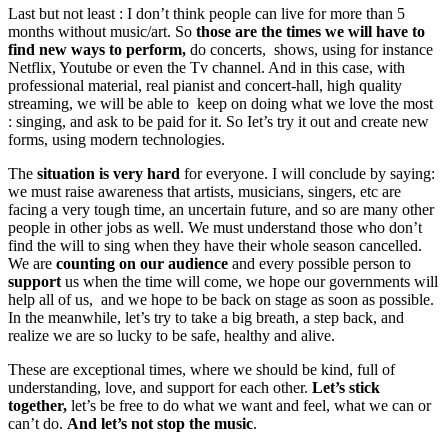
Last but not least : I don’t think people can live for more than 5
months without music/art. So
those are the times we will have to
find new ways to perform,
do concerts, shows, using for instance
Netflix, Youtube or even the Tv channel. And in this case, with
professional material, real pianist and concert-hall, high quality
streaming, we will be able to keep on doing what we love the most
: singing, and ask to be paid for it. So Iet’s try it out and create new
forms, using modern technologies.
The
situation is very hard
for everyone. I will conclude by saying:
we must raise awareness that artists, musicians, singers, etc are
facing a very tough time, an uncertain future, and so are many other
people in other jobs as well. We must understand those who don’t
find the will to sing when they have their whole season cancelled.
We are
counting on our audience
and every possible person to
support
us when the time will come, we hope our governments will
help all of us, and we hope to be back on stage as soon as possible.
In the meanwhile, let’s try to take a big breath, a step back, and
realize we are so lucky to be safe, healthy and alive.
These are exceptional times, where we should be kind, full of
understanding, love, and support for each other.
Let’s stick
together,
let’s be free to do what we want and feel, what we can or
can’t do.
And let’s not stop the music
.