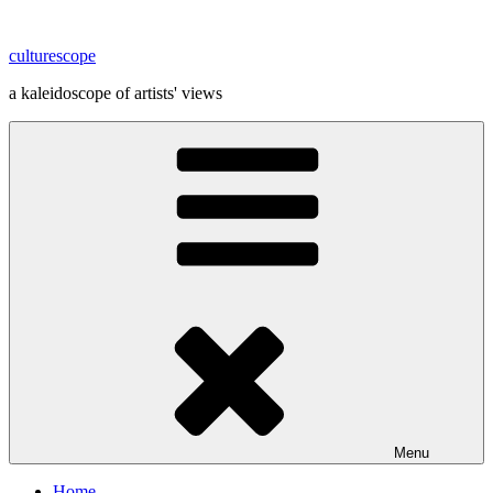
Skip
to
culturescope
content
a kaleidoscope of artists' views
Menu
Home