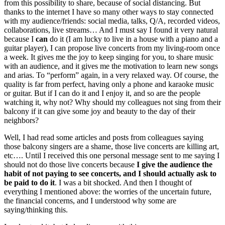
from this possibility to share, because of social distancing. But
thanks to the internet I have so many other ways to stay connected
with my audience/friends: social media, talks, Q/A, recorded videos,
collaborations, live streams… And I must say I found it very natural
because I
can
do it (I am lucky to live in a house with a piano and a
guitar player), I can propose live concerts from my living-room once
a week. It gives me the joy to keep singing for you, to share music
with an audience, and it gives me the motivation to learn new songs
and arias. To “perform” again, in a very relaxed way. Of course, the
quality is far from perfect, having only a phone and karaoke music
or guitar. But if I can do it and I enjoy it, and so are the people
watching it, why not? Why should my colleagues not sing from their
balcony if it can give some joy and beauty to the day of their
neighbors?
Well, I had read some articles and posts from colleagues saying
those balcony singers are a shame, those live concerts are killing art,
etc…. Until I received this one personal message sent to me saying I
should not do those live concerts because
I give the audience the
habit of not paying to see concerts, and I should actually ask to
be paid to do it
. I was a bit shocked. And then I thought of
everything I mentioned above: the worries of the uncertain future,
the financial concerns, and I understood why some are
saying/thinking this.