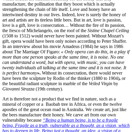
manufacture, the pollination that they boost which is actually
strengthening the chain of life itself. Love and honey have an
intertwined destiny in our lives. Indeed, love is surely the honey of
art and artists are its tireless little bees. But in art, love is passion,
love is a gift, love is consecration… Without the fire of its passion,
the fresco of Michelangelo, on the roof of the
Sistine Chapel Ceiling
(1508 to 1512)
would never have been painted. Without Mozart’s
gift, opera would have been only noises according to Peter Shaffer.
In an interview about his movie Amadeus (1984) he says in 1986
about The Marriage Of Figaro:
« Only opera can do this, in a play if
more than one person speaks at the same time, it is noise. No one
can understand a word, but with opera, with music, you can have
twenty individuals all talking at the same
time and it is not noise. It
is perfect harmony
».
Without its consecration, there would never
have been the sculpture by Rodin of the thinker (1880 to 1904)
,
or
the beautiful radiant sculpture in marble of the
Veiled Virgin
by
Giovanni Strazza
(19th century).
Art is therefore not a product that we find in nature, such as a
mineral of copper or a
Baobab tree in Africa, or even the twelve
apostles of the great ocean road in Australia. We create art, just like
the bees manufacture their honey.
We carve art from our own
vulnerability because
“Being a human being, is to be a fragile
being. Fragile as a truth, vulnerable as a thought, as a vision, which
has to deepen in life. Being just a thought, an idea, a vision of
a