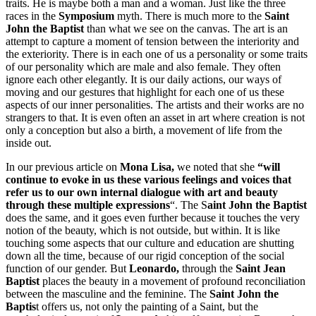
traits. He is maybe both a man and a woman. Just like the three
races in the
Symposium
myth. There is much more to the
Saint
John the Baptist
than what we see on the canvas. The art is an
attempt to capture a moment of tension between the interiority and
the exteriority. There is in each one of us a personality or some traits
of our personality which are male and also female. They often
ignore each other elegantly. It is our daily actions, our ways of
moving and our gestures that highlight for each one of us these
aspects of our inner personalities. The artists and their works are no
strangers to that. It is even often an asset in art where creation is not
only a conception but also a birth, a movement of life from the
inside out.
In our previous article on
Mona Lisa,
we noted that she
“will
continue to evoke in us these various feelings and voices that
refer us to
our own internal dialogue with art and beauty
through these multiple expressions
“. The S
aint John the Baptist
does the same, and it goes even further because it touches the very
notion of the beauty, which is not outside, but within. It is like
touching some aspects that our culture and education are shutting
down all the time, because of our rigid conception of the social
function of our gender. But
Leonardo,
through the
Saint Jean
Baptist
places the beauty in a movement of profound reconciliation
between the masculine and the feminine. The
Saint John the
Baptis
t offers us, not only the painting of a Saint, but the