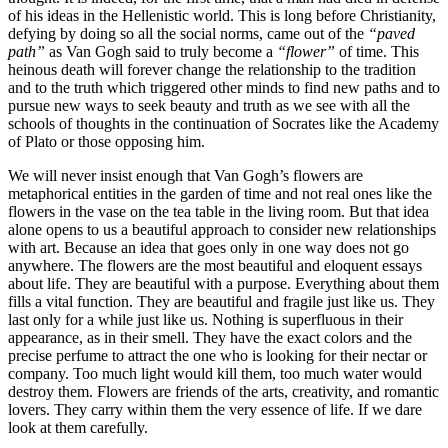
of his ideas in the Hellenistic world.
This is long before Christianity,
defying by doing so all the social norms, came out of the
“paved
path”
as Van Gogh said to truly become a
“flower”
of time. This
heinous death will forever change the relationship to the tradition
and to the truth which triggered other minds to find new paths and to
pursue new ways to seek beauty and truth as we see with all the
schools of thoughts in the continuation of Socrates like the Academy
of Plato or those opposing him.
We will never insist enough that Van Gogh’s flowers are
metaphorical entities in the garden of time and not real ones like the
flowers in the vase on the tea table in the living room. But that idea
alone opens to us a beautiful approach to consider new relationships
with art.
Because an idea that goes only in one way does not go
anywhere. The flowers are the most beautiful and eloquent essays
about life. They are beautiful with a purpose. Everything about them
fills a vital function. They are beautiful and fragile just like us. They
last only for a while just like us. Nothing is superfluous in their
appearance, as in their smell. They have the exact colors and the
precise perfume to attract the one who is looking for their nectar or
company.
Too much light would kill them, too much water would
destroy them. Flowers are friends of the arts, creativity, and romantic
lovers. They carry within them the very essence of life. If we dare
look at them carefully.