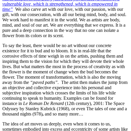
vulnerable love, which is strengthened, which is empowered in
time”
We also carve art with our love, with our passion, with our
gift, with our consecration, with all our being mind, body, and soul.
We work hard to manifest it in the world. We as artists are body,
mind, and soul of our art. We are everything that we express. It is a
pure and a deep connection in the way that no one can isolate a
flower from its colors or its scent.
To say the least, there would be no art without our concrete
existence for it to bud and to bloom. It is in real-life that the
corrosive effects of time weigh in on the artists, pushing them and
inspiring them to the vision for which they will devote their whole
lives. But what matters the most in the process of creativity as with
the flower is the moment of change when the bud becomes the
flower. The moment of transformation, which is also the moving
away from the
“paved paths”.
The artist then makes the jump from
an objective and collective experience into his personal and
subjective inspiration which crosses the limits of his life while
continuing to speak to humanity. Examples can be found for
instance in
Le Roman De Renard
(12th century), 2001: The Space
Odyssey by Stanley Kubrick (1968), or even The tales of one and a
thousand nights (978)
,
and so many more…
The idea of art moves us deeply, even when it comes to us,
sometimes embodied into excess and eccentricity of some artists like