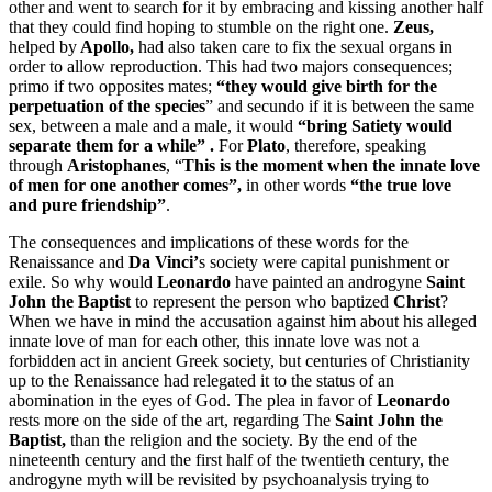
other and went to search for it by embracing and kissing another half
that they could find hoping to stumble on the right one.
Zeus,
helped by
Apollo,
had also taken care to fix the sexual organs in
order to allow reproduction. This had two majors consequences;
primo if two opposites mates;
“they
would give birth for the
perpetuation of the species
” and secundo if it is between the same
sex, between a male and a male, it would
“bring Satiety would
separate them for a while” .
For
Plato
, therefore, speaking
through
Aristophanes
, “
This is the moment when the innate love
of men for one another comes”,
in other words
“the true love
and pure friendship”
.
The consequences and implications of these words for the
Renaissance and
Da Vinci’
s society were capital punishment or
exile. So why would
Leonardo
have painted an androgyne
Saint
John the Baptist
to represent the person who baptized
Christ
?
When we have in mind the accusation against him about his alleged
innate love of man for each other, this innate love was not a
forbidden act in ancient Greek society, but centuries of Christianity
up to the Renaissance had relegated it to the status of an
abomination in the eyes of God. The plea in favor of
Leonardo
rests more on the side of the art, regarding The
Saint John the
Baptist,
than the religion and the society. By the end of the
nineteenth century and the first half of the twentieth century, the
androgyne myth will be revisited by psychoanalysis trying to