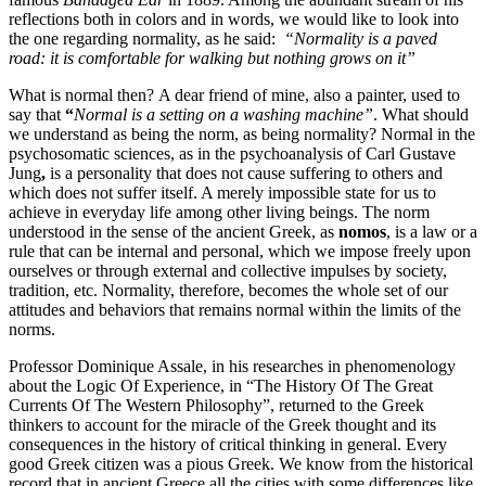
reflections both in colors and in words, we would like to look into
the one regarding normality, as he said:
“Normality is a paved
road: it is comfortable for walking but nothing grows on it”
What is normal then?
A dear friend of mine, also a painter, used to
say that
“
Normal is a setting on a washing
machine”
. What should
we understand as being the norm, as being normality? Normal in the
psychosomatic sciences, as in the psychoanalysis of Carl Gustave
Jung
,
is a personality that does not cause suffering to others and
which does not suffer itself. A merely impossible state for us to
achieve in everyday life among other living beings. The norm
understood in the sense of the ancient Greek, as
nomos
, is a law or a
rule that can be internal and personal, which we impose freely upon
ourselves or through external and collective impulses by society,
tradition, etc. Normality, therefore, becomes the whole set of our
attitudes and behaviors that remains normal within the limits of the
norms.
Professor Dominique Assale, in his researches in phenomenology
about the Logic Of Experience, in “The History Of The Great
Currents Of The Western Philosophy”, returned to the Greek
thinkers to account for the miracle of the Greek thought and its
consequences in the history of critical thinking in general. Every
good Greek citizen was a pious Greek. We know from the historical
record that in ancient Greece all the cities with some differences like