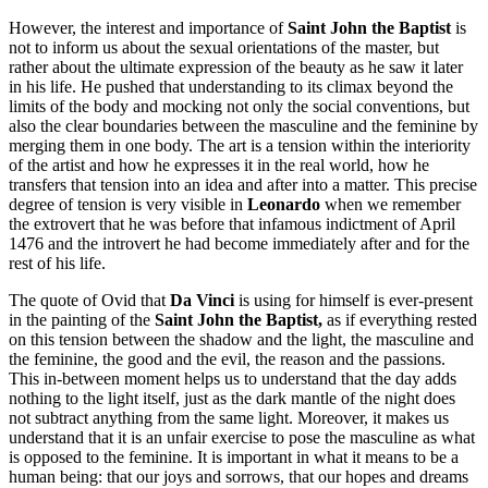
However, the interest and importance of
Saint John the Baptist
is
not to inform us about the sexual orientations of the master, but
rather about the ultimate expression of the beauty as he saw it later
in his life. He pushed that understanding to its climax beyond the
limits of the body and mocking not only the social conventions, but
also the clear boundaries between the masculine and the feminine by
merging them in one body. The art is a tension within the interiority
of the artist and how he expresses it in the real world, how he
transfers that tension into an idea and after into a matter. This precise
degree of tension is very visible in
Leonardo
when we remember
the extrovert that he was before that infamous indictment of April
1476 and the introvert he had become immediately after and for the
rest of his life.
The quote of Ovid that
Da Vinci
is using for himself is ever-present
in the painting of the
Saint John the Baptist,
as if everything rested
on this tension between the shadow and the light, the masculine and
the feminine, the good and the evil, the reason and the passions.
This in-between moment helps us to understand that the day adds
nothing to the light itself, just as the dark mantle of the night does
not subtract anything from the same light. Moreover, it makes us
understand that it is an unfair exercise to pose the masculine as what
is opposed to the feminine. It is important in what it means to be a
human being: that our joys and sorrows, that our hopes and dreams