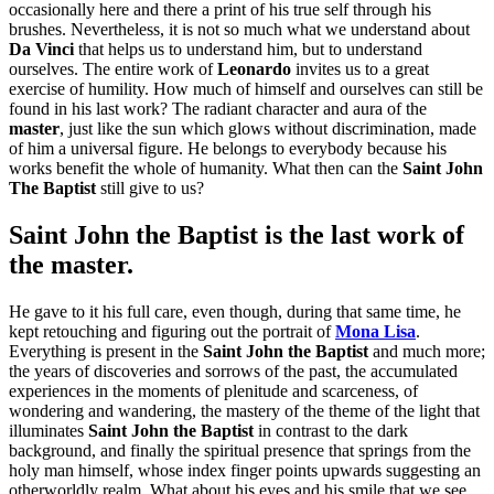
occasionally here and there a print of his true self through his
brushes.
Nevertheless, it is not so much what we understand about
Da Vinci
that helps us to understand him, but to understand
ourselves. The entire work of
Leonardo
invites us to a great
exercise of humility. How much of himself and ourselves can still be
found in his last work? The radiant character and aura of the
master
, just like the sun which glows without discrimination, made
of him a universal figure. He belongs to everybody because his
works benefit the whole of humanity. What then can the
Saint John
The Baptist
still give to us?
Saint John the Baptist
is the last work of
the master
.
He
gave to it his full care, even though, during that same time, he
kept retouching and figuring out the portrait of
Mona Lisa
.
Everything is present in the
Saint John the Baptist
and much more;
the years of discoveries and sorrows of the past, the accumulated
experiences in the moments of plenitude and scarceness, of
wondering and wandering, the mastery of the theme of the light that
illuminates
Saint John the Baptist
in contrast to the dark
background, and finally the spiritual presence that springs from the
holy man himself, whose index finger points upwards suggesting an
otherworldly realm. What about his eyes and his smile that we see