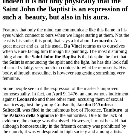
Indeed it is not only physically that the
Saint John the Baptist
is an expression of
such a
beauty, but also in his aura.
Features that only the mind can communicate like this flame in his
eyes which connect to ours when we linger staring at them. Not the
least is his smile, this pout, that says a lot about
Leonardo
. As a
great master and as, at his usual,
Da Vinci
returns us to ourselves
when we are facing him through his painting. The most disturbing
thing about the
Saint John the Baptist
is that despite the fact that
the
Saint
is announcing the spirit and the light, he has this look full
of carnal vitality, very much in contrast to what he represents. His
body, although masculine, is however suggesting something very
feminine.
Some people see in it the expression of the master’s unproven
homosexuality. In fact, on April 9, 1476, an anonymous indictment
against
Leonardo
and three other men, accusing them of sexual
practices against the young Goldsmith,
Jacobo D’Andrea
Salterelli,
was filed in the infamous box of Florence,
Tamburo
, at
the
Palazzo della Signoria
to the authorities. Due to the lack of
evidence, the charge was dismissed. However, it must be said that
although homosexuality in the fifteenth century was prohibited by
the church, it was widespread in high society and among artists.