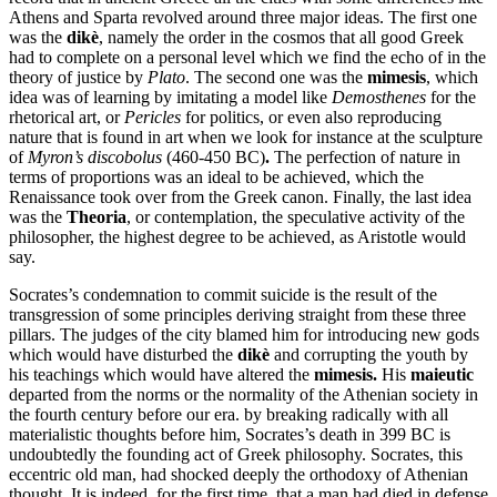
Athens and Sparta revolved around three major ideas.
The first one
was the
dikè
, namely the order in the cosmos that all good Greek
had to complete on a personal level which we find the echo of in the
theory of justice by
Plato
.
The second one was the
mimesis
, which
idea was of learning by imitating a model like
Demosthenes
for the
rhetorical art, or
Pericles
for politics, or even also reproducing
nature that is found in art when we look for instance at the sculpture
of
Myron’s discobolus
(460-450 BC)
.
The perfection of nature in
terms of proportions was an ideal to be achieved, which the
Renaissance took over from the Greek canon. Finally, the last idea
was the
Theoria
, or contemplation, the speculative activity of the
philosopher, the highest degree to be achieved, as Aristotle would
say.
Socrates’s condemnation to commit suicide is the result of the
transgression of some principles deriving straight from these three
pillars. The judges of the city blamed him for introducing new gods
which would have disturbed the
dikè
and corrupting the youth by
his teachings which would have altered the
mimesis.
His
maieutic
departed from the norms or the normality of the Athenian society in
the fourth century before our era. by breaking radically with all
materialistic thoughts before him, Socrates’s death in 399 BC is
undoubtedly the founding act of Greek philosophy.
Socrates, this
eccentric old man, had shocked deeply the orthodoxy of Athenian
thought. It is indeed, for the first time, that a man had died in defense