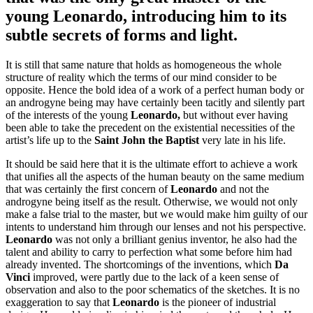
young
Leonardo,
introducing him to its
subtle secrets of forms and light.
It is still that same nature that holds as homogeneous the whole
structure of reality which the terms of our mind consider to be
opposite. Hence the bold idea of a work of a perfect human body or
an androgyne being may have certainly been tacitly and silently part
of the interests of the young
Leonardo,
but without ever having
been able to take the precedent on the existential necessities of the
artist’s life up to the
Saint John the Baptist
very late in his life.
It should be said here that it is the ultimate effort to achieve a work
that unifies all the aspects of the human beauty on the same medium
that was certainly the first concern of
Leonardo
and not the
androgyne being itself as the result. Otherwise, we would not only
make a false trial to the master, but we would make him guilty of our
intents to understand him through our lenses and not his perspective.
Leonardo
was not only a brilliant genius inventor, he also had the
talent and ability to carry to perfection what some before him had
already invented. The shortcomings of the inventions, which
Da
Vinci
improved, were partly due to the lack of a keen sense of
observation and also to the poor schematics of the sketches. It is no
exaggeration to say that
Leonardo
is the pioneer of industrial