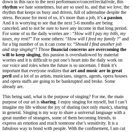
down in this race to the next performance/concert/recital/role, this
rhythm
we hate sometimes, but are so used to, and that we love, the
rhythm that keeps us busy and driven, full of adrenaline despite the
stress. Because for most of us, it’s more than a job, it’s
a passion
.
And it is worrying to see that the next 5-6 months are being
canceled, and to not be sure to have any income in that long period.
For some of us the daily worries are : “
How will I pay my bills, my
taxes, my rent
?” For some others: “
How will I feed my family
?” and
for a big number of us it can come to: “
Should I find another job
and stop singing
“? Those
financial concerns are overcoming the
will to keep singing
, this passion is overshadowed by material
worries and it is difficult to put one’s heart into the daily work on
our voice and roles when the future is so uncertain. I think it’s
important that everyone realizes that
art and music are in great
peril
and a lot of us artists, musicians, singers, agents, opera houses
and opera staffs are going to be bankrupted and broke. Some
already are.
This being said, what is the purpose of singing? For me, the main
purpose of our art is
sharing
. I enjoy singing for myself, but I can’t
imagine my life without the joy of sharing (not only music), sharing
in general. Singing is my way to share a universal language with a
great number of strangers, some of them becoming friends, to
express an emotion and reach someone else’s sensitivity. It is a
fabulous way to bond with people. With the confinement, I am cut