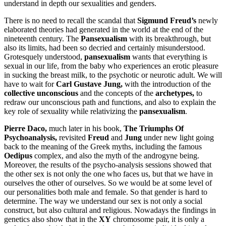
understand in depth our sexualities and genders.
There is no need to recall the scandal that
Sigmund Freud’s
newly
elaborated theories had generated in the world at the end of the
nineteenth century. The
Pansexualism
with its breakthrough, but
also its limits, had been so decried and certainly misunderstood.
Grotesquely understood,
pansexualism
wants that everything is
sexual in our life, from the baby who experiences an erotic pleasure
in sucking the breast milk, to the psychotic or neurotic adult. We will
have to wait for
Carl Gustave Jung,
with the introduction of the
collective unconscious
and the
concepts of the
archetypes,
to
redraw our unconscious path and functions, and also to explain the
key role of sexuality while relativizing the
pansexualism
.
Pierre Daco,
much later in his book,
The Triumphs Of
Psychoanalysis
,
revisited
Freud
and
Jung
under new light going
back to the meaning of the Greek myths, including the famous
Oedipus
complex, and also the myth of the androgyne being.
Moreover, the results of the psycho-analysis sessions showed that
the other sex is not only the one who faces us, but that we have in
ourselves the other of ourselves. So we would be at some level of
our personalities both male and female. So that gender is hard to
determine. The way we understand our sex is not only a social
construct, but also cultural and religious. Nowadays the findings in
genetics also show that in the
XY
chromosome pair, it is only a