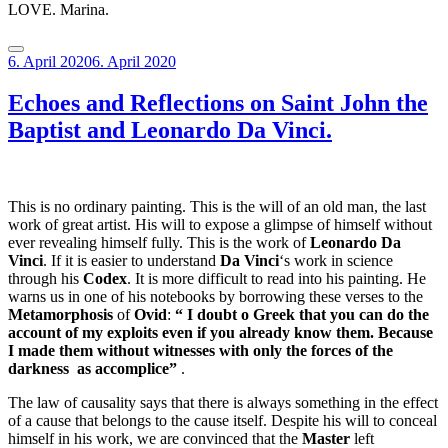
LOVE. Marina.
Posted
6. April 2020
6. April 2020
on
Echoes and Reflections on Saint John the
Baptist and Leonardo Da Vinci.
This is no ordinary painting. This is the will of an old man, the last
work of great artist. His will to expose a glimpse of himself without
ever revealing himself fully. This is the work of
Leonardo Da
Vinci
. If it is easier to understand
Da Vinci
‘s work in science
through his
Codex
. It is more difficult to read into his painting. He
warns us in one of his notebooks by borrowing these verses to the
Metamorphosis
of
Ovid
:
“ I doubt o Greek that you can do the
account of my exploits even if you already know them. Because
I made them without witnesses with only the forces of the
darkness
as accomplice”
.
The law of causality says that there is always something in the effect
of a cause that belongs to the cause itself. Despite his will to conceal
himself in his work, we are convinced that the
Master
left