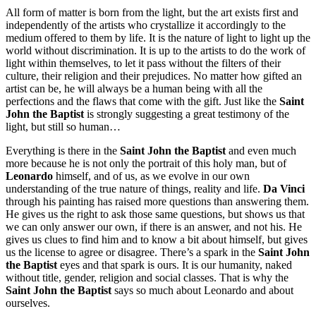
All form of matter is born from the light, but the art exists first and
independently of the artists who crystallize it accordingly to the
medium offered to them by life. It is the nature of light to light up the
world without discrimination. It is up to the artists to do the work of
light within themselves, to let it pass without the filters of their
culture, their religion and their prejudices. No matter how gifted an
artist can be, he will always be a human being with all the
perfections and the flaws that come with the gift. Just like the
Saint
John the Baptist
is strongly suggesting a great testimony of the
light, but still so human…
Everything is there in the
Saint John the Baptist
and even much
more because he is not only the portrait of this holy man, but of
Leonardo
himself, and of us, as we evolve in our own
understanding of the true nature of things, reality and life.
Da Vinci
through his painting has raised more questions than answering them.
He gives us the right to ask those same questions, but shows us that
we can only answer our own, if there is an answer, and not his. He
gives us clues to find him and to know a bit about himself, but gives
us the license to agree or disagree. There’s a spark in the
Saint John
the Baptist
eyes and that spark is ours. It is our humanity, naked
without title, gender, religion and social classes. That is why the
Saint John the Baptist
says so much about Leonardo and about
ourselves.