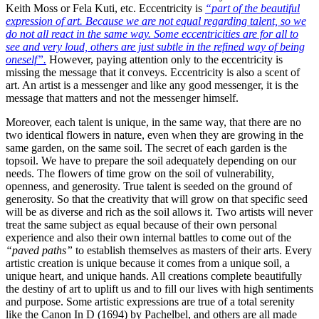
Keith Moss or Fela Kuti, etc.
Eccentricity is
“part of the beautiful
expression of art. Because we are not equal regarding talent, so we
do not all react in the same way. Some eccentricities are for all to
see and very loud, others are just subtle in the refined way of being
oneself”.
However, paying attention only to the eccentricity is
missing the message that it conveys.
Eccentricity is also a scent of
art. An artist is a messenger and like any good messenger, it is the
message that matters and not the messenger himself.
Moreover, each talent is unique, in the same way, that there are no
two identical flowers in nature, even when they are growing in the
same garden, on the same soil. The secret of each garden is the
topsoil. We have to prepare the soil adequately depending on our
needs.
The flowers of time grow on the soil of vulnerability,
openness, and generosity. True talent is seeded on the ground of
generosity. So that the creativity that will grow on that specific seed
will be as diverse and rich as the soil allows it.
Two artists will never
treat the same subject as equal because of their own personal
experience and also their own internal battles to come out of the
“paved paths”
to establish themselves as masters of their arts.
Every
artistic creation is unique because it comes from a unique soil, a
unique heart, and unique hands. All creations complete beautifully
the destiny of art to uplift us and to fill our lives with high sentiments
and purpose. Some artistic expressions are true of a total serenity
like the Canon In D (1694) by Pachelbel, and others are all made