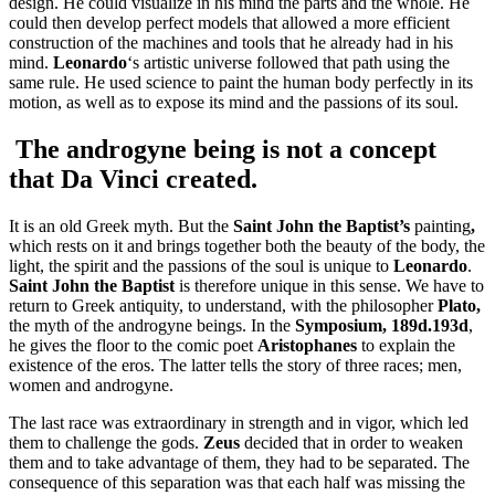
design. He could visualize in his mind the parts and the whole. He
could then develop perfect models that allowed a more efficient
construction of the machines and tools that he already had in his
mind.
Leonardo
‘s artistic universe followed that path using the
same rule. He used science to paint the human body perfectly in its
motion, as well as to expose its mind and the passions of its soul.
The androgyne being is not a concept
that
Da Vinci
created.
It is an old Greek myth. But the
Saint John the Baptist’s
painting
,
which
rests on it and brings together both the beauty of the body, the
light, the spirit and the passions of the soul is unique to
Leonardo
.
Saint John the Baptist
is therefore unique in this sense. We have to
return to Greek antiquity, to understand, with the philosopher
Plato,
the myth of the androgyne beings. In the
Symposium, 189d.193d
,
he gives the floor to the comic poet
Aristophanes
to explain the
existence of the eros. The latter tells the story of three races; men,
women and androgyne.
The last race was extraordinary in strength and in vigor, which led
them to challenge the gods.
Zeus
decided that in order to weaken
them and to take advantage of them, they had to be separated. The
consequence of this separation was that each half was missing the