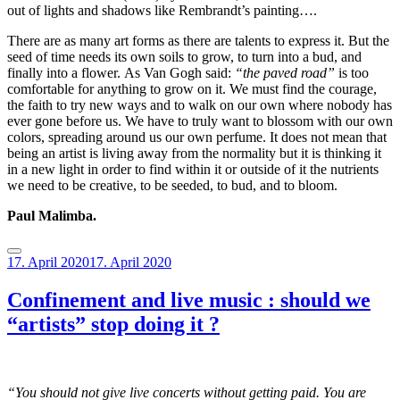
out of lights and shadows like Rembrandt’s painting….
There are as many art forms as there are talents to express it. But the
seed of time needs its own soils to grow, to turn into a bud, and
finally into a flower.
As Van Gogh said:
“the paved road”
is too
comfortable for anything to grow on it.
We must find the courage,
the faith to try new ways and to walk on our own where nobody has
ever gone before us.
We have to truly want to blossom with our own
colors, spreading around us our own perfume. It does not mean that
being an artist is living away from the normality but it is thinking it
in a new light in order to find within it or outside of it the nutrients
we need to be creative, to be seeded, to bud, and to bloom.
Paul Malimba.
Posted
17. April 2020
17. April 2020
on
Confinement and live music : should we
“artists” stop doing it ?
“You should not give live concerts without getting paid. You are