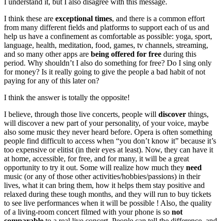
I understand it, but I also disagree with this message.
I think these are
exceptional times
, and there is a common effort
from many different fields and platforms to support each of us and
help us have a confinement as comfortable as possible: yoga, sport,
language, health, meditation, food, games, tv channels, streaming,
and so many other apps are
being offered for free
during this
period. Why shouldn’t I also do something for free? Do I sing only
for money? Is it really going to give the people a bad habit of not
paying for any of this later on?
I think the answer is totally the opposite!
I believe, through those live concerts, people will
discover
things,
will discover a new part of your personality, of your voice, maybe
also some music they never heard before. Opera is often something
people find difficult to access when “you don’t know it” because it’s
too expensive or elitist (in their eyes at least). Now, they can have it
at home, accessible, for free, and for many, it will be a great
opportunity to try it out. Some will realize how much they
need
music (or any of those other activities/hobbies/passions) in their
lives, what it can bring them, how it helps them stay positive and
relaxed during these tough months, and they will run to buy tickets
to see live performances when it will be possible ! Also, the quality
of a living-room concert filmed with your phone is so
not
comparable
to a real live concert. People can tell the difference, and