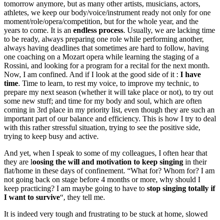
tomorrow anymore, but as many other artists, musicians, actors,
athletes, we keep our body/voice/instrument ready not only for one
moment/role/opera/competition, but for the whole year, and the
years to come. It is an
endless process
. Usually, we are lacking time
to be ready, always preparing one role while performing another,
always having deadlines that sometimes are hard to follow, having
one coaching on a Mozart opera while learning the staging of a
Rossini, and looking for a program for a recital for the next month.
Now, I am confined. And if I look at the good side of it :
I have
time
. Time to learn, to rest my voice, to improve my technic, to
prepare my next season (whether it will take place or not), to try out
some new stuff; and time for my body and soul, which are often
coming in 3rd place in my priority list, even though they are such an
important part of our balance and efficiency. This is how I try to deal
with this rather stressful situation, trying to see the positive side,
trying to keep busy and active.
And yet, when I speak to some of my colleagues, I often hear that
they are l
oosing the will and motivation to keep singing
in their
flat/home in these days of confinement. “What for? Whom for? I am
not going back on stage before 4 months or more, why should I
keep practicing? I am maybe going to have to
stop singing totally if
I want to survive
“, they tell me.
It is indeed very tough and frustrating to be stuck at home, slowed