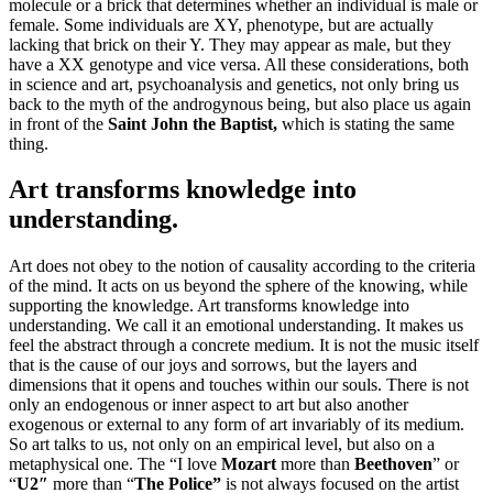
molecule or a brick that determines whether an individual is male or
female. Some individuals are XY, phenotype, but are actually
lacking that brick on their Y. They may appear as male, but they
have a XX genotype and vice versa. All these considerations, both
in science and art, psychoanalysis and genetics, not only bring us
back to the myth of the androgynous being, but also place us again
in front of the
Saint John the Baptist,
which is stating the same
thing.
Art transforms knowledge into
understanding.
Art does not obey to the notion of causality according to the criteria
of the mind. It acts on us beyond the sphere of the knowing, while
supporting the knowledge. Art transforms knowledge into
understanding. We call it an emotional understanding. It makes us
feel the abstract through a concrete medium. It is not the music itself
that is the cause of our joys and sorrows, but the layers and
dimensions that it opens and touches within our souls. There is not
only an endogenous or inner aspect to art but also another
exogenous or external to any form of art invariably of its medium.
So art talks to us, not only on an empirical level, but also on a
metaphysical one. The “I love
Mozart
more than
Beethoven
” or
“
U2″
more than “
The Police”
is not always focused on the artist