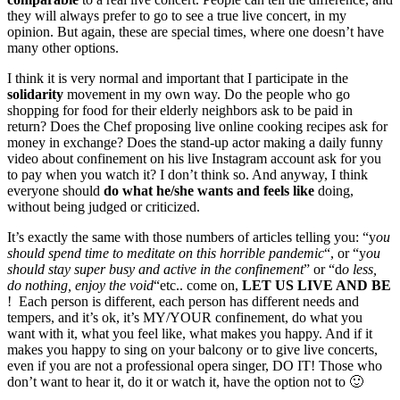
they will always prefer to go to see a true live concert, in my
opinion. But again, these are special times, where one doesn’t have
many other options.
I think it is very normal and important that I participate in the
solidarity
movement in my own way. Do the people who go
shopping for food for their elderly neighbors ask to be paid in
return? Does the Chef proposing live online cooking recipes ask for
money in exchange? Does the stand-up actor making a daily funny
video about confinement on his live Instagram account ask for you
to pay when you watch it? I don’t think so. And anyway, I think
everyone should
do what he/she wants and feels like
doing,
without being judged or criticized.
It’s exactly the same with those numbers of articles telling you: “y
ou
should spend time to meditate on this horrible pandemic
“, or “y
ou
should stay super busy and active in the confinement
” or “d
o less,
do nothing, enjoy the void
“etc.. come on,
LET US LIVE AND BE
! Each person is different, each person has different needs and
tempers, and it’s ok, it’s MY/YOUR confinement, do what you
want with it, what you feel like, what makes you happy. And if it
makes you happy to sing on your balcony or to give live concerts,
even if you are not a professional opera singer, DO IT! Those who
don’t want to hear it, do it or watch it, have the option not to 🙂