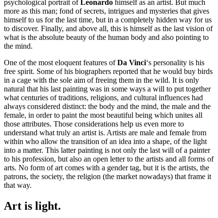
psychological portrait of
Leonardo
himself as an artist. But much
more as this man; fond of secrets, intrigues and mysteries that gives
himself to us for the last time, but in a completely hidden way for us
to discover. Finally, and above all, this is himself as the last vision of
what is the absolute beauty of the human body and also pointing to
the mind.
One of the most eloquent features of
Da Vinci
‘s personality is his
free spirit. Some of his biographers reported that he would buy birds
in a cage with the sole aim of freeing them in the wild. It is only
natural that his last painting was in some ways a will to put together
what centuries of traditions, religions, and cultural influences had
always considered distinct: the body and the mind, the male and the
female, in order to paint the most beautiful being which unites all
those attributes. Those considerations help us even more to
understand what truly an artist is. Artists are male and female from
within who allow the transition of an idea into a shape, of the light
into a matter. This latter painting is not only the last will of a painter
to his profession, but also an open letter to the artists and all forms of
arts. No form of art comes with a gender tag, but it is the artists, the
patrons, the society, the religion (the market nowadays) that frame it
that way.
Art is light.