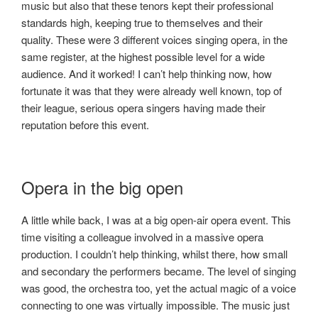
music but also that these tenors kept their professional
standards high, keeping true to themselves and their
quality. These were 3 different voices singing opera, in the
same register, at the highest possible level for a wide
audience. And it worked! I can’t help thinking now, how
fortunate it was that they were already well known, top of
their league, serious opera singers having made their
reputation before this event.
Opera in the big open
A little while back, I was at a big open-air opera event. This
time visiting a colleague involved in a massive opera
production. I couldn’t help thinking, whilst there, how small
and secondary the performers became. The level of singing
was good, the orchestra too, yet the actual magic of a voice
connecting to one was virtually impossible. The music just