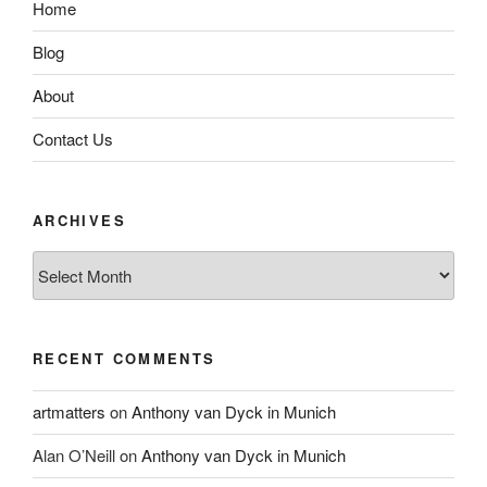
Home
Blog
About
Contact Us
ARCHIVES
Archives
RECENT COMMENTS
artmatters
on
Anthony van Dyck in Munich
Alan O’Neill
on
Anthony van Dyck in Munich