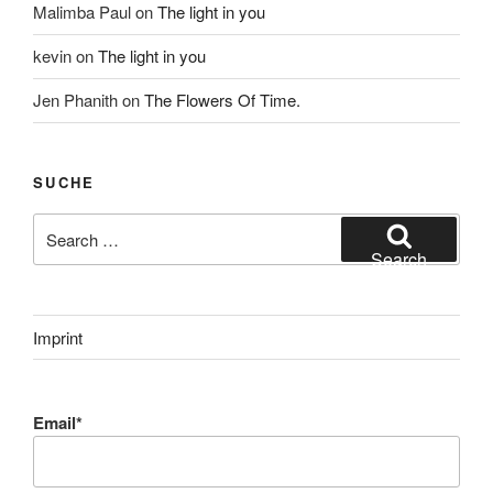
Malimba Paul
on
The light in you
kevin
on
The light in you
Jen Phanith
on
The Flowers Of Time.
SUCHE
Search
for:
Search
Imprint
Email*