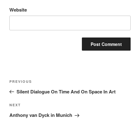
Website
Post
Previous
PREVIOUS
navigation
Post
Silent Dialogue On Time And On Space In Art
Next
NEXT
Post
Anthony van Dyck in Munich