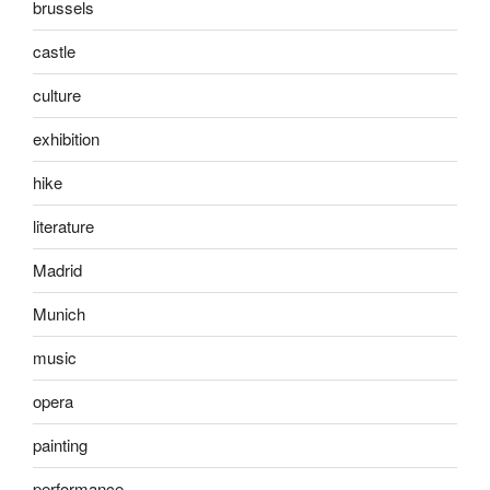
brussels
castle
culture
exhibition
hike
literature
Madrid
Munich
music
opera
painting
performance