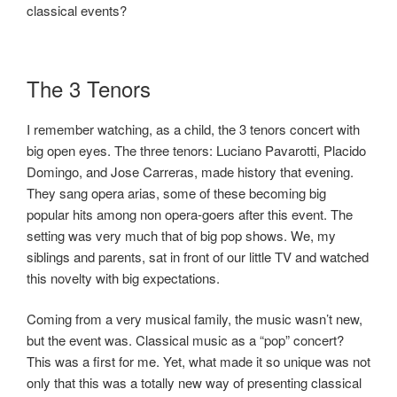
classical events?
The 3 Tenors
I remember watching, as a child, the 3 tenors concert with
big open eyes. The three tenors: Luciano Pavarotti, Placido
Domingo, and Jose Carreras, made history that evening.
They sang opera arias, some of these becoming big
popular hits among non opera-goers after this event. The
setting was very much that of big pop shows. We, my
siblings and parents, sat in front of our little TV and watched
this novelty with big expectations.
Coming from a very musical family, the music wasn’t new,
but the event was. Classical music as a “pop” concert?
This was a first for me. Yet, what made it so unique was not
only that this was a totally new way of presenting classical