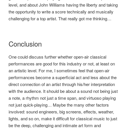
level, and about John Williams having the liberty and taking
the opportunity to write a score technically and musically
challenging for a top artist. That really got me thinking…
Conclusion
One could discuss further whether open-air classical
performances are good for this industry or not, at least on
an artistic level. For me, I sometimes feel that open-air
performances become a superficial act and less about the
direct connection of an artist through his/her interpretation
with the audience. It should be about a sound not being just
a note, a rhythm not just a time span, and virtuoso playing
not just quick-playing… Maybe the many other factors
involved: sound engineers, big screens, effects, weather,
lights, and so on, make it difficult for classical music to just
be the deep, challenging and intimate art form and