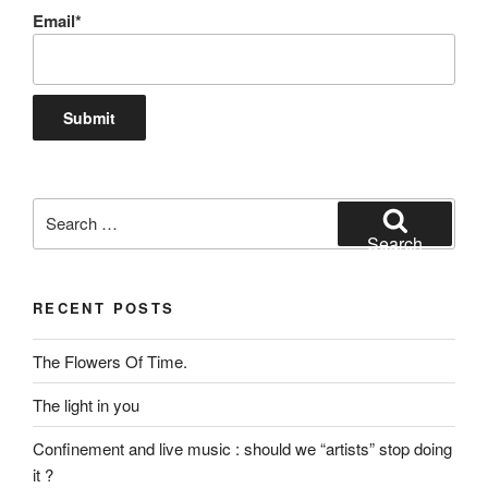
Email*
Search
for:
Search
RECENT POSTS
The Flowers Of Time.
The light in you
Confinement and live music : should we “artists” stop doing
it ?