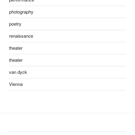
photography
poetry
renaissance
theater
theater
van dyck
Vienna