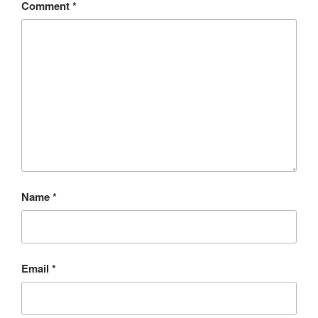
Comment
*
Name
*
Email
*