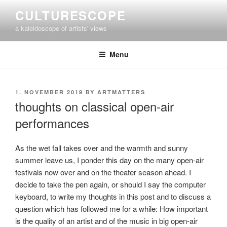
Skip
CULTURESCOPE
to
a kaleidoscope of artists' views
content
Menu
POSTED
1. NOVEMBER 2019
BY
ARTMATTERS
ON
thoughts on classical open-air
performances
As the wet fall takes over and the warmth and sunny
summer leave us, I ponder this day on the many open-air
festivals now over and on the theater season ahead. I
decide to take the pen again, or should I say the computer
keyboard, to write my thoughts in this post and to discuss a
question which has followed me for a while: How important
is the quality of an artist and of the music in big open-air