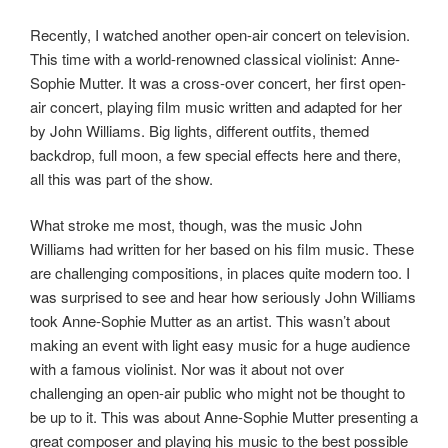
Recently, I watched another open-air concert on television.
This time with a world-renowned classical violinist: Anne-
Sophie Mutter. It was a cross-over concert, her first open-
air concert, playing film music written and adapted for her
by John Williams. Big lights, different outfits, themed
backdrop, full moon, a few special effects here and there,
all this was part of the show.
What stroke me most, though, was the music John
Williams had written for her based on his film music. These
are challenging compositions, in places quite modern too. I
was surprised to see and hear how seriously John Williams
took Anne-Sophie Mutter as an artist. This wasn’t about
making an event with light easy music for a huge audience
with a famous violinist. Nor was it about not over
challenging an open-air public who might not be thought to
be up to it. This was about Anne-Sophie Mutter presenting a
great composer and playing his music to the best possible