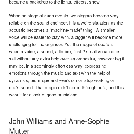
became a backdrop to the lights, effects, show.
When on stage at such events, we singers become very
reliable on the sound engineer. It is a weird situation, as the
acoustic becomes a “machine-made” thing. A smaller
voice will be easier to play with, a bigger will become more
challenging for the engineer. Yet, the magic of opera is
when a voice, a sound, a timbre, just 2 small vocal cords,
sail without any extra help over an orchestra, however big it
may be, in a seemingly effortless way, expressing
emotions through the music and text with the help of
dynamics, technique and years of non stop working on
one’s sound. That magic didn’t come through here, and this
wasn’t for a lack of good musicians.
John Williams and Anne-Sophie
Mutter