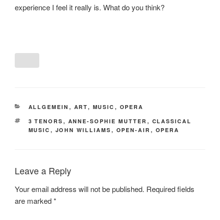
experience I feel it really is. What do you think?
CATEGORIES
ALLGEMEIN
,
ART
,
MUSIC
,
OPERA
TAGS
3 TENORS
,
ANNE-SOPHIE MUTTER
,
CLASSICAL
MUSIC
,
JOHN WILLIAMS
,
OPEN-AIR
,
OPERA
Leave a Reply
Your email address will not be published.
Required fields
are marked
*