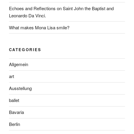
Echoes and Reflections on Saint John the Baptist and
Leonardo Da Vinci.
What makes Mona Lisa smile?
CATEGORIES
Allgemein
art
Ausstellung
ballet
Bavaria
Berlin