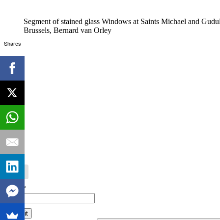
Segment of stained glass Windows at Saints Michael and Gudul
Brussels, Bernard van Orley
Shares
Email*