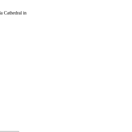
a Cathedral in