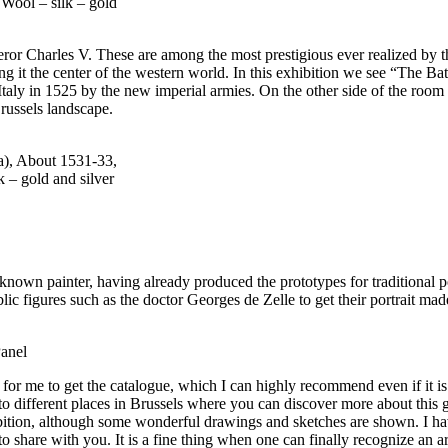
Wool – silk – gold
eror Charles V. These are among the most prestigious ever realized by
ng it the center of the western world. In this exhibition we see “The B
 Italy in 1525 by the new imperial armies. On the other side of the room 
russels landscape.
a), About 1531-33,
 – gold and silver
known painter, having already produced the prototypes for traditional 
ic figures such as the doctor Georges de Zelle to get their portrait mad
Panel
r me to get the catalogue, which I can highly recommend even if it is a l
o different places in Brussels where you can discover more about this great
hibition, although some wonderful drawings and sketches are shown. I h
 share with you. It is a fine thing when one can finally recognize an 