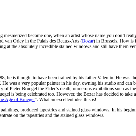
ng mesmerized become one, when an artist whose name you don’t really
d van Orley in the Palais des Beaux-Arts (
Bozar
) in Brussels. How is
king at the absolutely incredible stained windows and still have them ve
8, he is thought to have been trained by his father Valentin. He was th
He was a very popular painter in his day, owning his studio and can 
ary of Pieter Bruegel the Elder’s death, numerous exhibitions such as t
ruegel is being celebrated too. However, the Bozar has decided to take 
 the Age of Bruegel
“. What an excellent idea this is!
paintings, produced tapestries and stained glass windows. In his beginning
entrate on the tapestries and the stained glass windows.