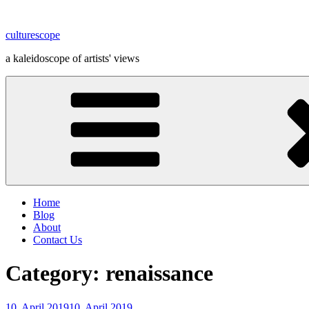
Skip
to
culturescope
content
a kaleidoscope of artists' views
Home
Blog
About
Contact Us
Category:
renaissance
Posted
10. April 2019
10. April 2019