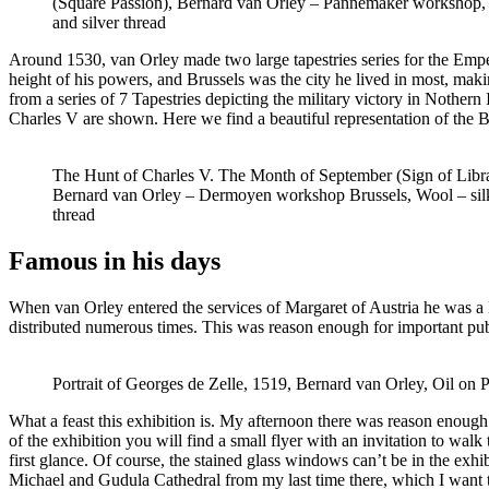
(Square Passion), Bernard van Orley – Pannemaker workshop, 
and silver thread
Around 1530, van Orley made two large tapestries series for the Emp
height of his powers, and Brussels was the city he lived in most, maki
from a series of 7 Tapestries depicting the military victory in Nothern
Charles V are shown. Here we find a beautiful representation of the B
The Hunt of Charles V. The Month of September (Sign of Libr
Bernard van Orley – Dermoyen workshop Brussels, Wool – silk
thread
Famous in his days
When van Orley entered the services of Margaret of Austria he was a 
distributed numerous times. This was reason enough for important publ
Portrait of Georges de Zelle, 1519, Bernard van Orley, Oil on 
What a feast this exhibition is. My afternoon there was reason enough fo
of the exhibition you will find a small flyer with an invitation to walk t
first glance. Of course, the stained glass windows can’t be in the ex
Michael and Gudula Cathedral from my last time there, which I want to