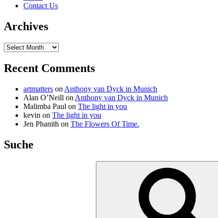
Contact Us
Archives
Archives
Recent Comments
artmatters
on
Anthony van Dyck in Munich
Alan O’Neill
on
Anthony van Dyck in Munich
Malimba Paul
on
The light in you
kevin
on
The light in you
Jen Phanith
on
The Flowers Of Time.
Suche
Search
for: