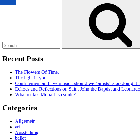
Search
for:
Recent Posts
The Flowers Of Time.
The light in you
Confinement and live music : should we “artists” stop doing it 
Echoes and Reflections on Saint John the Baptist and Leonard
What makes Mona Lisa smile?
Categories
Allgemein
art
Ausstellung
ballet