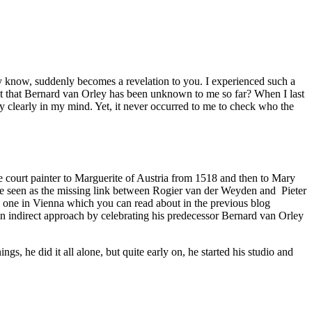
 know, suddenly becomes a revelation to you. I experienced such a
 it that Bernard van Orley has been unknown to me so far? When I last
ry clearly in my mind. Yet, it never occurred to me to check who the
e court painter to Marguerite of Austria from 1518 and then to Mary
be seen as the missing link between Rogier van der Weyden and Pieter
he one in Vienna which you can read about in the previous blog
an indirect approach by celebrating his predecessor Bernard van Orley
s, he did it all alone, but quite early on, he started his studio and