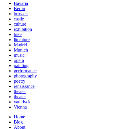
Bavaria
Berlin
brussels
castle
culture
exhibition
hike
literature
Madrid
Munich
music
opera
painting
performance
photography
poetry
renaissance
theater
theater
van dyck
Vienna
Home
Blog
About