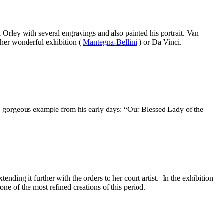
 Orley with several engravings and also painted his portrait. Van
ther wonderful exhibition (
Mantegna-Bellini
) or Da Vinci.
nd a gorgeous example from his early days: “Our Blessed Lady of the
nding it further with the orders to her court artist. In the exhibition
ne of the most refined creations of this period.