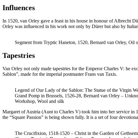
Influences
In 1520, van Orley gave a feast in his house in honour of Albrecht Dü
Orley was influenced in his work not only by Dürer but also by Itali
Segment from Tryptic Haneton, 1520, Bernard van Orley, Oil 
Tapestries
Van Orley not only made tapestries for the Emperor Charles V: he excel
Sablon”, made for the imperial postmaster Frans van Taxis.
Legend of Our Lady of the Sablon: The Statue of the Virgin 
Grand Pomp in Brussels, 1526-28, Bernard van Orley – Unkn
Workshop, Wool and silk
Margaret of Austria (Aunt to Charles V) took him into her service in 15
the “Square Passion” is being shown fully. It is a set of four devotio
The Crucifixion, 1518-1520 – Christ in the Garden of Gethse