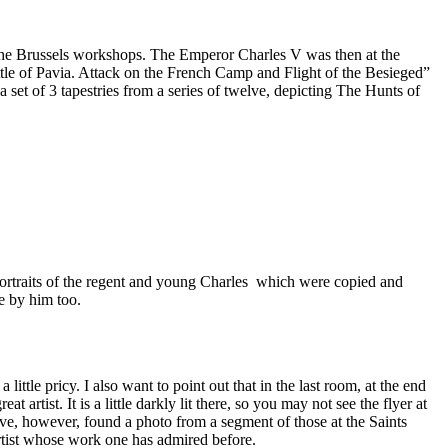
 the Brussels workshops. The Emperor Charles V was then at the
attle of Pavia. Attack on the French Camp and Flight of the Besieged”
a set of 3 tapestries from a series of twelve, depicting The Hunts of
portraits of the regent and young Charles which were copied and
e by him too.
ittle pricy. I also want to point out that in the last room, at the end
 artist. It is a little darkly lit there, so you may not see the flyer at
ave, however, found a photo from a segment of those at the Saints
artist whose work one has admired before.