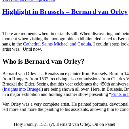
on
Highlight in Brussels – Bernard van Orley
There are moments when time stands still. When discovering and bei
moment when visiting the monographic exhibition dedicated to Bernar
sang in the
Cathedral Saints Michael and Gudula
, I couldn’t stop loo
artist was. Until now.
Who is Bernard van Orley?
Bernard van Orley is a Renaissance painter from Brussels. Born in 148
from Hungary from 1532, receiving also commissions from Charles V. 
Bruegel the Elder. Seeing that this year celebrates the 450th annivers
(
Insights into Bruegel
) are being shown all over. Here, in Brussels, B
in a major exhibition and holding another show presenting “
Prints in
Van Orley was a very complete artist. He painted portraits, devotional 
left more and more the painting to his assistants, allowing him to conc
Holy Family, 1521 (?), Bernard van Orley, Oil on Panel