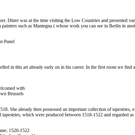
rer. Dürer was at the time visiting the Low Countries and presented van
an painters such as Mantegna ( whose work you can see in Berlin in ano
on Panel
led in this art already early on in his career. In the first room we fi
Welcomed with
own Brussels
18. She already then possessed an important collection of tapestries, exte
nal tapestries, which were produced between 1518-1522 and regarded as o
mane, 1520-1522