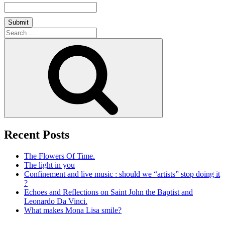
Search
for:
Search
Recent Posts
The Flowers Of Time.
The light in you
Confinement and live music : should we “artists” stop doing it
?
Echoes and Reflections on Saint John the Baptist and
Leonardo Da Vinci.
What makes Mona Lisa smile?