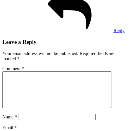
Reply
Leave a Reply
Your email address will not be published.
Required fields are
marked
*
Comment
*
Name
*
Email
*