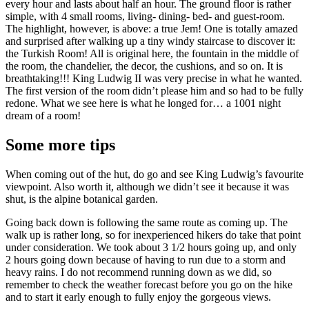
every hour and lasts about half an hour. The ground floor is rather
simple, with 4 small rooms, living- dining- bed- and guest-room.
The highlight, however, is above: a true Jem! One is totally amazed
and surprised after walking up a tiny windy staircase to discover it:
the Turkish Room! All is original here, the fountain in the middle of
the room, the chandelier, the decor, the cushions, and so on. It is
breathtaking!!! King Ludwig II was very precise in what he wanted.
The first version of the room didn’t please him and so had to be fully
redone. What we see here is what he longed for… a 1001 night
dream of a room!
Some more tips
When coming out of the hut, do go and see King Ludwig’s favourite
viewpoint. Also worth it, although we didn’t see it because it was
shut, is the alpine botanical garden.
Going back down is following the same route as coming up. The
walk up is rather long, so for inexperienced hikers do take that point
under consideration. We took about 3 1/2 hours going up, and only
2 hours going down because of having to run due to a storm and
heavy rains. I do not recommend running down as we did, so
remember to check the weather forecast before you go on the hike
and to start it early enough to fully enjoy the gorgeous views.