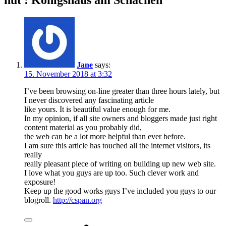
hut : Königshaus am Schachen”
Jane
says:
15. November 2018 at 3:32
I’ve been browsing on-line greater than three hours lately, but
I never discovered any fascinating article
like yours. It is beautiful value enough for me.
In my opinion, if all site owners and bloggers made just right
content material as you probably did,
the web can be a lot more helpful than ever before.
I am sure this article has touched all the internet visitors, its
really
really pleasant piece of writing on building up new web site.
I love what you guys are up too. Such clever work and
exposure!
Keep up the good works guys I’ve included you guys to our
blogroll.
http://cspan.org