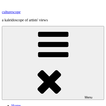
Skip
to
culturescope
content
a kaleidoscope of artists' views
Menu
Home