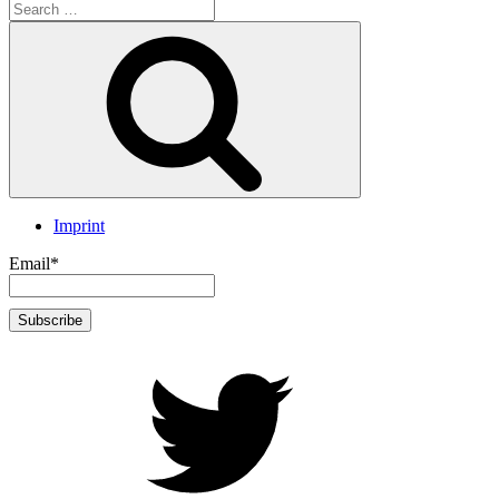
Search
for:
Search
Imprint
Email*
twitter