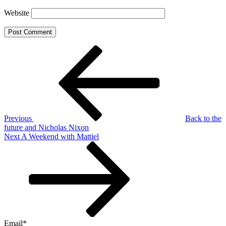
Website
Post
Previous
Post
navigation
Previous
Back to the
future and Nicholas Nixon
Next
Next
A Weekend with Mattiel
Post
Email*