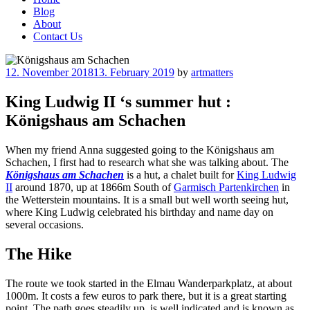
Blog
About
Contact Us
Posted
12. November 2018
13. February 2019
by
artmatters
on
King Ludwig II ‘s summer hut :
Königshaus am Schachen
When my friend Anna suggested going to the Königshaus am
Schachen, I first had to research what she was talking about. The
Königshaus am Schachen
is a hut, a chalet built for
King Ludwig
II
around 1870, up at 1866m South of
Garmisch Partenkirchen
in
the Wetterstein mountains. It is a small but well worth seeing hut,
where King Ludwig celebrated his birthday and name day on
several occasions.
The Hike
The route we took started in the Elmau Wanderparkplatz, at about
1000m. It costs a few euros to park there, but it is a great starting
point. The path goes steadily up, is well indicated and is known as