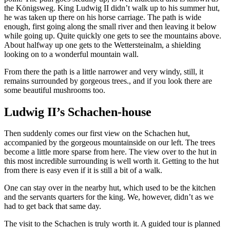
the Königsweg.
King Ludwig II didn’t walk up to his summer hut,
he was taken up there on his horse carriage. The path is wide
enough, first going along the small river and then leaving it below
while going up. Quite quickly one gets to see the mountains above.
About halfway up one gets to the Wettersteinalm, a shielding
looking on to a wonderful mountain wall.
From there the path is a little narrower and very windy, still, it
remains surrounded by gorgeous trees., and if you look there are
some beautiful mushrooms too.
Ludwig II’s Schachen-house
Then suddenly comes our first view on the Schachen hut,
accompanied by the gorgeous mountainside on our left. The trees
become a little more sparse from here. The view over to the hut in
this most incredible surrounding is well worth it. Getting to the hut
from there is easy even if it is still a bit of a walk.
One can stay over in the nearby hut, which used to be the kitchen
and the servants quarters for the king. We, however, didn’t as we
had to get back that same day.
The visit to the Schachen is truly worth it. A guided tour is planned