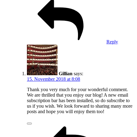
Reply
Gillian
says:
15. November 2018 at 8:08
Thank you very much for your wonderful comment.
We are thrilled that you enjoy our blog! A new email
subscription bar has been installed, so do subscribe to
us if you wish. We look forward to sharing many more
posts and hope you will enjoy them too!