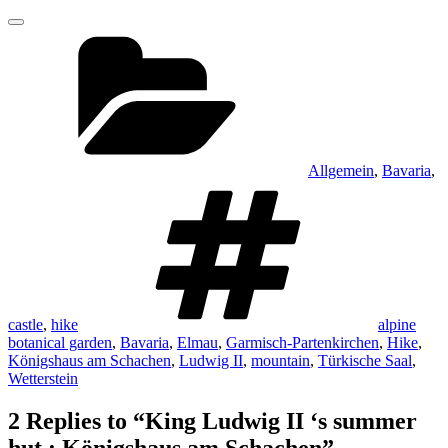
Categories
Allgemein
,
Bavaria
,
Tags
castle
,
hike
alpine
botanical garden
,
Bavaria
,
Elmau
,
Garmisch-Partenkirchen
,
Hike
,
Königshaus am Schachen
,
Ludwig II
,
mountain
,
Türkische Saal
,
Wetterstein
2 Replies to “King Ludwig II ‘s summer