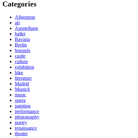
Categories
Allgemein
art
Ausstellung
ballet
Bavaria
Berlin
brussels
castle
culture
exhibition
hike
literature
Madrid
Munich
music
opera
painting
performance
photography
poetry
renaissance
theater