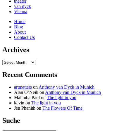
theater
van dyck
Vienna
Home
Blog
About
Contact Us
Archives
Archives
Recent Comments
artmatters
on
Anthony van Dyck in Munich
Alan O’Neill
on
Anthony van Dyck in Munich
Malimba Paul
on
The light in you
kevin
on
The light in you
Jen Phanith
on
The Flowers Of Time.
Suche