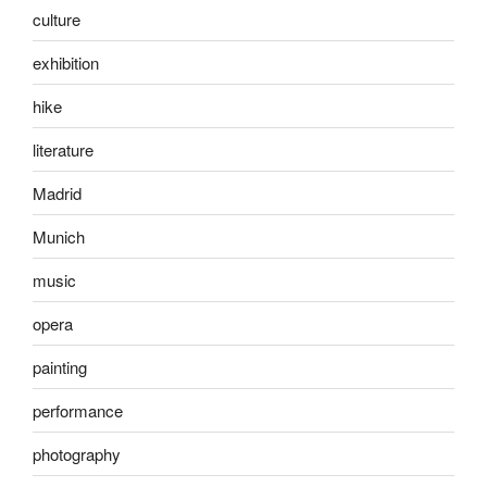
culture
exhibition
hike
literature
Madrid
Munich
music
opera
painting
performance
photography