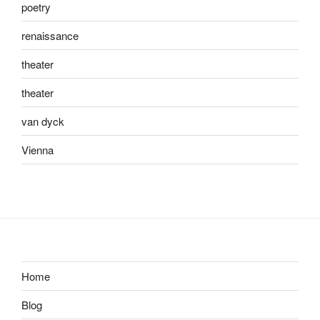
poetry
renaissance
theater
theater
van dyck
Vienna
Home
Blog