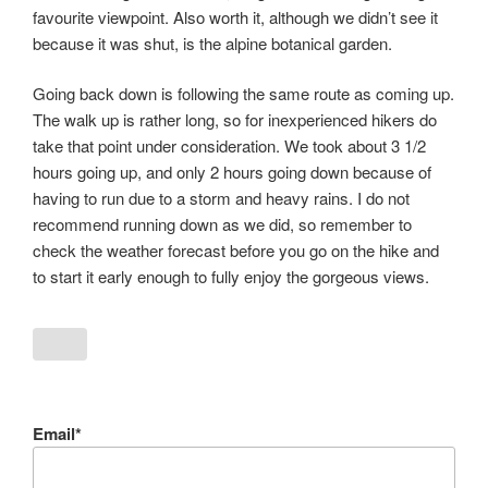
favourite viewpoint. Also worth it, although we didn’t see it
because it was shut, is the alpine botanical garden.
Going back down is following the same route as coming up.
The walk up is rather long, so for inexperienced hikers do
take that point under consideration. We took about 3 1/2
hours going up, and only 2 hours going down because of
having to run due to a storm and heavy rains. I do not
recommend running down as we did, so remember to
check the weather forecast before you go on the hike and
to start it early enough to fully enjoy the gorgeous views.
Email*