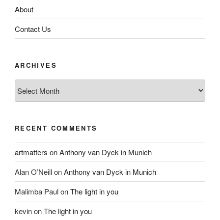
About
Contact Us
ARCHIVES
Archives
RECENT COMMENTS
artmatters
on
Anthony van Dyck in Munich
Alan O’Neill
on
Anthony van Dyck in Munich
Malimba Paul
on
The light in you
kevin
on
The light in you