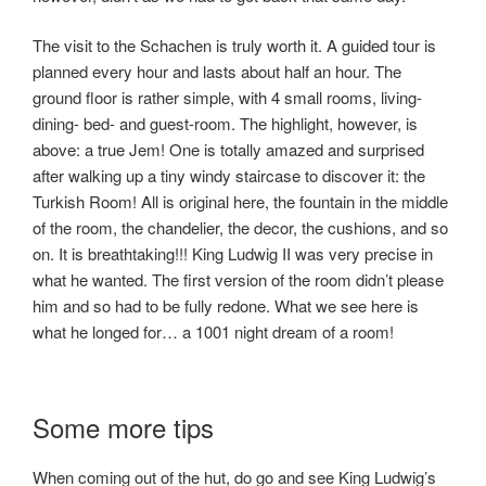
The visit to the Schachen is truly worth it. A guided tour is
planned every hour and lasts about half an hour. The
ground floor is rather simple, with 4 small rooms, living-
dining- bed- and guest-room. The highlight, however, is
above: a true Jem! One is totally amazed and surprised
after walking up a tiny windy staircase to discover it: the
Turkish Room! All is original here, the fountain in the middle
of the room, the chandelier, the decor, the cushions, and so
on. It is breathtaking!!! King Ludwig II was very precise in
what he wanted. The first version of the room didn’t please
him and so had to be fully redone. What we see here is
what he longed for… a 1001 night dream of a room!
Some more tips
When coming out of the hut, do go and see King Ludwig’s