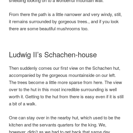
shielding looking on to a wonderful mountain wall.
From there the path is a little narrower and very windy, still,
it remains surrounded by gorgeous trees., and if you look
there are some beautiful mushrooms too.
Ludwig II’s Schachen-house
Then suddenly comes our first view on the Schachen hut,
accompanied by the gorgeous mountainside on our left.
The trees become a little more sparse from here. The view
over to the hut in this most incredible surrounding is well
worth it. Getting to the hut from there is easy even if it is still
a bit of a walk.
One can stay over in the nearby hut, which used to be the
kitchen and the servants quarters for the king. We,
however, didn’t as we had to get back that same day.