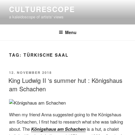
Skip
CULTURESCOPE
to
a kaleidoscope of artists' views
content
Menu
TAG:
TÜRKISCHE SAAL
POSTED
12. NOVEMBER 2018
ON
King Ludwig II ‘s summer hut : Königshaus
am Schachen
When my friend Anna suggested going to the Königshaus
am Schachen, I first had to research what she was talking
about. The
Königshaus am Schachen
is a hut, a chalet