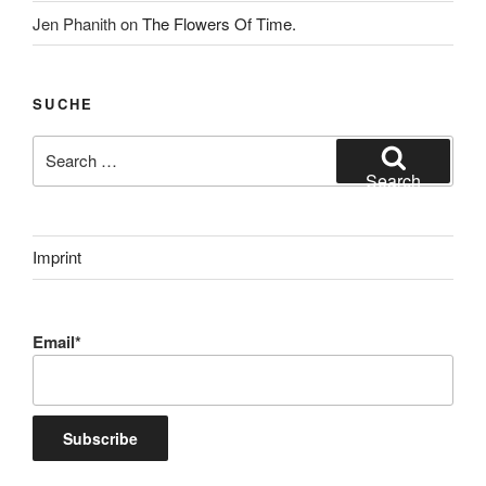
Jen Phanith
on
The Flowers Of Time.
SUCHE
Search
for:
Search
Imprint
Email*