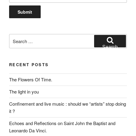
Search
for:
Search
RECENT POSTS
The Flowers Of Time.
The light in you
Confinement and live music : should we “artists” stop doing
it ?
Echoes and Reflections on Saint John the Baptist and
Leonardo Da Vinci.