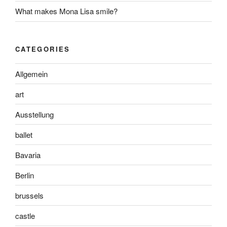
What makes Mona Lisa smile?
CATEGORIES
Allgemein
art
Ausstellung
ballet
Bavaria
Berlin
brussels
castle