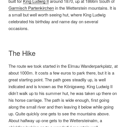
built for
King Ludwig II
around 1870, up at 1866m South of
Garmisch Partenkirchen
in the Wetterstein mountains. It is
a small but well worth seeing hut, where King Ludwig
celebrated his birthday and name day on several
occasions.
The Hike
The route we took started in the Elmau Wanderparkplatz, at
about 1000m. It costs a few euros to park there, but it is a
great starting point. The path goes steadily up, is well
indicated and is known as the Königsweg.
King Ludwig II
didn’t walk up to his summer hut, he was taken up there on
his horse carriage. The path is wide enough, first going
along the small river and then leaving it below while going
up. Quite quickly one gets to see the mountains above.
About halfway up one gets to the Wettersteinalm, a