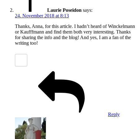
Laurie Poseidon
says:
24. November 2018 at 8:13
Thanks, Anna, for this article. I hadn’t heard of Winckelmann
or Kaufffmann and find them both very interesting. Thanks
for sharing the info and the blog! And yes, I am a fan of the
writing too!
Reply