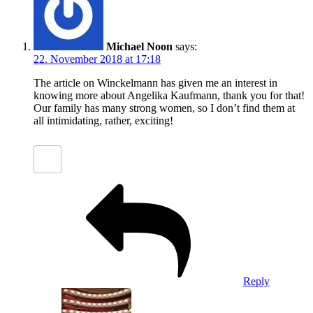
Michael Noon
says:
22. November 2018 at 17:18
The article on Winckelmann has given me an interest in
knowing more about Angelika Kaufmann, thank you for that!
Our family has many strong women, so I don’t find them at
all intimidating, rather, exciting!
Reply