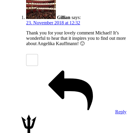
Gillian
says:
23. November 2018 at 12:32
Thank you for your lovely comment Michael! It’s
wonderful to hear that it inspires you to find out more
about Angelika Kauffmann! 🙂
Reply