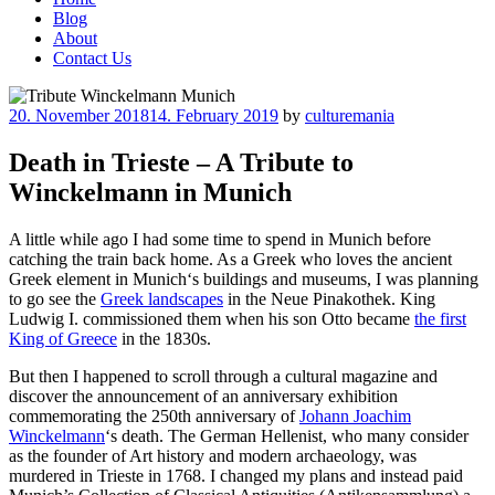
Blog
About
Contact Us
Posted
20. November 2018
14. February 2019
by
culturemania
on
Death in Trieste – A Tribute to
Winckelmann in Munich
A little while ago I had some time to spend in Munich before
catching the train back home. As a Greek who loves the ancient
Greek element in Munich‘s buildings and museums, I was planning
to go see the
Greek landscapes
in the Neue Pinakothek. King
Ludwig I. commissioned them when his son Otto became
the first
King of Greece
in the 1830s.
But then I happened to scroll through a cultural magazine and
discover the announcement of an anniversary exhibition
commemorating the 250th anniversary of
Johann Joachim
Winckelmann
‘s death. The German Hellenist, who many consider
as the founder of Art history and modern archaeology, was
murdered in Trieste in 1768. I changed my plans and instead paid