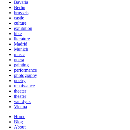
Bavaria
Berlin
brussels
castle
culture
exhibition
hike
literature
Madrid
Munich
music
opera
painting
performance
photography
poetry
renaissance
theater
theater
van dyck
Vienna
Home
Blog
About