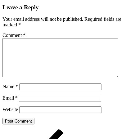
Leave a Reply
Your email address will not be published.
Required fields are
marked
*
Comment
*
Name
*
Email
*
Website
Post
Previous
Post