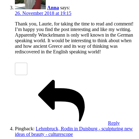
Anna
says:
26. November 2018 at 19:15
Thank you, Laurie, for taking the time to read and comment!
I’m happy you find the post interesting and like my writing.
Apparently Winckelmann is only well known in the German
speaking world. It would be interesting to think about when
and how ancient Greece and its way of thinking was
rediscovered in the English speaking world!
Reply
Pingback:
Lehmbruck, Rodin in Duisburg - sculpturing new
ideas of beauty - culturescope