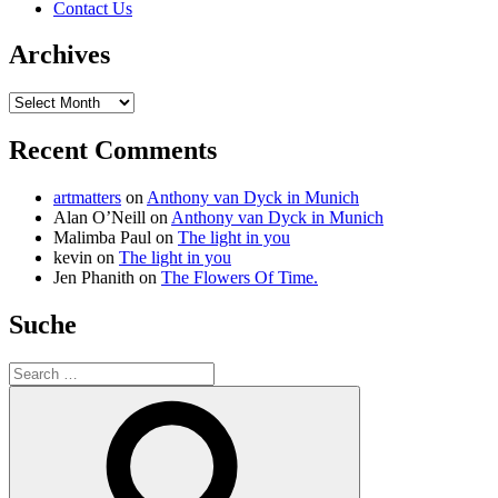
Contact Us
Archives
Archives
Recent Comments
artmatters
on
Anthony van Dyck in Munich
Alan O’Neill
on
Anthony van Dyck in Munich
Malimba Paul
on
The light in you
kevin
on
The light in you
Jen Phanith
on
The Flowers Of Time.
Suche
Search
for:
Search