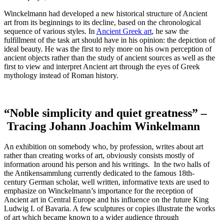
Winckelmann had developed a new historical structure of Ancient
art from its beginnings to its decline, based on the chronological
sequence of various styles. In
Ancient Greek art
, he saw the
fulfillment of the task art should have in his opinion: the depiction of
ideal beauty. He was the first to rely more on his own perception of
ancient objects rather than the study of ancient sources as well as the
first to view and interpret Ancient art through the eyes of Greek
mythology instead of Roman history.
“Noble simplicity and quiet greatness” –
Tracing Johann Joachim Winkelmann
An exhibition on somebody who, by profession, writes about art
rather than creating works of art, obviously consists mostly of
information around his person and his writings. In the two halls of
the Antikensammlung currently dedicated to the famous 18th-
century German scholar, well written, informative texts are used to
emphasize on Winckelmann’s importance for the reception of
Ancient art in Central Europe and his influence on the future King
Ludwig I. of Bavaria. A few sculptures or copies illustrate the works
of art which became known to a wider audience through