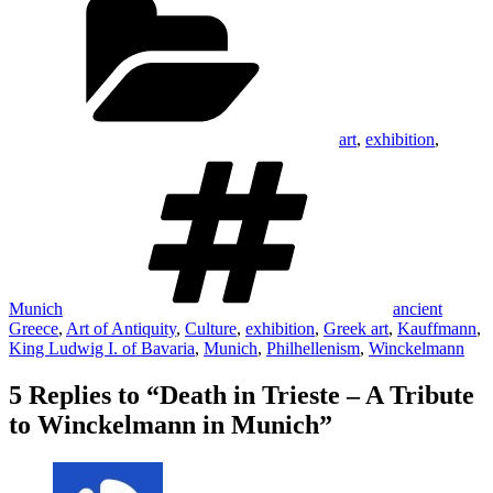
art
,
exhibition
,
Tags
Munich
ancient
Greece
,
Art of Antiquity
,
Culture
,
exhibition
,
Greek art
,
Kauffmann
,
King Ludwig I. of Bavaria
,
Munich
,
Philhellenism
,
Winckelmann
5 Replies to “Death in Trieste – A Tribute
to Winckelmann in Munich”