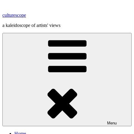
Skip
to
culturescope
content
a kaleidoscope of artists' views
Menu
Home