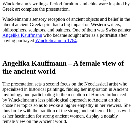
Winckelmann’s writings. Period furniture and chinaware inspired by
Greek art complete the presentation.
Winckelmann’s sensory reception of ancient objects and belief in the
liberal ancient Greek spirit had a big impact on Western writers,
philosophers, sculptors, and painters. One of them was Swiss painter
Angelika Kauffmann
who became sought after as a portraitist after
having portrayed
Winckelmann in 1764
.
Angelika Kauffmann – A female view of
the ancient world
The presentation sets a second focus on the Neoclassical artist who
specialized in historical paintings, finding her inspiration in Ancient
mythology and participating in the reception of Homer. Influenced
by Winckelmann’s less philological approach to Ancient art she
chose her topics so as to evoke a higher empathy in her viewers. She
thus broke with the tradition of the strong ancient hero. This, as well
as her fascination for strong ancient women, display a notably
female view on the Ancient world.