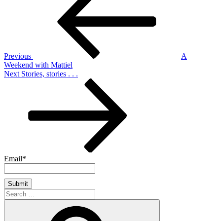
navigation
Previous
A
Weekend with Mattiel
Next
Next
Stories, stories . . .
Post
Email*
Search
for:
Search