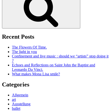
Recent Posts
The Flowers Of Time.
The light in you
Confinement and live music : should we “artists” stop doing it
?
Echoes and Reflections on Saint John the Baptist and
Leonardo Da Vinci.
What makes Mona Lisa smile?
Categories
Allgemein
art
Ausstellung
ballet