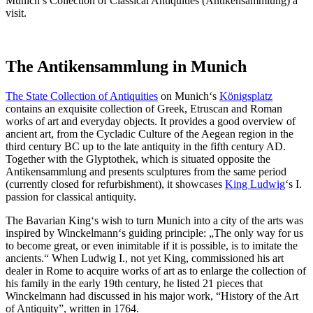
Munich’s Collection of Classical Antiquities (Antikensammlung) a
visit.
The Antikensammlung in Munich
The State Collection of Antiquities
on Munich‘s
Königsplatz
contains an exquisite collection of Greek, Etruscan and Roman
works of art and everyday objects. It provides a good overview of
ancient art, from the Cycladic Culture of the Aegean region in the
third century BC up to the late antiquity in the fifth century AD.
Together with the Glyptothek, which is situated opposite the
Antikensammlung and presents sculptures from the same period
(currently closed for refurbishment), it showcases
King Ludwig
‘s I.
passion for classical antiquity.
The Bavarian King‘s wish to turn Munich into a city of the arts was
inspired by Winckelmann‘s guiding principle: „The only way for us
to become great, or even inimitable if it is possible, is to imitate the
ancients.“ When Ludwig I., not yet King, commissioned his art
dealer in Rome to acquire works of art as to enlarge the collection of
his family in the early 19th century, he listed 21 pieces that
Winckelmann had discussed in his major work, “History of the Art
of Antiquity”, written in 1764.