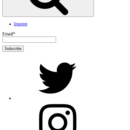
Imprint
Email*
twitter
Instagram
Foto