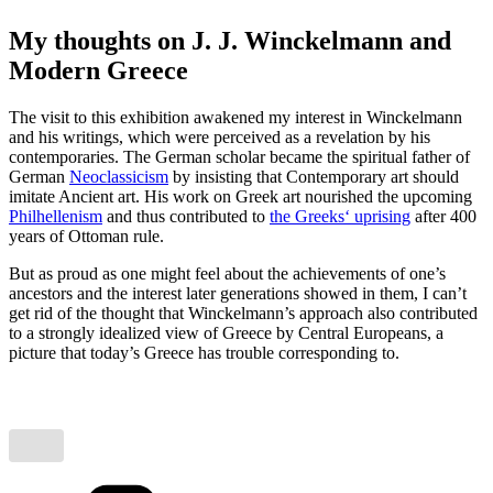
My thoughts on J. J. Winckelmann and
Modern Greece
The visit to this exhibition awakened my interest in Winckelmann
and his writings, which were perceived as a revelation by his
contemporaries. The German scholar became the spiritual father of
German
Neoclassicism
by insisting that Contemporary art should
imitate Ancient art. His work on Greek art nourished the upcoming
Philhellenism
and thus contributed to
the Greeks‘ uprising
after 400
years of Ottoman rule.
But as proud as one might feel about the achievements of one’s
ancestors and the interest later generations showed in them, I can’t
get rid of the thought that Winckelmann’s approach also contributed
to a strongly idealized view of Greece by Central Europeans, a
picture that today’s Greece has trouble corresponding to.
Categories