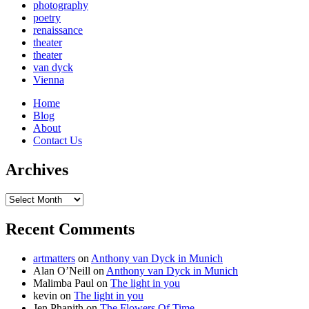
photography
poetry
renaissance
theater
theater
van dyck
Vienna
Home
Blog
About
Contact Us
Archives
Archives
Recent Comments
artmatters
on
Anthony van Dyck in Munich
Alan O’Neill
on
Anthony van Dyck in Munich
Malimba Paul
on
The light in you
kevin
on
The light in you
Jen Phanith
on
The Flowers Of Time.