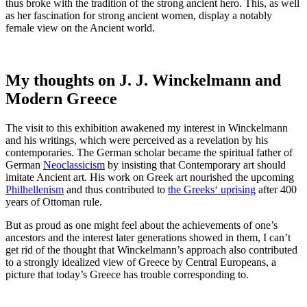
thus broke with the tradition of the strong ancient hero. This, as well
as her fascination for strong ancient women, display a notably
female view on the Ancient world.
My thoughts on J. J. Winckelmann and
Modern Greece
The visit to this exhibition awakened my interest in Winckelmann
and his writings, which were perceived as a revelation by his
contemporaries. The German scholar became the spiritual father of
German
Neoclassicism
by insisting that Contemporary art should
imitate Ancient art. His work on Greek art nourished the upcoming
Philhellenism
and thus contributed to
the Greeks‘ uprising
after 400
years of Ottoman rule.
But as proud as one might feel about the achievements of one’s
ancestors and the interest later generations showed in them, I can’t
get rid of the thought that Winckelmann’s approach also contributed
to a strongly idealized view of Greece by Central Europeans, a
picture that today’s Greece has trouble corresponding to.