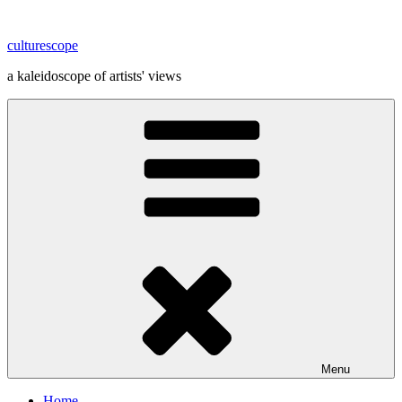
Skip
to
culturescope
content
a kaleidoscope of artists' views
Menu
Home