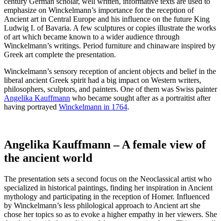
century German scholar, well written, informative texts are used to
emphasize on Winckelmann’s importance for the reception of
Ancient art in Central Europe and his influence on the future King
Ludwig I. of Bavaria. A few sculptures or copies illustrate the works
of art which became known to a wider audience through
Winckelmann’s writings. Period furniture and chinaware inspired by
Greek art complete the presentation.
Winckelmann’s sensory reception of ancient objects and belief in the
liberal ancient Greek spirit had a big impact on Western writers,
philosophers, sculptors, and painters. One of them was Swiss painter
Angelika Kauffmann
who became sought after as a portraitist after
having portrayed
Winckelmann in 1764
.
Angelika Kauffmann – A female view of
the ancient world
The presentation sets a second focus on the Neoclassical artist who
specialized in historical paintings, finding her inspiration in Ancient
mythology and participating in the reception of Homer. Influenced
by Winckelmann’s less philological approach to Ancient art she
chose her topics so as to evoke a higher empathy in her viewers. She