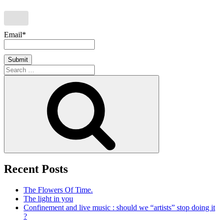
Email*
Search
for:
Search
Recent Posts
The Flowers Of Time.
The light in you
Confinement and live music : should we “artists” stop doing it
?