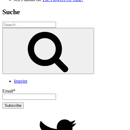
Suche
Search
for:
Search
Imprint
Email*
twitter