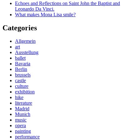
Echoes and Reflections on Saint John the Baptist and
Leonardo Da Vinci.
What makes Mona Lisa smile?
Categories
Allgemein
art
Ausstellung
ballet
Bavaria
Berlin
brussels
castle
culture
exhibition
hike
literature
Madrid
Munich
music
opera
painting
performance