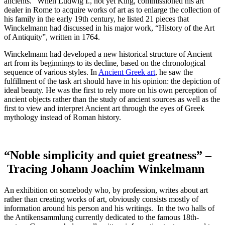
ancients.“ When Ludwig I., not yet King, commissioned his art
dealer in Rome to acquire works of art as to enlarge the collection of
his family in the early 19th century, he listed 21 pieces that
Winckelmann had discussed in his major work, “History of the Art
of Antiquity”, written in 1764.
Winckelmann had developed a new historical structure of Ancient
art from its beginnings to its decline, based on the chronological
sequence of various styles. In
Ancient Greek art
, he saw the
fulfillment of the task art should have in his opinion: the depiction of
ideal beauty. He was the first to rely more on his own perception of
ancient objects rather than the study of ancient sources as well as the
first to view and interpret Ancient art through the eyes of Greek
mythology instead of Roman history.
“Noble simplicity and quiet greatness” –
Tracing Johann Joachim Winkelmann
An exhibition on somebody who, by profession, writes about art
rather than creating works of art, obviously consists mostly of
information around his person and his writings. In the two halls of
the Antikensammlung currently dedicated to the famous 18th-