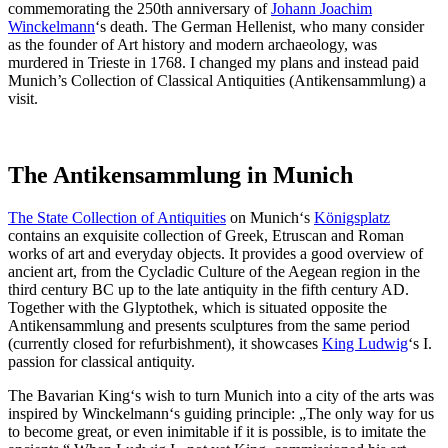
commemorating the 250th anniversary of
Johann Joachim
Winckelmann
‘s death. The German Hellenist, who many consider
as the founder of Art history and modern archaeology, was
murdered in Trieste in 1768. I changed my plans and instead paid
Munich’s Collection of Classical Antiquities (Antikensammlung) a
visit.
The Antikensammlung in Munich
The State Collection of Antiquities
on Munich‘s
Königsplatz
contains an exquisite collection of Greek, Etruscan and Roman
works of art and everyday objects. It provides a good overview of
ancient art, from the Cycladic Culture of the Aegean region in the
third century BC up to the late antiquity in the fifth century AD.
Together with the Glyptothek, which is situated opposite the
Antikensammlung and presents sculptures from the same period
(currently closed for refurbishment), it showcases
King Ludwig
‘s I.
passion for classical antiquity.
The Bavarian King‘s wish to turn Munich into a city of the arts was
inspired by Winckelmann‘s guiding principle: „The only way for us
to become great, or even inimitable if it is possible, is to imitate the