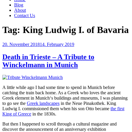
Blog
About
Contact Us
Tag:
King Ludwig I. of Bavaria
Posted
20. November 2018
14. February 2019
on
Death in Trieste – A Tribute to
Winckelmann in Munich
A little while ago I had some time to spend in Munich before
catching the train back home. As a Greek who loves the ancient
Greek element in Munich‘s buildings and museums, I was planning
to go see the
Greek landscapes
in the Neue Pinakothek. King
Ludwig I. commissioned them when his son Otto became
the first
King of Greece
in the 1830s.
But then I happened to scroll through a cultural magazine and
discover the announcement of an anniversary exhibition