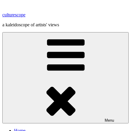
Skip
to
culturescope
content
a kaleidoscope of artists' views
Menu
Home