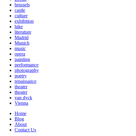
brussels
castle
culture
exhibition
hike
literature
Madrid
Munich
music
opera
painting
performance
photography
poetry
renaissance
theater
theater
van dyck
Vienna
Home
Blog
About
Contact Us