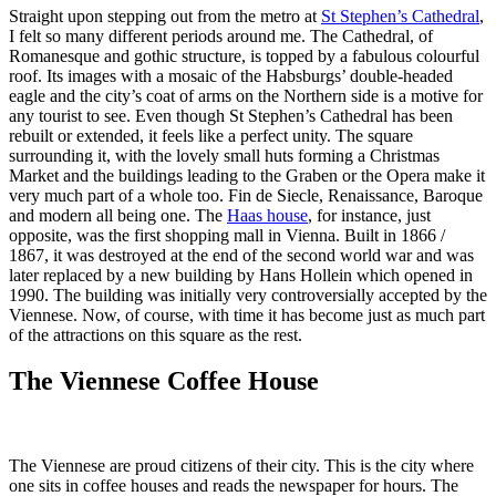
Straight upon stepping out from the metro at
St Stephen’s Cathedral
,
I felt so many different periods around me. The Cathedral, of
Romanesque and gothic structure, is topped by a fabulous colourful
roof. Its images with a mosaic of the Habsburgs’ double-headed
eagle and the city’s coat of arms on the Northern side is a motive for
any tourist to see. Even though St Stephen’s Cathedral has been
rebuilt or extended, it feels like a perfect unity. The square
surrounding it, with the lovely small huts forming a Christmas
Market and the buildings leading to the Graben or the Opera make it
very much part of a whole too. Fin de Siecle, Renaissance, Baroque
and modern all being one. The
Haas house
, for instance, just
opposite, was the first shopping mall in Vienna. Built in 1866 /
1867, it was destroyed at the end of the second world war and was
later replaced by a new building by Hans Hollein which opened in
1990. The building was initially very controversially accepted by the
Viennese. Now, of course, with time it has become just as much part
of the attractions on this square as the rest.
The Viennese Coffee House
The Viennese are proud citizens of their city. This is the city where
one sits in coffee houses and reads the newspaper for hours. The