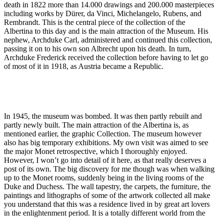
death in 1822 more than 14.000 drawings and 200.000 masterpieces
including works by Dürer, da Vinci, Michelangelo, Rubens, and
Rembrandt. This is the central piece of the collection of the
Albertina to this day and is the main attraction of the Museum. His
nephew, Archduke Carl, administered and continued this collection,
passing it on to his own son Albrecht upon his death. In turn,
Archduke Frederick received the collection before having to let go
of most of it in 1918, as Austria became a Republic.
In 1945, the museum was bombed. It was then partly rebuilt and
partly newly built. The main attraction of the Albertina is, as
mentioned earlier, the graphic Collection. The museum however
also has big temporary exhibitions. My own visit was aimed to see
the major Monet retrospective, which I thoroughly enjoyed.
However, I won’t go into detail of it here, as that really deserves a
post of its own. The big discovery for me though was when walking
up to the Monet rooms, suddenly being in the living rooms of the
Duke and Duchess. The wall tapestry, the carpets, the furniture, the
paintings and lithographs of some of the artwork collected all make
you understand that this was a residence lived in by great art lovers
in the enlightenment period. It is a totally different world from the