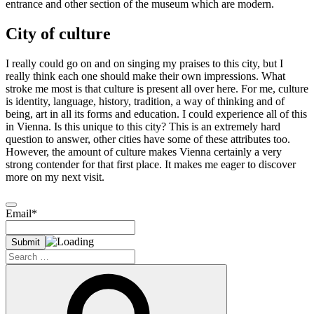
entrance and other section of the museum which are modern.
City of culture
I really could go on and on singing my praises to this city, but I
really think each one should make their own impressions. What
stroke me most is that culture is present all over here. For me, culture
is identity, language, history, tradition, a way of thinking and of
being, art in all its forms and education. I could experience all of this
in Vienna. Is this unique to this city? This is an extremely hard
question to answer, other cities have some of these attributes too.
However, the amount of culture makes Vienna certainly a very
strong contender for that first place. It makes me eager to discover
more on my next visit.
Email*
Search
for:
Search