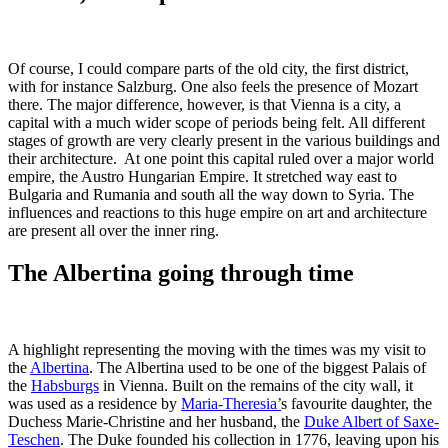
Of course, I could compare parts of the old city, the first district,
with for instance Salzburg. One also feels the presence of Mozart
there. The major difference, however, is that Vienna is a city, a
capital with a much wider scope of periods being felt. All different
stages of growth are very clearly present in the various buildings and
their architecture. At one point this capital ruled over a major world
empire, the Austro Hungarian Empire. It stretched way east to
Bulgaria and Rumania and south all the way down to Syria. The
influences and reactions to this huge empire on art and architecture
are present all over the inner ring.
The Albertina going through time
A highlight representing the moving with the times was my visit to
the
Albertina
. The Albertina used to be one of the biggest Palais of
the
Habsburgs
in Vienna. Built on the remains of the city wall, it
was used as a residence by
Maria-Theresia’
s favourite daughter, the
Duchess Marie-Christine and her husband, the
Duke Albert of Saxe-
Teschen
. The Duke founded his collection in 1776, leaving upon his