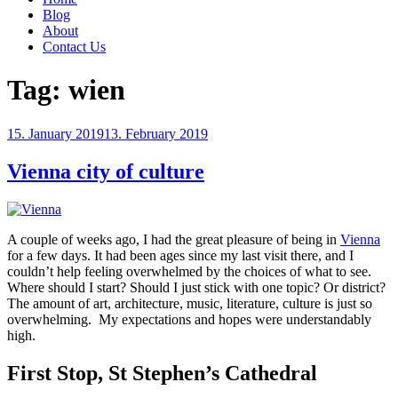
Blog
About
Contact Us
Tag:
wien
Posted
15. January 2019
13. February 2019
on
Vienna city of culture
A couple of weeks ago, I had the great pleasure of being in
Vienna
for a few days. It had been ages since my last visit there, and I
couldn’t help feeling overwhelmed by the choices of what to see.
Where should I start? Should I just stick with one topic? Or district?
The amount of art, architecture, music, literature, culture is just so
overwhelming. My expectations and hopes were understandably
high.
First Stop, St Stephen’s Cathedral