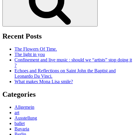
Recent Posts
The Flowers Of Time.
The light in you
Confinement and live music : should we “artists” stop doing it
?
Echoes and Reflections on Saint John the Baptist and
Leonardo Da Vinci.
What makes Mona Lisa smile?
Categories
Allgemein
art
Ausstellung
ballet
Bavaria
Berlin