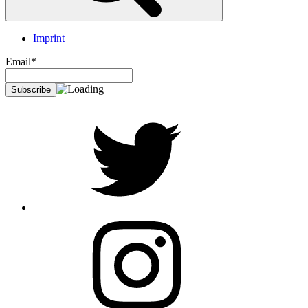
Imprint
Email*
twitter
Instagram
Foto