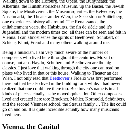
Walking down to the Hofburg, the Opera, the Burgtheater, the
Albertina, the Kunsthistorisches Museum, up the Bastei, the Jewish
Square, the Musikverein, the Museumsquartier, the Belvedere, the
Naschmarkt, the Theater an der Wien, the Secession or Spittelberg,
one experiences history all around. The Renaissance, the
enlightenment years, the Habsburgs, the fin de siècle and it’s
Jugendstil and the modern times too, all these can be seen and felt in
Vienna. I can almost sense the spirits of Beethoven, Schubert, or
Schiele, Klimt, Freud and many others walking around me.
Being a musician, I am very much aware of the number of
composers who lived here throughout the centuries. Mozart of
course, but also Haydn, Schubert and Beethoven are the big
classics. I just love that walking through the city one can read on
plates who lived in that or this house. Walking to Theater an der
Wien, I not only read that
Beethoven
‘s Fidelio was first performed
there but that he also lived in the building for a while. I had never
realized that one could live there too. Beethoven’s name is in all
kinds of places actually, as he moved quite a lot. Other composers
lived and created here too: Bruckner, Mahler, Korngold, Schönberg
and the second Viennese school, the Strauss family,… The list could
go on and on. It is quite incredible actually how many musicians
lived here.
Vienna, the Capital