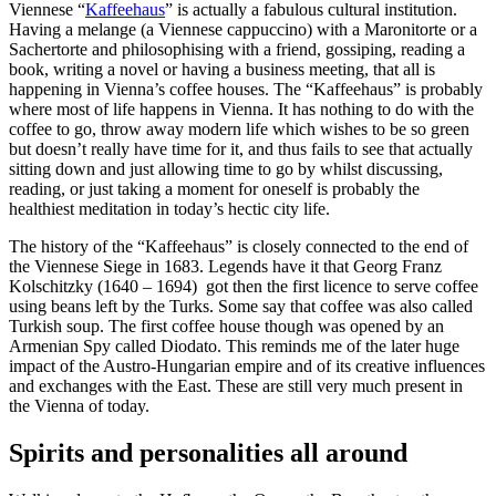
Viennese “
Kaffeehaus
” is actually a fabulous cultural institution.
Having a melange (a Viennese cappuccino) with a Maronitorte or a
Sachertorte and philosophising with a friend, gossiping, reading a
book, writing a novel or having a business meeting, that all is
happening in Vienna’s coffee houses. The “Kaffeehaus” is probably
where most of life happens in Vienna. It has nothing to do with the
coffee to go, throw away modern life which wishes to be so green
but doesn’t really have time for it, and thus fails to see that actually
sitting down and just allowing time to go by whilst discussing,
reading, or just taking a moment for oneself is probably the
healthiest meditation in today’s hectic city life.
The history of the “Kaffeehaus” is closely connected to the end of
the Viennese Siege in 1683. Legends have it that Georg Franz
Kolschitzky (1640 – 1694) got then the first licence to serve coffee
using beans left by the Turks. Some say that coffee was also called
Turkish soup. The first coffee house though was opened by an
Armenian Spy called Diodato. This reminds me of the later huge
impact of the Austro-Hungarian empire and of its creative influences
and exchanges with the East. These are still very much present in
the Vienna of today.
Spirits and personalities all around