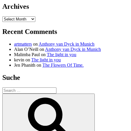
Archives
Archives
Recent Comments
artmatters
on
Anthony van Dyck in Munich
Alan O’Neill
on
Anthony van Dyck in Munich
Malimba Paul
on
The light in you
kevin
on
The light in you
Jen Phanith
on
The Flowers Of Time.
Suche
Search
for:
Search