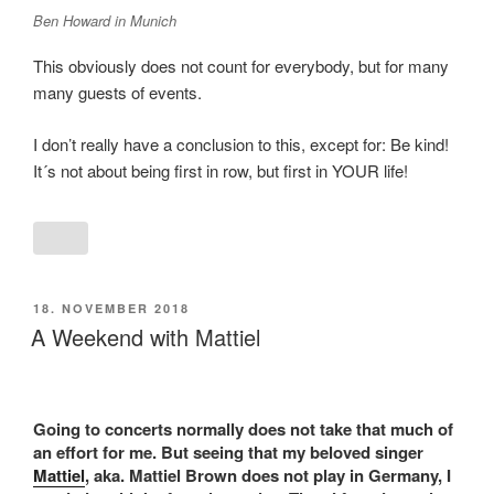
Ben Howard in Munich
This obviously does not count for everybody, but for many
many guests of events.
I don’t really have a conclusion to this, except for: Be kind!
It´s not about being first in row, but first in YOUR life!
POSTED
18. NOVEMBER 2018
ON
A Weekend with Mattiel
Going to concerts normally does not take that much of
an effort for me. But seeing that my beloved singer
Mattiel
, aka. Mattiel Brown does not play in Germany, I