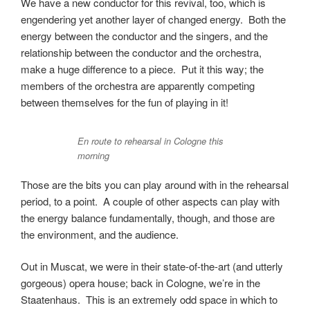
We have a new conductor for this revival, too, which is
engendering yet another layer of changed energy. Both the
energy between the conductor and the singers, and the
relationship between the conductor and the orchestra,
make a huge difference to a piece. Put it this way; the
members of the orchestra are apparently competing
between themselves for the fun of playing in it!
En route to rehearsal in Cologne this
morning
Those are the bits you can play around with in the rehearsal
period, to a point. A couple of other aspects can play with
the energy balance fundamentally, though, and those are
the environment, and the audience.
Out in Muscat, we were in their state-of-the-art (and utterly
gorgeous) opera house; back in Cologne, we’re in the
Staatenhaus. This is an extremely odd space in which to