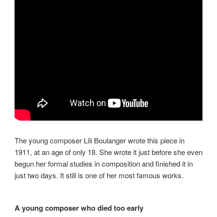
The young composer Lili Boulanger wrote this piece in
1911, at an age of only 18. She wrote it just before she even
begun her formal studies in composition and finished it in
just two days. It still is one of her most famous works.
A young composer who died too early