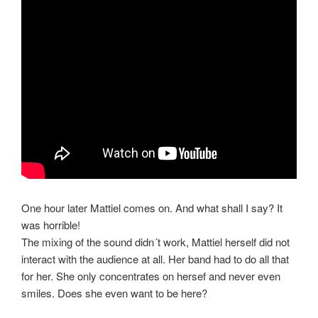
One hour later Mattiel comes on. And what shall I say? It
was horrible!
The mixing of the sound didn´t work, Mattiel herself did not
interact with the audience at all. Her band had to do all that
for her. She only concentrates on hersef and never even
smiles. Does she even want to be here?