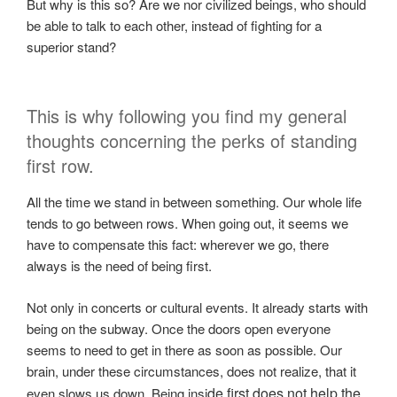
But why is this so? Are we nor civilized beings, who should
be able to talk to each other, instead of fighting for a
superior stand?
This is why following you find my general
thoughts concerning the perks of standing
first row.
All the time we stand in between something. Our whole life
tends to go between rows. When going out, it seems we
have to compensate this fact: wherever we go, there
always is the need of being first.
Not only in concerts or cultural events. It already starts with
being on the subway. Once the doors open everyone
seems to need to get in there as soon as possible. Our
brain, under these circumstances, does not realize, that it
de first does not help the
even slows us down. Being insi