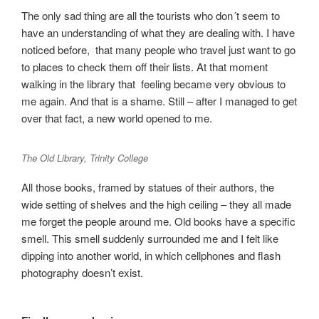
The only sad thing are all the tourists who don´t seem to
have an understanding of what they are dealing with. I have
noticed before, that many people who travel just want to go
to places to check them off their lists. At that moment
walking in the library that feeling became very obvious to
me again. And that is a shame. Still – after I managed to get
over that fact, a new world opened to me.
The Old Library, Trinity College
All those books, framed by statues of their authors, the
wide setting of shelves and the high ceiling – they all made
me forget the people around me. Old books have a specific
smell. This smell suddenly surrounded me and I felt like
dipping into another world, in which cellphones and flash
photography doesn’t exist.