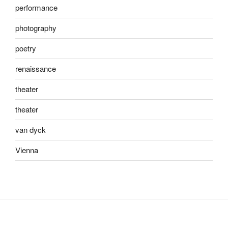
performance
photography
poetry
renaissance
theater
theater
van dyck
Vienna