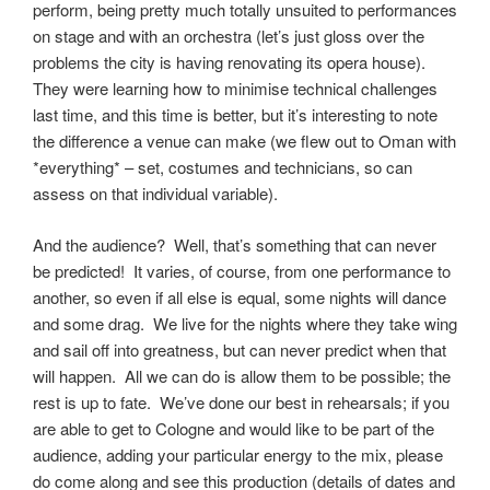
perform, being pretty much totally unsuited to performances
on stage and with an orchestra (let’s just gloss over the
problems the city is having renovating its opera house).
They were learning how to minimise technical challenges
last time, and this time is better, but it’s interesting to note
the difference a venue can make (we flew out to Oman with
*everything* – set, costumes and technicians, so can
assess on that individual variable).
And the audience? Well, that’s something that can never
be predicted! It varies, of course, from one performance to
another, so even if all else is equal, some nights will dance
and some drag. We live for the nights where they take wing
and sail off into greatness, but can never predict when that
will happen. All we can do is allow them to be possible; the
rest is up to fate. We’ve done our best in rehearsals; if you
are able to get to Cologne and would like to be part of the
audience, adding your particular energy to the mix, please
do come along and see this production (details of dates and