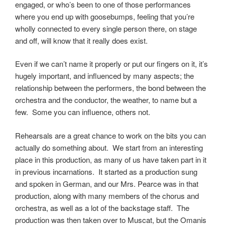
engaged, or who’s been to one of those performances
where you end up with goosebumps, feeling that you’re
wholly connected to every single person there, on stage
and off, will know that it really does exist.
Even if we can’t name it properly or put our fingers on it, it’s
hugely important, and influenced by many aspects; the
relationship between the performers, the bond between the
orchestra and the conductor, the weather, to name but a
few. Some you can influence, others not.
Rehearsals are a great chance to work on the bits you can
actually do something about. We start from an interesting
place in this production, as many of us have taken part in it
in previous incarnations. It started as a production sung
and spoken in German, and our Mrs. Pearce was in that
production, along with many members of the chorus and
orchestra, as well as a lot of the backstage staff. The
production was then taken over to Muscat, but the Omanis