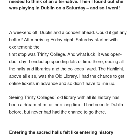
needed to think of an alternative. Then I found out she
was playing in Dublin on a Saturday – and so I went!
A weekend off, Dublin and a concert ahead. Could it get any
better? After arriving Friday night, Saturday started with
excitement: the
first stop was Trinity College. And what luck, it was open-
door day! I ended up spending lots of time there, seeing all
the halls and libraries and the colleges´ yard. The highlight,
above all else, was the Old Library. I had the chance to get
online tickets in advance and so didn´t have to line up.
Seeing Trinity Colleges´ old library with all its history has
been a dream of mine for a long time. I had been to Dublin
before, but never had had the chance to go there.
Entering the sacred halls felt like entering history