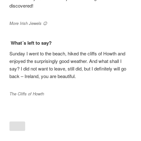
discovered!
More Irish Jewels 😉
What´s left to say?
Sunday I went to the beach, hiked the cliffs of Howth and
enjoyed the surprisingly good weather. And what shall I
say? I did not want to leave, still did, but I definitely will go
back – Ireland, you are beautiful.
The Cliffs of Howth