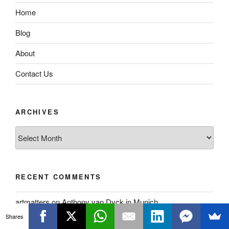
Home
Blog
About
Contact Us
ARCHIVES
Archives
RECENT COMMENTS
artmatters
on
Anthony van Dyck in Munich
Shares
Alan O’Neill
on
Anthony van Dyck in Munich