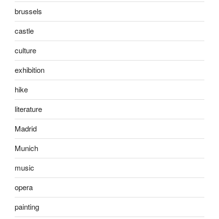
brussels
castle
culture
exhibition
hike
literature
Madrid
Munich
music
opera
painting