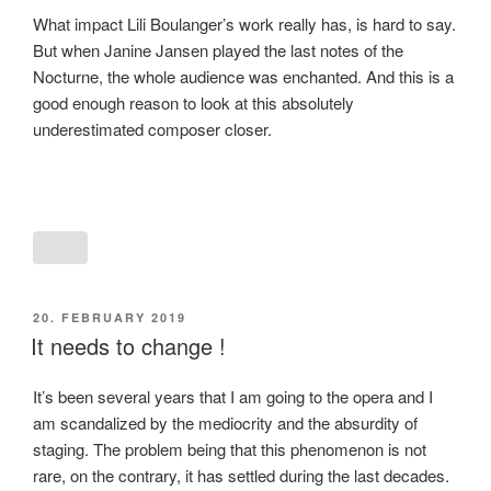
What impact Lili Boulanger’s work really has, is hard to say.
But when Janine Jansen played the last notes of the
Nocturne, the whole audience was enchanted. And this is a
good enough reason to look at this absolutely
underestimated composer closer.
POSTED
20. FEBRUARY 2019
ON
It needs to change !
It’s been several years that I am going to the opera and I
am scandalized by the mediocrity and the absurdity of
staging. The problem being that this phenomenon is not
rare, on the contrary, it has settled during the last decades.