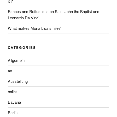
it ?
Echoes and Reflections on Saint John the Baptist and
Leonardo Da Vinci.
What makes Mona Lisa smile?
CATEGORIES
Allgemein
art
Ausstellung
ballet
Bavaria
Berlin