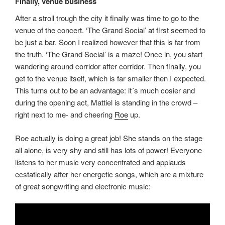
Finally, venue business
After a stroll trough the city it finally was time to go to the
venue of the concert. ‘The Grand Social’ at first seemed to
be just a bar. Soon I realized however that this is far from
the truth. ‘The Grand Social’ is a maze! Once in, you start
wandering around corridor after corridor. Then finally, you
get to the venue itself, which is far smaller then I expected.
This turns out to be an advantage: it´s much cosier and
during the opening act, Mattiel is standing in the crowd –
right next to me- and cheering
Roe
up.
Roe actually is doing a great job! She stands on the stage
all alone, is very shy and still has lots of power! Everyone
listens to her music very concentrated and applauds
ecstatically after her energetic songs, which are a mixture
of great songwriting and electronic music: