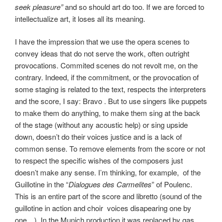
seek pleasure”
and so should art do too. If we are forced to
intellectualize art, it loses all its meaning.
I have the impression that we use the opera scenes to
convey ideas that do not serve the work, often outright
provocations. Commited scenes do not revolt me, on the
contrary. Indeed, if the commitment, or the provocation of
some staging is related to the text, respects the interpreters
and the score, I say: Bravo . But to use singers like puppets
to make them do anything, to make them sing at the back
of the stage (without any acoustic help) or sing upside
down, doesn’t do their voices justice and is a lack of
common sense. To remove elements from the score or not
to respect the specific wishes of the composers just
doesn’t make any sense.
I’m thinking, for example, of the
Guillotine in the “
Dialogues des Carmelites
” of Poulenc.
This is an entire part of the score and libretto (sound of the
guillotine in action and choir voices disapearing one by
one…). In the Munich production it was replaced by gas