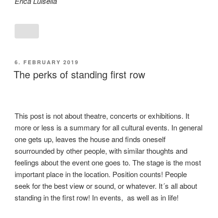
Erica Luisella
POSTED
6. FEBRUARY 2019
ON
The perks of standing first row
This post is not about theatre, concerts or exhibitions. It
more or less is a summary for all cultural events. In general
one gets up, leaves the house and finds oneself
sourrounded by other people, with similar thoughts and
feelings about the event one goes to. The stage is the most
important place in the location. Position counts! People
seek for the best view or sound, or whatever. It´s all about
standing in the first row! In events, as well as in life!