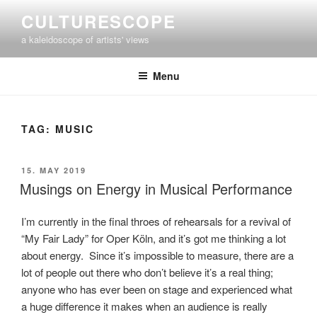
Skip
CULTURESCOPE
to
a kaleidoscope of artists' views
content
Menu
TAG:
MUSIC
POSTED
15. MAY 2019
ON
Musings on Energy in Musical Performance
I’m currently in the final throes of rehearsals for a revival of
“My Fair Lady” for Oper Köln, and it’s got me thinking a lot
about energy. Since it’s impossible to measure, there are a
lot of people out there who don’t believe it’s a real thing;
anyone who has ever been on stage and experienced what
a huge difference it makes when an audience is really