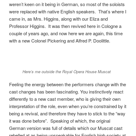
weren’t keen on it being in German, so most of the soloists
were replaced with native English speakers. That’s where I
came in, as Mrs. Higgins, along with our Eliza and
Professor Higgins. It was then revived here in Cologne a
couple of years ago, and now here we are again, this time
with a new Colonel Pickering and Alfred P. Doolittle.
Here’s me outside the Royal Opera House Muscat
Feeling the energy between the performers change with the
cast changes has been fascinating. You instinctively react
differently to a new cast member, who is giving their own
interpretation of the role, even when you’re constrained by it
being a revival, and therefore they have to stick to the “way
it was done before”. Speaking of which, the original
German version was full of details which our Muscat cast
rebelled at as being unspeakable for English high society at