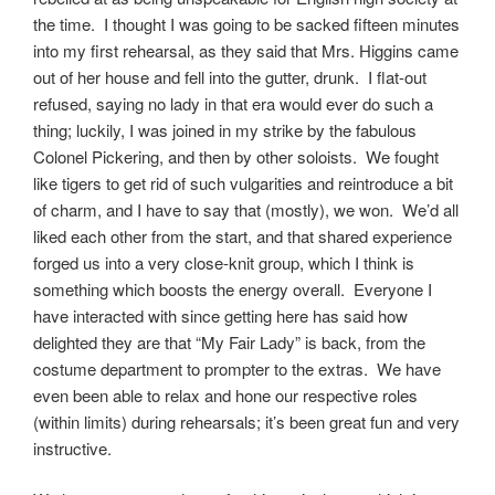
the time. I thought I was going to be sacked fifteen minutes
into my first rehearsal, as they said that Mrs. Higgins came
out of her house and fell into the gutter, drunk. I flat-out
refused, saying no lady in that era would ever do such a
thing; luckily, I was joined in my strike by the fabulous
Colonel Pickering, and then by other soloists. We fought
like tigers to get rid of such vulgarities and reintroduce a bit
of charm, and I have to say that (mostly), we won. We’d all
liked each other from the start, and that shared experience
forged us into a very close-knit group, which I think is
something which boosts the energy overall. Everyone I
have interacted with since getting here has said how
delighted they are that “My Fair Lady” is back, from the
costume department to prompter to the extras. We have
even been able to relax and hone our respective roles
(within limits) during rehearsals; it’s been great fun and very
instructive.