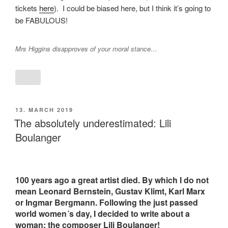
tickets
here
). I could be biased here, but I think it’s going to
be FABULOUS!
Mrs Higgins disapproves of your moral stance…
POSTED
13. MARCH 2019
ON
The absolutely underestimated: Lili
Boulanger
100 years ago a great artist died. By which I do not
mean Leonard Bernstein, Gustav Klimt, Karl Marx
or Ingmar Bergmann. Following the just passed
world women´s day, I decided to write about a
woman: the composer Lili Boulanger!