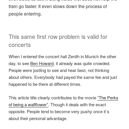
train go faster. It even slows down the process of
people entering.
This same first row problem is valid for
concerts
When I entered the concert hall Zenith in Munich the other
day, to see
Ben Howard
, it already was quite crowded.
People were jostling to see and hear best, not thinking
about others. Everybody had payed the same fee and just
happened to be there at different times.
This article title clearly contributes to the movie
“The Perks
of being a wallflower”
. Though it deals with the exact
opposite. People tend to become very pushy once it´s
about their personal advantage.