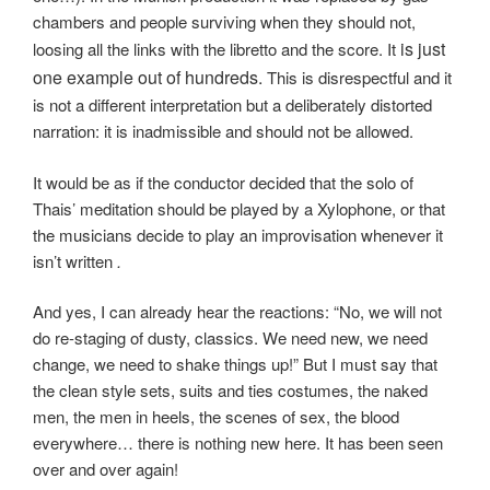
chambers and people surviving when they should not,
is just
loosing all the links with the libretto and the score. It
one example out of hundreds.
This is disrespectful and it
is not a different interpretation but a deliberately distorted
narration: it is inadmissible and should not be allowed.
It would be as if the conductor decided that the solo of
Thais’ meditation should be played by a Xylophone, or that
the musicians decide to play an improvisation whenever it
isn’t written
.
And yes, I can already hear the reactions: “No, we will not
do re-staging of dusty, classics. We need new, we need
change, we need to shake things up!” But I must say that
the clean style sets, suits and ties costumes, the naked
men, the men in heels, the scenes of sex, the blood
everywhere… there is nothing new here. It has been seen
over and over again!