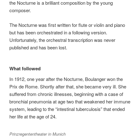
the Nocturne is a brilliant composition by the young
composer.
The Nocturne was first written for flute or violin and piano
but has been orchestrated in a following version.
Unfortunately, the orchestral transcription was never
published and has been lost.
What followed
In 1912, one year after the Nocturne, Boulanger won the
Prix de Rome. Shortly after that, she became very ill. She
suffered from chronic illnesses, beginning with a case of
bronchial pneumonia at age two that weakened her immune
system, leading to the “intestinal tuberculosis” that ended
her life at the age of 24.
Prinzregententheater in Munich