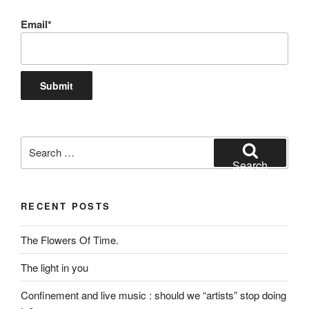
Email*
Search
for:
Search
RECENT POSTS
The Flowers Of Time.
The light in you
Confinement and live music : should we “artists” stop doing