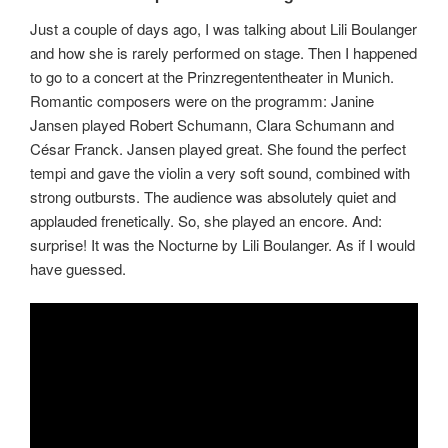
Just a couple of days ago, I was talking about Lili Boulanger
and how she is rarely performed on stage. Then I happened
to go to a concert at the Prinzregententheater in Munich.
Romantic composers were on the programm: Janine
Jansen played Robert Schumann, Clara Schumann and
César Franck. Jansen played great. She found the perfect
tempi and gave the violin a very soft sound, combined with
strong outbursts. The audience was absolutely quiet and
applauded frenetically. So, she played an encore. And:
surprise! It was the Nocturne by Lili Boulanger. As if I would
have guessed.