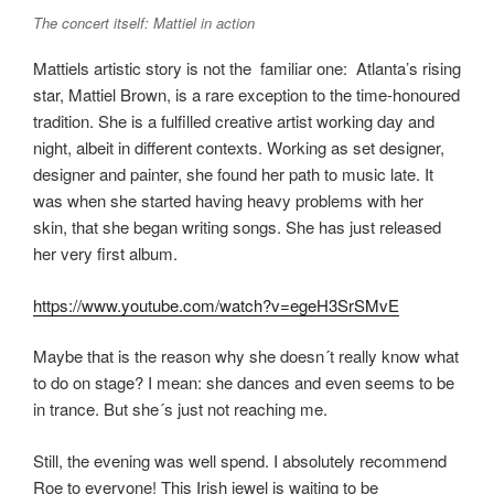
The concert itself: Mattiel in action
Mattiels artistic story is not the familiar one: Atlanta’s rising
star, Mattiel Brown, is a rare exception to the time-honoured
tradition. She is a fulfilled creative artist working day and
night, albeit in different contexts. Working as set designer,
designer and painter, she found her path to music late. It
was when she started having heavy problems with her
skin, that she began writing songs. She has just released
her very first album.
https://www.youtube.com/watch?v=egeH3SrSMvE
Maybe that is the reason why she doesn´t really know what
to do on stage? I mean: she dances and even seems to be
in trance. But she´s just not reaching me.
Still, the evening was well spend. I absolutely recommend
Roe to everyone! This Irish jewel is waiting to be