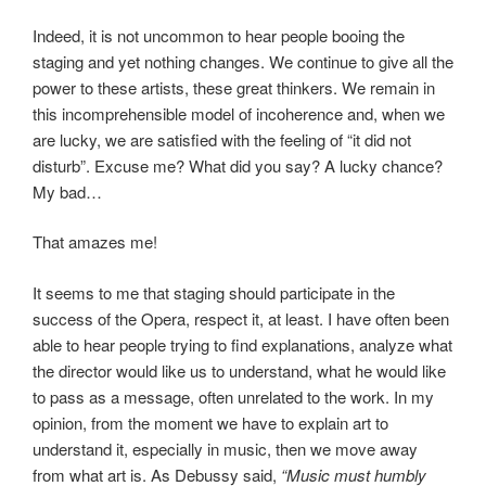
Indeed, it is not uncommon to hear people booing the
staging and yet nothing changes. We continue to give all the
power to these artists, these great thinkers. We remain in
this incomprehensible model of incoherence and, when we
are lucky, we are satisfied with the feeling of “it did not
disturb”. Excuse me? What did you say? A lucky chance?
My bad…
That amazes me!
It seems to me that staging should participate in the
success of the Opera, respect it, at least. I have often been
able to hear people trying to find explanations, analyze what
the director would like us to understand, what he would like
to pass as a message, often unrelated to the work. In my
opinion, from the moment we have to explain art to
understand it, especially in music, then we move away
from what art is. As Debussy said,
“Music must humbly