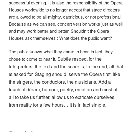
successful evening. It is also the responsibility of the Opera
Houses worldwide to no longer accept that stage directors
are allowed to be all-mighty, capricious, or not professional.
Because as we can see, concert version works just as well
and may work better and better. Shouldn t the Opera
Houses ask themselves : What does the public want?
The public knows what they came to hear, in fact, they
Subtle respect for the
chose to come to hear it.
interpreters, the text and the score is, in the end, all that
is asked for.
Staging should serve the Opera first, like
the singers, the conductors, the musicians. Add a
touch of dream, humour, poetry, emotion and most of
all to take us further, allow us to extricate ourselves
from reality for a few hours… It is in fact simple.