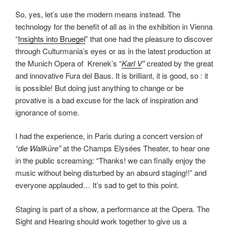
So, yes, let’s use the modern means instead. The
technology for the benefit of all as in the exhibition in Vienna
“
Insights into Bruegel
” that one had the pleasure to discover
through Culturmania’s eyes or as in the latest production at
the Munich Opera of Krenek’s “
Karl V
”
created by the great
and innovative Fura del Baus. It is brilliant, it is good, so : it
is possible! But doing just anything to change or be
provative is a bad excuse for the lack of inspiration and
ignorance of some.
I had the experience, in Paris during a concert version of
“die Wallküre”
at the Champs Elysées Theater, to hear one
in the public screaming: “Thanks! we can finally enjoy the
music without being disturbed by an absurd staging!!” and
everyone applauded… It’s sad to get to this point.
Staging is part of a show, a performance at the Opera. The
Sight and Hearing should work together to give us a