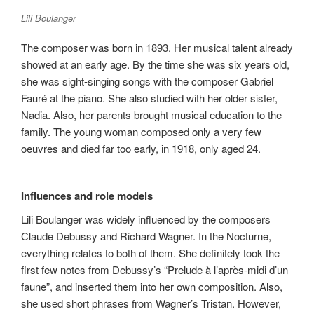
Lili Boulanger
The composer was born in 1893. Her musical talent already
showed at an early age. By the time she was six years old,
she was sight-singing songs with the composer Gabriel
Fauré at the piano. She also studied with her older sister,
Nadia. Also, her parents brought musical education to the
family. The young woman composed only a very few
oeuvres and died far too early, in 1918, only aged 24.
Influences and role models
Lili Boulanger was widely influenced by the composers
Claude Debussy and Richard Wagner. In the Nocturne,
everything relates to both of them. She definitely took the
first few notes from Debussy’s “Prelude à l’après-midi d’un
faune”, and inserted them into her own composition. Also,
she used short phrases from Wagner’s Tristan. However,