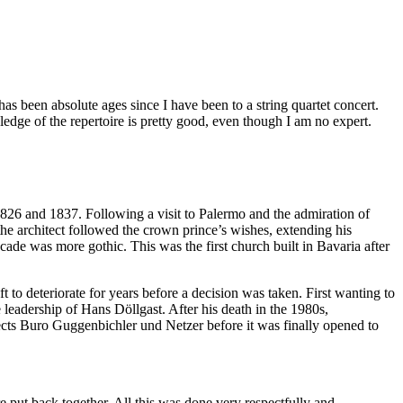
has been absolute ages since I have been to a string quartet concert.
ledge of the repertoire is pretty good, even though I am no expert.
 1826 and 1837. Following a visit to Palermo and the admiration of
 the architect followed the crown prince’s wishes, extending his
cade was more gothic. This was the first church built in Bavaria after
to deteriorate for years before a decision was taken. First wanting to
 leadership of Hans Döllgast. After his death in the 1980s,
cts Buro Guggenbichler und Netzer before it was finally opened to
e put back together. All this was done very respectfully and