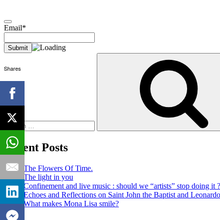
Email*
Search
for:
Shares
Recent Posts
The Flowers Of Time.
The light in you
Confinement and live music : should we “artists” stop doing it 
Echoes and Reflections on Saint John the Baptist and Leonard
What makes Mona Lisa smile?