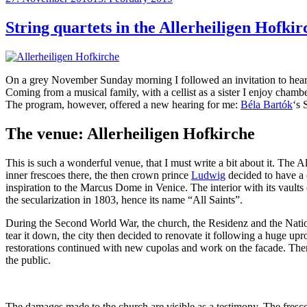
on
String quartets in the Allerheiligen Hofkir
On a grey November Sunday morning I followed an invitation to hear
Coming from a musical family, with a cellist as a sister I enjoy chamb
The program, however, offered a new hearing for me:
Béla Bartók
‘s 
The venue: Allerheiligen Hofkirche
This is such a wonderful venue, that I must write a bit about it. The
inner frescoes there, the then crown prince
Ludwig
decided to have a c
inspiration to the Marcus Dome in Venice. The interior with its vaults
the secularization in 1803, hence its name “All Saints”.
During the Second World War, the church, the Residenz and the Nationa
tear it down, the city then decided to renovate it following a huge up
restorations continued with new cupolas and work on the facade. The
the public.
The damages made to the church are visible as a testimony. The frescoe