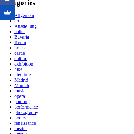
Categories
Allgemein
art
Ausstellung
ballet
Bavaria
Berlin
brussels
castle
culture
exhibition
hike
literature
Madrid
Munich
music
opera
painting
performance
photography
poetry
renaissance
theater
theater