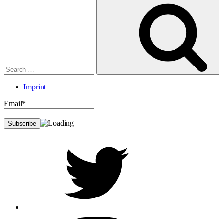
Search
for:
Imprint
Email*
twitter
Instagram