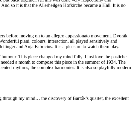
And so it is that the Allerheilgen Hofkirche became a Hall. It is no
 others before moving on to an allegro appassionato movement. Dvoràk
Wonderful piani, colours, interaction, all played sensitively and
ettinger and Anja Fabricius. It is a pleasure to watch them play.
of humour. This piece changed my mind fully. I just love the pastiche
only needed a month to compose this piece in the summer of 1934. The
ccented rhythms, the complex harmonies. It is also so playfully modern
g through my mind… the discovery of Bartók’s quartet, the excellent