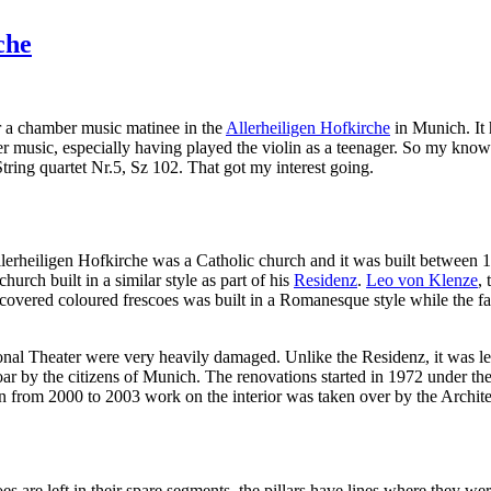
che
 a chamber music matinee in the
Allerheiligen Hofkirche
in Munich. It 
er music, especially having played the violin as a teenager. So my know
String quartet Nr.5, Sz 102. That got my interest going.
 Allerheiligen Hofkirche was a Catholic church and it was built between
hurch built in a similar style as part of his
Residenz
.
Leo von Klenze
,
 covered coloured frescoes was built in a Romanesque style while the fa
l Theater were very heavily damaged. Unlike the Residenz, it was left 
roar by the citizens of Munich. The renovations started in 1972 under the
n from 2000 to 2003 work on the interior was taken over by the Archite
s are left in their spare segments, the pillars have lines where they wer