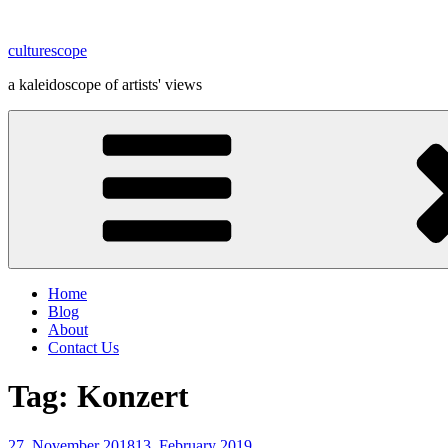
Skip
to
culturescope
content
a kaleidoscope of artists' views
Home
Blog
About
Contact Us
Tag:
Konzert
Posted
27. November 2018
13. February 2019