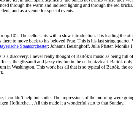
nced through the warm and indirect lighting and through the red bricks. 
llent, and as a venue for special events.
jor op.105. The cello starts with a slow introduction. It is leading the
s there to move back to his beloved Prag. This is his last string quartet. 
ayerische Staatsorchester
: Johanna Beisinghoff, Julia Pfister, Monika H
e is a discovery. I never really thought of Bartók’s music as being full 
 effects, the glissandi and jazzy rhythm in the cello pizzicati. Bartók 
um in Washington. This work has all that is so typical of Bartók, the a
rk.
, I couldn’t help but smile. The impressions of the morning were goin
ligen Hofkirche… All this made it a wonderful start to that Sunday.