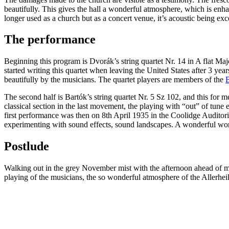
beautifully. This gives the hall a wonderful atmosphere, which is enha
longer used as a church but as a concert venue, it’s acoustic being exce
The performance
Beginning this program is Dvorák’s string quartet Nr. 14 in A flat Ma
started writing this quartet when leaving the United States after 3 year
beautifully by the musicians. The quartet players are members of the
B
The second half is Bartók’s string quartet Nr. 5 Sz 102, and this for m
classical section in the last movement, the playing with “out” of tune
first performance was then on 8th April 1935 in the Coolidge Auditori
experimenting with sound effects, sound landscapes. A wonderful wo
Postlude
Walking out in the grey November mist with the afternoon ahead of me
playing of the musicians, the so wonderful atmosphere of the Allerhei