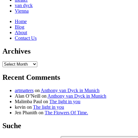
van dyck
Vienna
Home
Blog
About
Contact Us
Archives
Archives
Recent Comments
artmatters
on
Anthony van Dyck in Munich
Alan O’Neill
on
Anthony van Dyck in Munich
Malimba Paul
on
The light in you
kevin
on
The light in you
Jen Phanith
on
The Flowers Of Time.
Suche