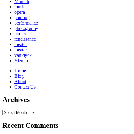
Munich
music
opera
painting
performance
photography
poetry
renaissance
theater
theater
van dyck
Vienna
Home
Blog
About
Contact Us
Archives
Archives
Recent Comments