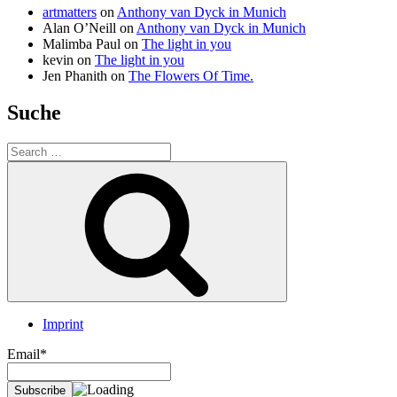
artmatters
on
Anthony van Dyck in Munich
Alan O’Neill
on
Anthony van Dyck in Munich
Malimba Paul
on
The light in you
kevin
on
The light in you
Jen Phanith
on
The Flowers Of Time.
Suche
Search
for:
Search
Imprint
Email*