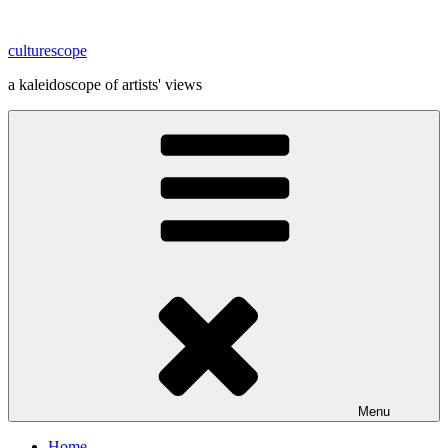
Skip
to
culturescope
content
a kaleidoscope of artists' views
Menu
Home