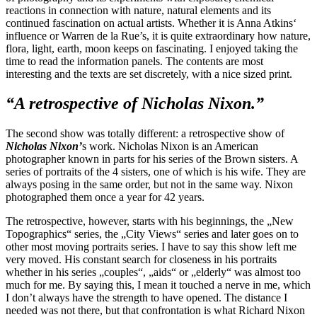
reactions in connection with nature, natural elements and its
continued fascination on actual artists. Whether it is Anna Atkins‘
influence or Warren de la Rue’s, it is quite extraordinary how nature,
flora, light, earth, moon keeps on fascinating. I enjoyed taking the
time to read the information panels. The contents are most
interesting and the texts are set discretely, with a nice sized print.
“A retrospective of Nicholas Nixon.”
The second show was totally different: a retrospective show of
Nicholas Nixon’
s work. Nicholas Nixon is an American
photographer known in parts for his series of the Brown sisters. A
series of portraits of the 4 sisters, one of which is his wife. They are
always posing in the same order, but not in the same way. Nixon
photographed them once a year for 42 years.
The retrospective, however, starts with his beginnings, the „New
Topographics“ series, the „City Views“ series and later goes on to
other most moving portraits series. I have to say this show left me
very moved. His constant search for closeness in his portraits
whether in his series „couples“, „aids“ or „elderly“ was almost too
much for me. By saying this, I mean it touched a nerve in me, which
I don’t always have the strength to have opened. The distance I
needed was not there, but that confrontation is what Richard Nixon