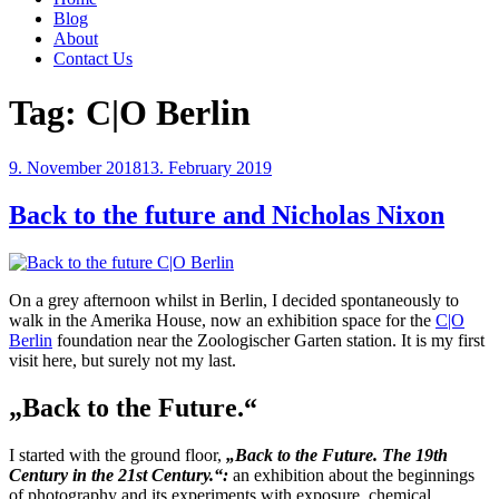
Blog
About
Contact Us
Tag:
C|O Berlin
Posted
9. November 2018
13. February 2019
on
Back to the future and Nicholas Nixon
On a grey afternoon whilst in Berlin, I decided spontaneously to
walk in the Amerika House, now an exhibition space for the
C|O
Berlin
foundation near the Zoologischer Garten station. It is my first
visit here, but surely not my last.
„Back to the Future.“
I started with the ground floor,
„Back to the Future. The 19th
Century in the 21st Century.“:
an exhibition about the beginnings
of photography and its experiments with exposure, chemical