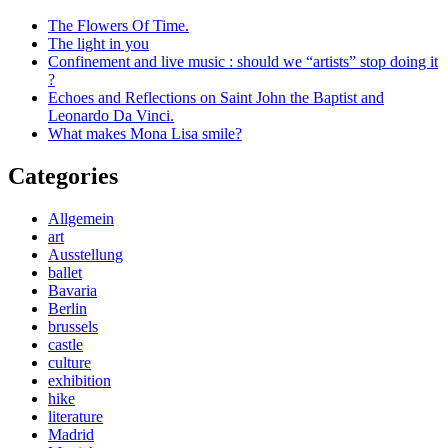
The Flowers Of Time.
The light in you
Confinement and live music : should we “artists” stop doing it
?
Echoes and Reflections on Saint John the Baptist and
Leonardo Da Vinci.
What makes Mona Lisa smile?
Categories
Allgemein
art
Ausstellung
ballet
Bavaria
Berlin
brussels
castle
culture
exhibition
hike
literature
Madrid