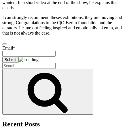
wanted. In a short video at the end of the show, he explains this
clearly.
I can strongly recommend theses exhibitions, they are moving and
strong. Congratulations to the C|O Berlin foundation and the
curators. I came out feeling inspired and emotionally taken in, and
that is not always the case.
Email*
Search
for:
Search
Recent Posts