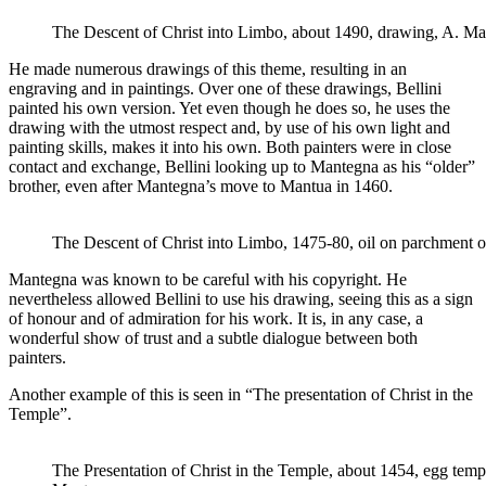
The Descent of Christ into Limbo, about 1490, drawing, A. M
He made numerous drawings of this theme, resulting in an
engraving and in paintings. Over one of these drawings, Bellini
painted his own version. Yet even though he does so, he uses the
drawing with the utmost respect and, by use of his own light and
painting skills, makes it into his own. Both painters were in close
contact and exchange, Bellini looking up to Mantegna as his “older”
brother, even after Mantegna’s move to Mantua in 1460.
The Descent of Christ into Limbo, 1475-80, oil on parchment on
Mantegna was known to be careful with his copyright. He
nevertheless allowed Bellini to use his drawing, seeing this as a sign
of honour and of admiration for his work. It is, in any case, a
wonderful show of trust and a subtle dialogue between both
painters.
Another example of this is seen in “The presentation of Christ in the
Temple”.
The Presentation of Christ in the Temple, about 1454, egg temp