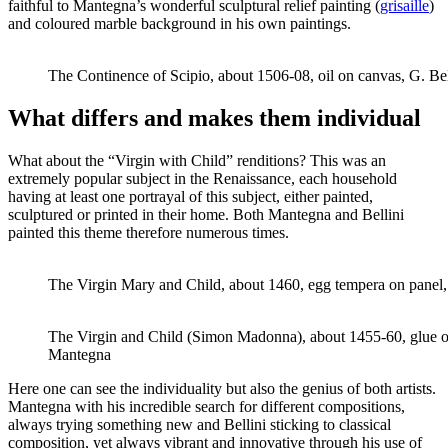
faithful to Mantegna’s wonderful sculptural relief painting (
grisaille
)
and coloured marble background in his own paintings.
The Continence of Scipio, about 1506-08, oil on canvas, G. Bel
What differs and makes them individual
What about the “Virgin with Child” renditions? This was an
extremely popular subject in the Renaissance, each household
having at least one portrayal of this subject, either painted,
sculptured or printed in their home. Both Mantegna and Bellini
painted this theme therefore numerous times.
The Virgin Mary and Child, about 1460, egg tempera on panel, 
The Virgin and Child (Simon Madonna), about 1455-60, glue o
Mantegna
Here one can see the individuality but also the genius of both artists.
Mantegna with his incredible search for different compositions,
always trying something new and Bellini sticking to classical
composition, yet always vibrant and innovative through his use of