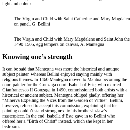
light and colour.
The Virgin and Child with Saint Catherine and Mary Magdalene
on panel, G. Bellini
The Virgin and Child with Mary Magdalene and Saint John the 
1490-1505, egg tempera on canvas, A. Mantegna
Knowing one’s strength
It can be said that Mantegna was more the historical and antique
subject painter, whereas Bellini enjoyed staying mainly with
religious themes. In 1460 Mantegna moved to Mantua becoming the
court painter for the Gonzaga court. Isabella d’Este, who married
Gianfrancesco II Gonzaga in 1490, commissioned both artists with a
historical or ancient subject. Mantegna obliged gladly, offering her
“Minerva Expelling the Vices from the Garden of Virtue”. Bellini,
however, refused to accept this commission, explaining that his
painting couldn’t stand strong next to his brother-in-law’s
masterpiece. In the end, Isabella d’Este gave in to Bellini who
offered her a “Birth of Christ” instead, which she kept in her
bedroom.