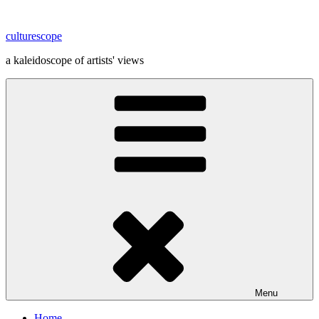
Skip
to
culturescope
content
a kaleidoscope of artists' views
Menu
Home