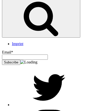
Search
Imprint
Email*
twitter
Instagram