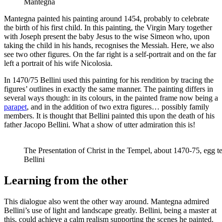
Mantegna
Mantegna painted his painting around 1454, probably to celebrate
the birth of his first child. In this painting, the Virgin Mary together
with Joseph present the baby Jesus to the wise Simeon who, upon
taking the child in his hands, recognises the Messiah. Here, we also
see two other figures. On the far right is a self-portrait and on the far
left a portrait of his wife Nicolosia.
In 1470/75 Bellini used this painting for his rendition by tracing the
figures’ outlines in exactly the same manner. The painting differs in
several ways though: in its colours, in the painted frame now being a
parapet
, and in the addition of two extra figures… possibly family
members. It is thought that Bellini painted this upon the death of his
father Jacopo Bellini. What a show of utter admiration this is!
The Presentation of Christ in the Tempel, about 1470-75, egg t
Bellini
Learning from the other
This dialogue also went the other way around. Mantegna admired
Bellini’s use of light and landscape greatly. Bellini, being a master at
this, could achieve a calm realism supporting the scenes he painted.