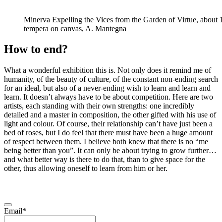
Minerva Expelling the Vices from the Garden of Virtue, about
tempera on canvas, A. Mantegna
How to end?
What a wonderful exhibition this is. Not only does it remind me of
humanity, of the beauty of culture, of the constant non-ending search
for an ideal, but also of a never-ending wish to learn and learn and
learn. It doesn’t always have to be about competition. Here are two
artists, each standing with their own strengths: one incredibly
detailed and a master in composition, the other gifted with his use of
light and colour. Of course, their relationship can’t have just been a
bed of roses, but I do feel that there must have been a huge amount
of respect between them. I believe both knew that there is no “me
being better than you”. It can only be about trying to grow further…
and what better way is there to do that, than to give space for the
other, thus allowing oneself to learn from him or her.
Email*