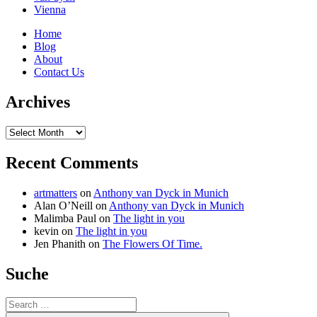
Vienna
Home
Blog
About
Contact Us
Archives
Archives
Recent Comments
artmatters
on
Anthony van Dyck in Munich
Alan O’Neill
on
Anthony van Dyck in Munich
Malimba Paul
on
The light in you
kevin
on
The light in you
Jen Phanith
on
The Flowers Of Time.
Suche
Search
for: