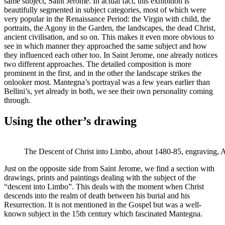
same subject, Saint Jerome. In actual fact, this exhibition is
beautifully segmented in subject categories, most of which were
very popular in the Renaissance Period: the Virgin with child, the
portraits, the Agony in the Garden, the landscapes, the dead Christ,
ancient civilisation, and so on. This makes it even more obvious to
see in which manner they approached the same subject and how
they influenced each other too. In Saint Jerome, one already notices
two different approaches. The detailed composition is more
prominent in the first, and in the other the landscape strikes the
onlooker most. Mantegna’s portrayal was a few years earlier than
Bellini’s, yet already in both, we see their own personality coming
through.
Using the other’s drawing
The Descent of Christ into Limbo, about 1480-85, engraving,
Just on the opposite side from Saint Jerome, we find a section with
drawings, prints and paintings dealing with the subject of the
“descent into Limbo”. This deals with the moment when Christ
descends into the realm of death between his burial and his
Resurrection. It is not mentioned in the Gospel but was a well-
known subject in the 15th century which fascinated Mantegna.