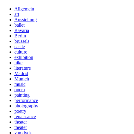
Allgemein
art
Ausstellung
ballet
Bavaria
Berlin
brussels
castle
culture
exhibition
hike
literature
Madrid
Munich
music
opera
painting
performance
photography
poetry
renaissance
theater
theater
van dyck