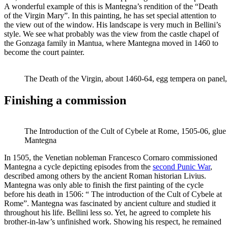
A wonderful example of this is Mantegna’s rendition of the “Death
of the Virgin Mary”. In this painting, he has set special attention to
the view out of the window. His landscape is very much in Bellini’s
style. We see what probably was the view from the castle chapel of
the Gonzaga family in Mantua, where Mantegna moved in 1460 to
become the court painter.
The Death of the Virgin, about 1460-64, egg tempera on panel
Finishing a commission
The Introduction of the Cult of Cybele at Rome, 1505-06, glue 
Mantegna
In 1505, the Venetian nobleman Francesco Cornaro commissioned
Mantegna a cycle depicting episodes from the
second Punic War
,
described among others by the ancient Roman historian Livius.
Mantegna was only able to finish the first painting of the cycle
before his death in 1506: “ The introduction of the Cult of Cybele at
Rome”. Mantegna was fascinated by ancient culture and studied it
throughout his life. Bellini less so. Yet, he agreed to complete his
brother-in-law’s unfinished work. Showing his respect, he remained