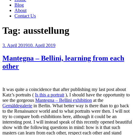
Blog
About
Contact Us
Tag:
ausstellung
Posted
3. April 2019
10. April 2019
on
Mantegna – Bellini, learning from each
other
It was quite a coincidence that after publishing my last post about
Katz’s portraits (
Is this a portrait
), I should have the opportunity to
see the gorgeous
Mantegna – Bellini exhibition
at the
Gemäldegalerie
in Berlin. What better way is there than to go back
to the Renaissance world and to what portraits were then. I will not
try to compare both exhibitions here, although it could be an
interesting post. I will instead speak of this recently opened beautiful
show with the following questions in mind: how is it that such
masters can learn from each other, respect each other and stand