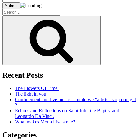
Search
for:
Search
Recent Posts
The Flowers Of Time.
The light in you
Confinement and live music : should we “artists” stop doing it
?
Echoes and Reflections on Saint John the Baptist and
Leonardo Da Vinci.
What makes Mona Lisa smile?
Categories