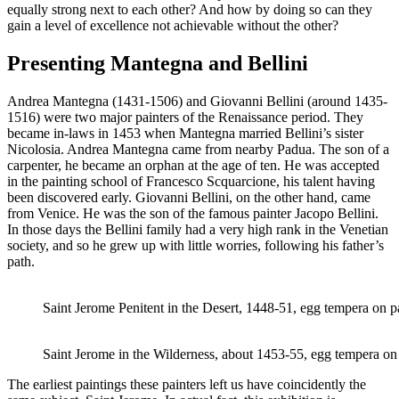
equally strong next to each other? And how by doing so can they
gain a level of excellence not achievable without the other?
Presenting Mantegna and Bellini
Andrea Mantegna (1431-1506) and Giovanni Bellini (around 1435-
1516) were two major painters of the Renaissance period. They
became in-laws in 1453 when Mantegna married Bellini’s sister
Nicolosia. Andrea Mantegna came from nearby Padua. The son of a
carpenter, he became an orphan at the age of ten. He was accepted
in the painting school of Francesco Scquarcione, his talent having
been discovered early. Giovanni Bellini, on the other hand, came
from Venice. He was the son of the famous painter Jacopo Bellini.
In those days the Bellini family had a very high rank in the Venetian
society, and so he grew up with little worries, following his father’s
path.
Saint Jerome Penitent in the Desert, 1448-51, egg tempera on 
Saint Jerome in the Wilderness, about 1453-55, egg tempera on 
The earliest paintings these painters left us have coincidently the