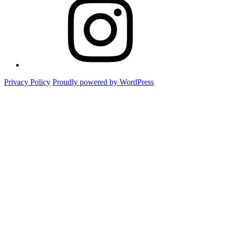
Foto
Privacy Policy
Proudly powered by WordPress