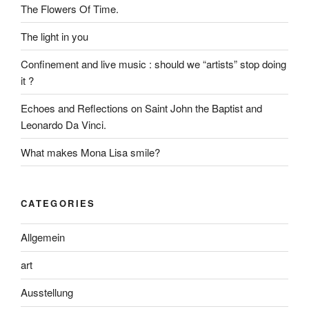
The Flowers Of Time.
The light in you
Confinement and live music : should we “artists” stop doing
it ?
Echoes and Reflections on Saint John the Baptist and
Leonardo Da Vinci.
What makes Mona Lisa smile?
CATEGORIES
Allgemein
art
Ausstellung