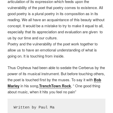
articulation of its expression which feeds upon the
vulnerability of the poet that poetry comes to existence. All
good poetry is a plural poetry in its composition as in its
reading. We all have an acquaintance of this beauty without
concept. It would be a mistake to try to make it equal to all,
especially that its appreciation and evaluation are given to
us by our time and our culture.
Poetry and the vulnerability of the poet work together to
allow us to have an emotional understanding of what is
going on. It is touching from inside.
Thus Orpheus had been able to sedate the Cerberus by the
power of its musical instrument. But before touching others,
the poet is touched first by the muses. To say it with
Bob
Marley
in his song,
TrenchTown Rock
, “ One good thing
about music, when it hits you feel no pain”
Written by Paul Ma