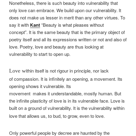
Nonetheless, there is such beauty into vulnerability that
only love can embrace. We build upon our vulnerability. It
does not make us lesser in merit than any other virtues. To
say it with
Kant
“Beauty is what pleases without
concept”. It is the same beauty that is the primary object of
poetry itself and all its expressions written or not and also of
love. Poetry, love and beauty are thus looking at
vulnerability to start to open up.
ithin itself is not rigour in principle, nor lack
Love w
of compassion. It is infinitely an opening, a movement. Its
opening shows it vulnerable. Its
movement makes it understanda
ble, mostly human. But
the infinite plasticity of love is in its vulnerable face. Love is
built on a ground of vulnerability. It is the vulnerability within
love that allows us,
o bud, to grow, even to love.
t
Only powerful people by decree are haunted by the