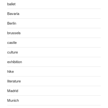
ballet
Bavaria
Berlin
brussels
castle
culture
exhibition
hike
literature
Madrid
Munich