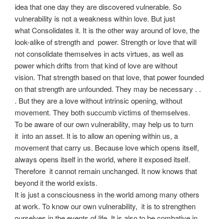
idea that one day they are discovered vulnerable. So
vulnerability is not a weakness within love. But just
what Consolidates it. It is the other way around of love, the
look-alike of strength and power. Strength or love that will
not consolidate themselves in acts virtues, as well as
power which drifts from that kind of love are without
vision. That strength based on that love, that power founded
on that strength are unfounded. They may be necessary . .
. But they are a love without intrinsic opening, without
movement. They both succumb victims of themselves.
To be aware of our own vulnerability, may help us to turn
it into an asset. It is to allow an opening within us, a
movement that carry us. Because love which opens itself,
always opens itself in the world, where it exposed itself.
Therefore it cannot remain unchanged. It now knows that
beyond it the world exists.
It is just a consciousness in the world among many others
at work. To know our own vulnerability, it is to strengthen
ourselves in the events of life. It is also to be combative in