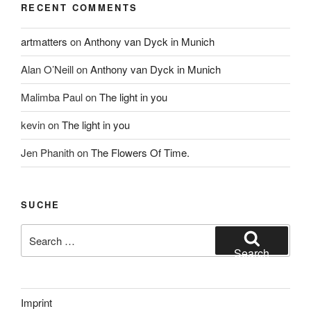
RECENT COMMENTS
artmatters
on
Anthony van Dyck in Munich
Alan O’Neill
on
Anthony van Dyck in Munich
Malimba Paul
on
The light in you
kevin
on
The light in you
Jen Phanith
on
The Flowers Of Time.
SUCHE
Search
for:
Search
Imprint