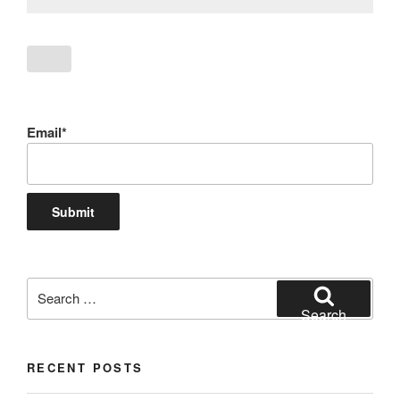
Email*
Search
for:
Search
RECENT POSTS