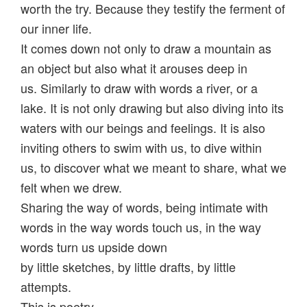
worth the try. Because they testify the ferment of
our inner life.
It comes down not only to draw a mountain as
an object but also what it arouses deep in
us.
Similarly to draw with words a river, or a
lake. It is not only drawing but also diving into its
waters with our beings and feelings.
It is also
inviting others to swim with us, to dive within
us, to discover what we meant to share, what we
felt when we drew.
Sharing the way of words, being intimate with
words in the way words touch us, in the way
words turn us upside down
by little sketches, by little drafts, by little
attempts.
This is poetry.