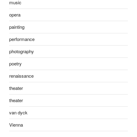
music
opera
painting
performance
photography
poetry
renaissance
theater
theater
van dyck
Vienna