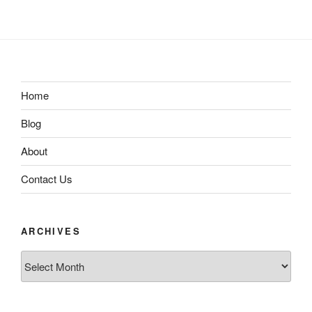
Home
Blog
About
Contact Us
ARCHIVES
Archives