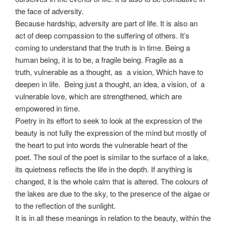
the face of adversity.
Because hardship, adversity are part of life. It is also an
act of deep compassion to the suffering of others. It’s
coming to understand that the truth is in time. Being a
human being, it is to be, a fragile being. Fragile as a
truth, vulnerable as a thought, as a vision, Which have to
deepen in life. Being just a thought, an idea, a vision, of a
vulnerable love, which are strengthened, which are
empowered in time.
Poetry in its effort to seek to look at the expression of the
beauty is not fully the expression of the mind but mostly of
the heart to put into words the vulnerable heart of the
poet. The soul of the poet is similar to the surface of a lake,
its quietness reflects the life in the depth. If anything is
changed, it is the whole calm that is altered. The colours of
the lakes are due to the sky, to the presence of the algae or
to the reflection of the sunlight.
It is in all these meanings in relation to the beauty, within the