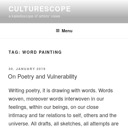
Skip
CULTURESCOPE
to
a kaleidoscope of artists' views
content
Menu
TAG:
WORD PAINTING
POSTED
30. JANUARY 2019
ON
On Poetry and Vulnerability
Writing poetry, it is drawing with words.
Words
woven, moreover words interwoven in our
feelings, within our beings, on our close
intimacy and far relations to self, others and the
universe.
All drafts, all sketches, all attempts are