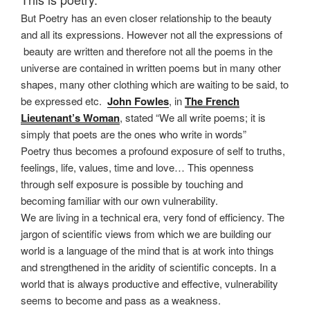
But Poetry has an even closer relationship to the beauty
and all its expressions. However not all the expressions of
beauty are written and therefore not all the poems in the
universe are contained in written poems but in many other
shapes, many other clothing which are waiting to be said, to
be expressed etc.
John Fowles
, in
The French
Lieutenant’s Woman
, stated “We all write poems; it is
simply that poets are the ones who write in words”
Poetry thus becomes a profound exposure of self to truths,
feelings, life, values, time and love… This openness
through self exposure is possible by touching and
becoming familiar with our own vulnerability.
We are living in a technical era, very fond of efficiency. The
jargon of scientific views from which we are building our
world is a language of the mind that is at work into things
and strengthened in the aridity of scientific concepts. In a
world that is always productive and effective, vulnerability
seems to become and pass as a weakness.