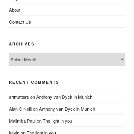
About
Contact Us
ARCHIVES
Archives
RECENT COMMENTS
artmatters
on
Anthony van Dyck in Munich
Alan O’Neill
on
Anthony van Dyck in Munich
Malimba Paul
on
The light in you
kevin
on
The light in you