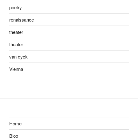
poetry
renaissance
theater
theater
van dyck
Vienna
Home
Blog