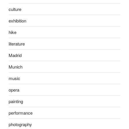
culture
exhibition
hike
literature
Madrid
Munich
music
opera
painting
performance
photography