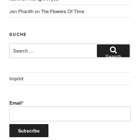
Jen Phanith
on
The Flowers Of Time.
SUCHE
Search
for:
Search
Imprint
Email*