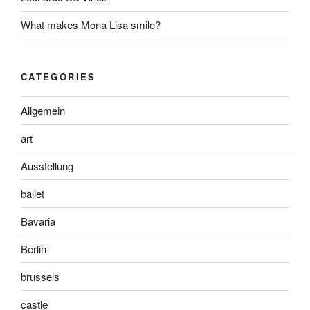
What makes Mona Lisa smile?
CATEGORIES
Allgemein
art
Ausstellung
ballet
Bavaria
Berlin
brussels
castle