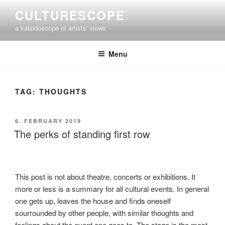
Skip
CULTURESCOPE
to
a kaleidoscope of artists' views
content
Menu
TAG:
THOUGHTS
POSTED
6. FEBRUARY 2019
ON
The perks of standing first row
This post is not about theatre, concerts or exhibitions. It
more or less is a summary for all cultural events. In general
one gets up, leaves the house and finds oneself
sourrounded by other people, with similar thoughts and
feelings about the event one goes to. The stage is the most