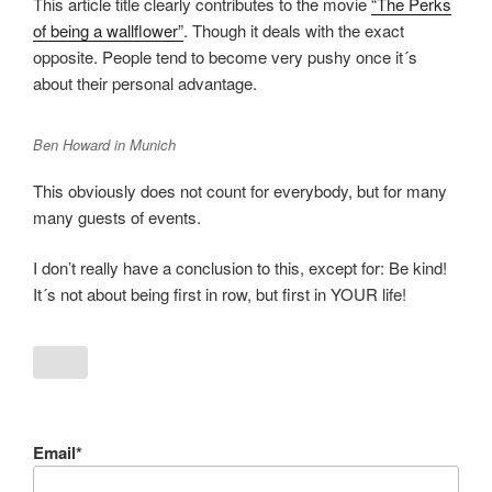
This article title clearly contributes to the movie
“The Perks
of being a wallflower”
. Though it deals with the exact
opposite. People tend to become very pushy once it´s
about their personal advantage.
Ben Howard in Munich
This obviously does not count for everybody, but for many
many guests of events.
I don’t really have a conclusion to this, except for: Be kind!
It´s not about being first in row, but first in YOUR life!
Email*