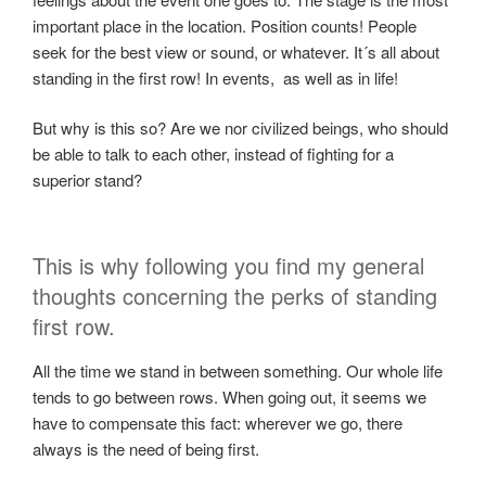
important place in the location. Position counts! People
seek for the best view or sound, or whatever. It´s all about
standing in the first row! In events, as well as in life!
But why is this so? Are we nor civilized beings, who should
be able to talk to each other, instead of fighting for a
superior stand?
This is why following you find my general
thoughts concerning the perks of standing
first row.
All the time we stand in between something. Our whole life
tends to go between rows. When going out, it seems we
have to compensate this fact: wherever we go, there
always is the need of being first.