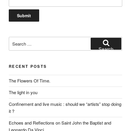
Search
for:
Search
RECENT POSTS
The Flowers Of Time.
The light in you
Confinement and live music : should we “artists” stop doing
it ?
Echoes and Reflections on Saint John the Baptist and
Leonardo Da Vinci.