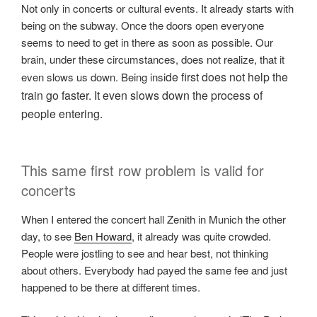
Not only in concerts or cultural events. It already starts with
being on the subway. Once the doors open everyone
seems to need to get in there as soon as possible. Our
brain, under these circumstances, does not realize, that it
de first does not help the
even slows us down. Being insi
train go faster. It even slows down the process of
people entering.
This same first row problem is valid for
concerts
When I entered the concert hall Zenith in Munich the other
day, to see
Ben Howard
, it already was quite crowded.
People were jostling to see and hear best, not thinking
about others. Everybody had payed the same fee and just
happened to be there at different times.