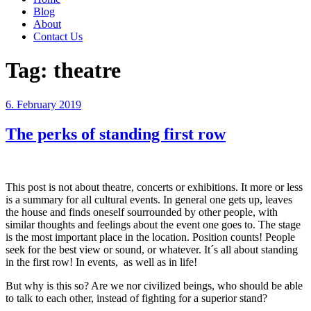
Blog
About
Contact Us
Tag:
theatre
Posted
6. February 2019
on
The perks of standing first row
This post is not about theatre, concerts or exhibitions. It more or less
is a summary for all cultural events. In general one gets up, leaves
the house and finds oneself sourrounded by other people, with
similar thoughts and feelings about the event one goes to. The stage
is the most important place in the location. Position counts! People
seek for the best view or sound, or whatever. It´s all about standing
in the first row! In events, as well as in life!
But why is this so? Are we nor civilized beings, who should be able
to talk to each other, instead of fighting for a superior stand?