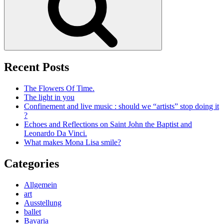
Recent Posts
The Flowers Of Time.
The light in you
Confinement and live music : should we “artists” stop doing it
?
Echoes and Reflections on Saint John the Baptist and
Leonardo Da Vinci.
What makes Mona Lisa smile?
Categories
Allgemein
art
Ausstellung
ballet
Bavaria