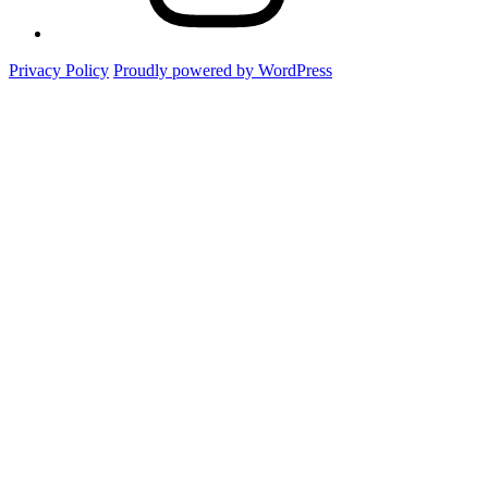
Privacy Policy
Proudly powered by WordPress