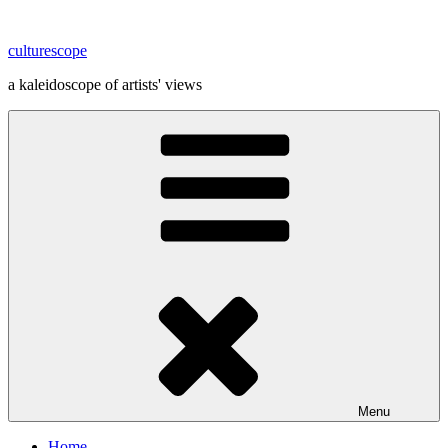
Skip
to
culturescope
content
a kaleidoscope of artists' views
Menu
Home