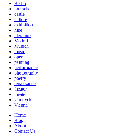
Berlin
brussels
castle
culture
exhibition
hike
literature
Madrid
Munich
music
opera
painting
performance
photography
poetry
renaissance
theater
theater
van dyck
Vienna
Home
Blog
About
Contact Us