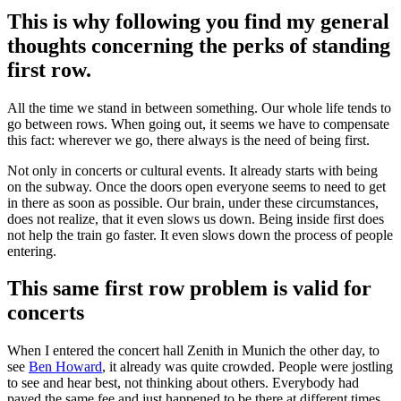
This is why following you find my general
thoughts concerning the perks of standing
first row.
All the time we stand in between something. Our whole life tends to
go between rows. When going out, it seems we have to compensate
this fact: wherever we go, there always is the need of being first.
Not only in concerts or cultural events. It already starts with being
on the subway. Once the doors open everyone seems to need to get
in there as soon as possible. Our brain, under these circumstances,
does not realize, that it even slows us down. Being insi
de first does
not help the train go faster. It even slows down the process of people
entering.
This same first row problem is valid for
concerts
When I entered the concert hall Zenith in Munich the other day, to
see
Ben Howard
, it already was quite crowded. People were jostling
to see and hear best, not thinking about others. Everybody had
payed the same fee and just happened to be there at different times.