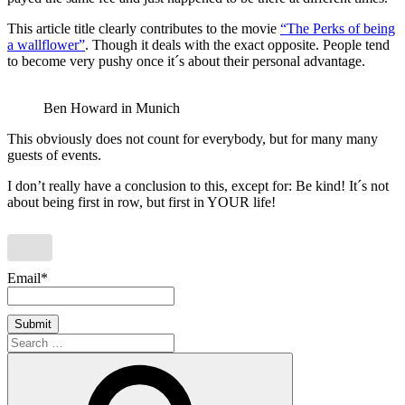
This article title clearly contributes to the movie
“The Perks of being
a wallflower”
. Though it deals with the exact opposite. People tend
to become very pushy once it´s about their personal advantage.
Ben Howard in Munich
This obviously does not count for everybody, but for many many
guests of events.
I don’t really have a conclusion to this, except for: Be kind! It´s not
about being first in row, but first in YOUR life!
Email*
Search
for:
Search