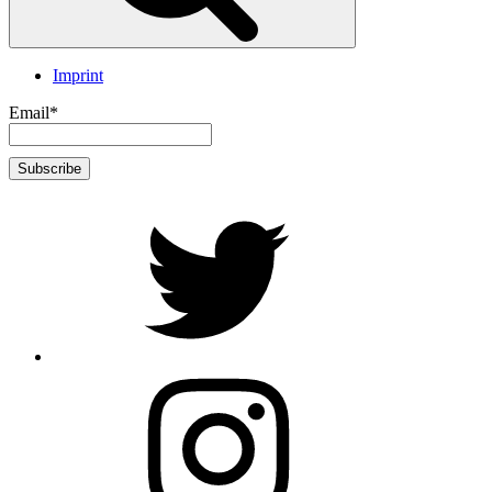
Imprint
Email*
twitter
Instagram
Foto