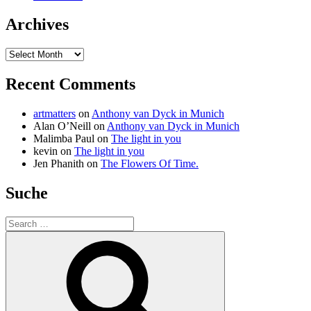
Archives
Archives
Recent Comments
artmatters
on
Anthony van Dyck in Munich
Alan O’Neill
on
Anthony van Dyck in Munich
Malimba Paul
on
The light in you
kevin
on
The light in you
Jen Phanith
on
The Flowers Of Time.
Suche
Search
for:
Search