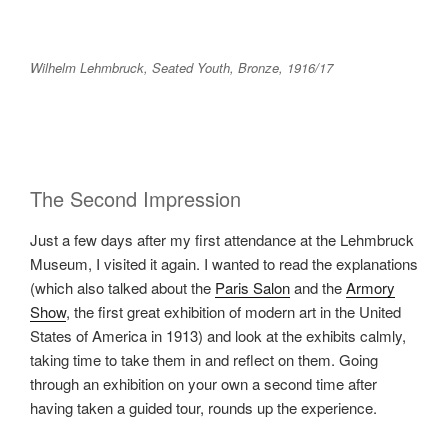
Wilhelm Lehmbruck, Seated Youth, Bronze, 1916/17
The Second Impression
Just a few days after my first attendance at the Lehmbruck
Museum, I visited it again. I wanted to read the explanations
(which also talked about the
Paris Salon
and the
Armory
Show
, the first great exhibition of modern art in the United
States of America in 1913) and look at the exhibits calmly,
taking time to take them in and reflect on them. Going
through an exhibition on your own a second time after
having taken a guided tour, rounds up the experience.