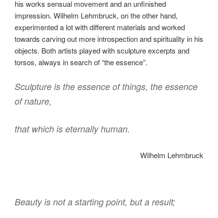
his works sensual movement and an unfinished
impression. Wilhelm Lehmbruck, on the other hand,
experimented a lot with different materials and worked
towards carving out more introspection and spirituality in his
objects. Both artists played with sculpture excerpts and
torsos, always in search of “the essence”.
Sculpture is the essence of things, the essence
of nature,
that which is eternally human.
Wilhelm Lehmbruck
Beauty is not a starting point, but a result;