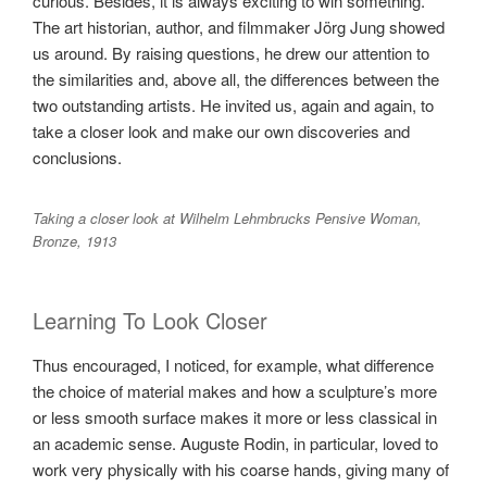
curious. Besides, it is always exciting to win something.
The art historian, author, and filmmaker Jörg Jung showed
us around. By raising questions, he drew our attention to
the similarities and, above all, the differences between the
two outstanding artists. He invited us, again and again, to
take a closer look and make our own discoveries and
conclusions.
Taking a closer look at Wilhelm Lehmbrucks Pensive Woman,
Bronze, 1913
Learning To Look Closer
Thus encouraged, I noticed, for example, what difference
the choice of material makes and how a sculpture’s more
or less smooth surface makes it more or less classical in
an academic sense. Auguste Rodin, in particular, loved to
work very physically with his coarse hands, giving many of