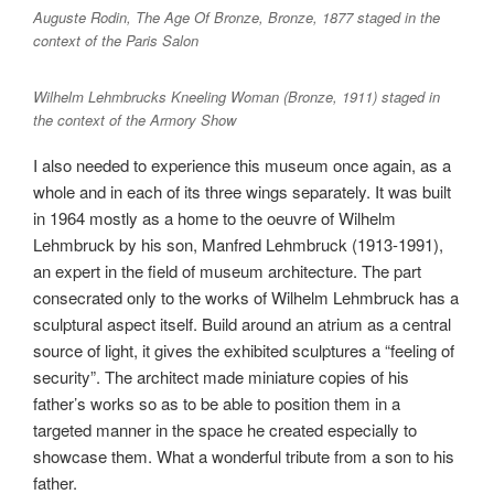
Auguste Rodin, The Age Of Bronze, Bronze, 1877 staged in the
context of the Paris Salon
Wilhelm Lehmbrucks Kneeling Woman (Bronze, 1911) staged in
the context of the Armory Show
I also needed to experience this museum once again, as a
whole and in each of its three wings separately. It was built
in 1964 mostly as a home to the oeuvre of Wilhelm
Lehmbruck by his son, Manfred Lehmbruck (1913-1991),
an expert in the field of museum architecture. The part
consecrated only to the works of Wilhelm Lehmbruck has a
sculptural aspect itself. Build around an atrium as a central
source of light, it gives the exhibited sculptures a “feeling of
security”. The architect made miniature copies of his
father’s works so as to be able to position them in a
targeted manner in the space he created especially to
showcase them. What a wonderful tribute from a son to his
father.