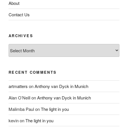
About
Contact Us
ARCHIVES
Archives
RECENT COMMENTS
artmatters
on
Anthony van Dyck in Munich
Alan O’Neill
on
Anthony van Dyck in Munich
Malimba Paul
on
The light in you
kevin
on
The light in you