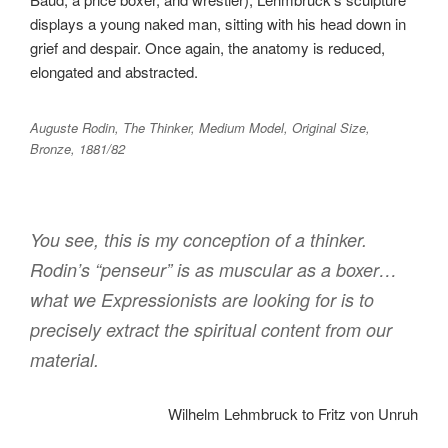
displays a young naked man, sitting with his head down in
grief and despair. Once again, the anatomy is reduced,
elongated and abstracted.
Auguste Rodin, The Thinker, Medium Model, Original Size,
Bronze, 1881/82
You see, this is my conception of a thinker.
Rodin’s “penseur” is as muscular as a boxer…
what we Expressionists are looking for is to
precisely extract the spiritual content from our
material.
Wilhelm Lehmbruck to Fritz von Unruh