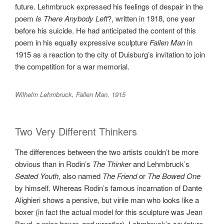
future. Lehmbruck expressed his feelings of despair in the
poem
Is There Anybody Left
?, written in 1918, one year
before his suicide. He had anticipated the content of this
poem in his equally expressive sculpture
Fallen Man
in
1915 as a reaction to the city of Duisburg’s invitation to join
the competition for a war memorial.
Wilhelm Lehmbruck, Fallen Man, 1915
Two Very Different Thinkers
The differences between the two artists couldn’t be more
obvious than in Rodin’s
The Thinker
and Lehmbruck’s
Seated Youth
, also named
The Friend
or
The Bowed One
by himself. Whereas Rodin’s famous incarnation of Dante
Alighieri shows a pensive, but virile man who looks like a
boxer (in fact the actual model for this sculpture was Jean
Baud, a price boxer, and wrestler), Lehmbruck’s sculpture