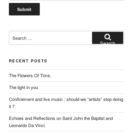
Search
for:
Search
RECENT POSTS
The Flowers Of Time.
The light in you
Confinement and live music : should we “artists” stop doing
it ?
Echoes and Reflections on Saint John the Baptist and
Leonardo Da Vinci.