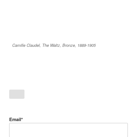
Camille Claudel, The Waltz, Bronze, 1889-1905
Email*