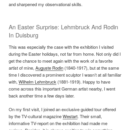
and sharpened my observational skills.
An Easter Surprise: Lehmbruck And Rodin
In Duisburg
This was especially the case with the exhibition I visited
during the Easter holidays, not far from home. Not only did I
get the chance to meet again with the work of a favorite
artist of mine,
Auguste Rodin
(1840-1917), but at the same
time I discovered a prominent sculptor I wasn’t at all familiar
with,
Wilhelm Lehmbruck
(1881-1919). Happy to have
come across this important German artist nearby, I went
back another time a few days later.
On my first visit, I joined an exclusive guided tour offered
by the TV-cultural magazine
Westart
. Their small,
informative TV-report on the exhibition had made me