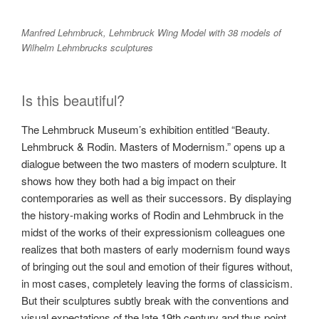
Manfred Lehmbruck, Lehmbruck Wing Model with 38 models of
Wilhelm Lehmbrucks sculptures
Is this beautiful?
The Lehmbruck Museum’s exhibition entitled “Beauty.
Lehmbruck & Rodin. Masters of Modernism.” opens up a
dialogue between the two masters of modern sculpture. It
shows how they both had a big impact on their
contemporaries as well as their successors. By displaying
the history-making works of Rodin and Lehmbruck in the
midst of the works of their expressionism colleagues one
realizes that both masters of early modernism found ways
of bringing out the soul and emotion of their figures without,
in most cases, completely leaving the forms of classicism.
But their sculptures subtly break with the conventions and
visual expectations of the late 19th century and thus point