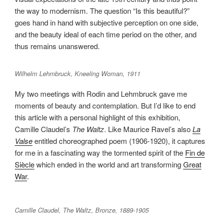
the way to modernism. The question “Is this beautiful?”
goes hand in hand with subjective perception on one side,
and the beauty ideal of each time period on the other, and
thus remains unanswered.
Wilhelm Lehmbruck, Kneeling Woman, 1911
My two meetings with Rodin and Lehmbruck gave me
moments of beauty and contemplation. But I’d like to end
this article with a personal highlight of this exhibition,
Camille Claudel’s
The Waltz
. Like Maurice Ravel’s also
La
Valse
entitled choreographed poem (1906-1920), it captures
for me in a fascinating way the tormented spirit of the
Fin de
Siècle
which ended in the world and art transforming
Great
War
.
Camille Claudel, The Waltz, Bronze, 1889-1905