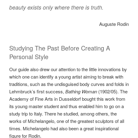
beauty exists only where there is truth.
Auguste Rodin
Studying The Past Before Creating A
Personal Style
Our guide also drew our attention to the little innovations by
which one can identify a young artist aiming to break with
traditions, such as the undisguised body curves and folds in
Lehmbruck’s first success,
Bathing Woman
(1902/05). The
Academy of Fine Arts in Dusseldorf bought this work from
its young master student and thus enabled him to go on a
study trip to Italy. There he studied, among others, the
works of Michelangelo, one of the greatest sculptors of all
times. Michelangelo had also been a great inspirational
figure for Rodin.