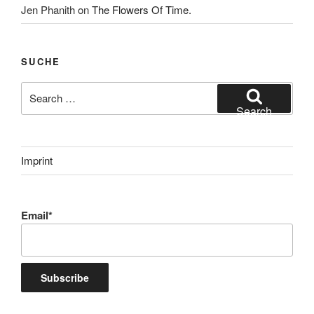
Jen Phanith
on
The Flowers Of Time.
SUCHE
Search
for:
Search
Imprint
Email*