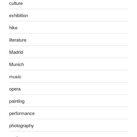
culture
exhibition
hike
literature
Madrid
Munich
music
opera
painting
performance
photography