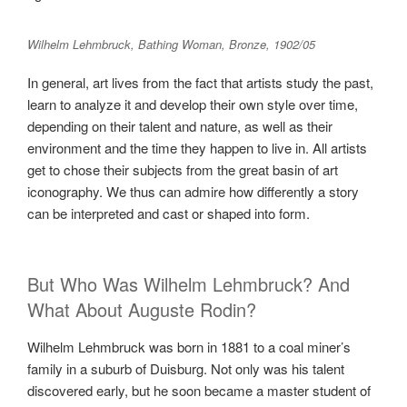
Wilhelm Lehmbruck, Bathing Woman, Bronze, 1902/05
In general, art lives from the fact that artists study the past,
learn to analyze it and develop their own style over time,
depending on their talent and nature, as well as their
environment and the time they happen to live in. All artists
get to chose their subjects from the great basin of art
iconography. We thus can admire how differently a story
can be interpreted and cast or shaped into form.
But Who Was Wilhelm Lehmbruck? And
What About Auguste Rodin?
Wilhelm Lehmbruck was born in 1881 to a coal miner’s
family in a suburb of Duisburg. Not only was his talent
discovered early, but he soon became a master student of