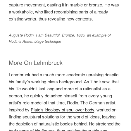
capture movement, casting it in marble or bronze. He was
a workaholic, who liked recombining parts of already
existing works, thus revealing new contexts.
Auguste Rodin, I am Beautiful, Bronze, 1885, an example of
Rodin’s Assemblage technique
More On Lehmbruck
Lehmbruck had a much more academic upraising despite
his family’s working-class background. As if he knew, that
his life wouldn’t last long and more of a rationalist as a
person, he quickly detached himself from every young
artist’s role model of that time, Rodin. The German artist,
inspired by
Plato’s ideology of soul over body
, worked on
finding sculptural solutions for the world of ideas, leaving
the depiction of naturalistic bodies behind. He stretched the
body parts of his figures, thus making them thin and