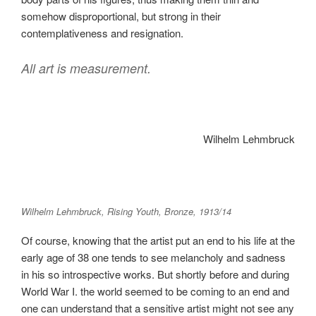
somehow disproportional, but strong in their
contemplativeness and resignation.
All art is measurement.
Wilhelm Lehmbruck
Wilhelm Lehmbruck, Rising Youth, Bronze, 1913/14
Of course, knowing that the artist put an end to his life at the
early age of 38 one tends to see melancholy and sadness
in his so introspective works. But shortly before and during
World War I. the world seemed to be coming to an end and
one can understand that a sensitive artist might not see any