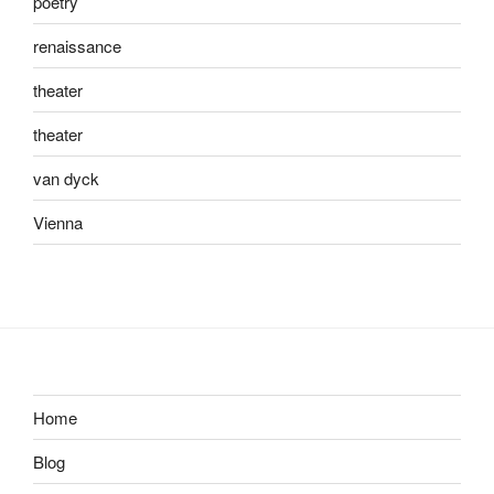
poetry
renaissance
theater
theater
van dyck
Vienna
Home
Blog