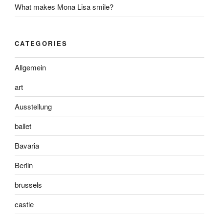
What makes Mona Lisa smile?
CATEGORIES
Allgemein
art
Ausstellung
ballet
Bavaria
Berlin
brussels
castle