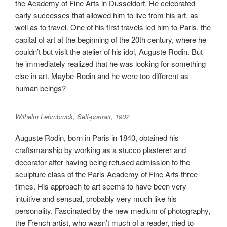
the Academy of Fine Arts in Dusseldorf. He celebrated
early successes that allowed him to live from his art, as
well as to travel. One of his first travels led him to Paris, the
capital of art at the beginning of the 20th century, where he
couldn’t but visit the atelier of his idol, Auguste Rodin. But
he immediately realized that he was looking for something
else in art. Maybe Rodin and he were too different as
human beings?
Wilhelm Lehmbruck, Self-portrait, 1902
Auguste Rodin, born in Paris in 1840, obtained his
craftsmanship by working as a stucco plasterer and
decorator after having being refused admission to the
sculpture class of the Paris Academy of Fine Arts three
times. His approach to art seems to have been very
intuitive and sensual, probably very much like his
personality. Fascinated by the new medium of photography,
the French artist, who wasn’t much of a reader, tried to