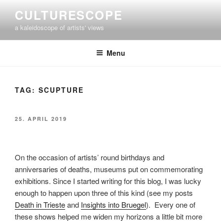
Skip
CULTURESCOPE
to
a kaleidoscope of artists' views
content
Menu
TAG:
SCUPTURE
POSTED
25. APRIL 2019
ON
On the occasion of artists’ round birthdays and
anniversaries of deaths, museums put on commemorating
exhibitions. Since I started writing for this blog, I was lucky
enough to happen upon three of this kind (see my posts
Death in Trieste
and
Insights into Bruegel
). Every one of
these shows helped me widen my horizons a little bit more