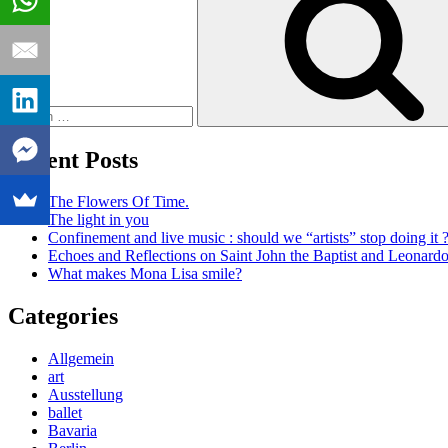
Recent Posts
The Flowers Of Time.
The light in you
Confinement and live music : should we “artists” stop doing it 
Echoes and Reflections on Saint John the Baptist and Leonard
What makes Mona Lisa smile?
Categories
Allgemein
art
Ausstellung
ballet
Bavaria