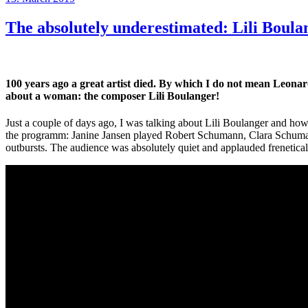
on
The absolutely underestimated: Lili Boula
100 years ago a great artist died. By which I do not mean Leon
about a woman: the composer Lili Boulanger!
Just a couple of days ago, I was talking about Lili Boulanger and ho
the programm: Janine Jansen played Robert Schumann, Clara Schumann
outbursts. The audience was absolutely quiet and applauded frenetical