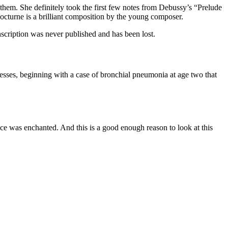
hem. She definitely took the first few notes from Debussy’s “Prelude
octurne is a brilliant composition by the young composer.
anscription was never published and has been lost.
nesses, beginning with a case of bronchial pneumonia at age two that
ce was enchanted. And this is a good enough reason to look at this