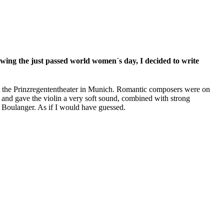
ing the just passed world women´s day, I decided to write
 at the Prinzregententheater in Munich. Romantic composers were on
nd gave the violin a very soft sound, combined with strong
i Boulanger. As if I would have guessed.