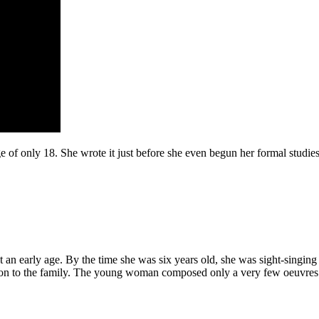
f only 18. She wrote it just before she even begun her formal studies in 
an early age. By the time she was six years old, she was sight-singing
ation to the family. The young woman composed only a very few oeuvres a