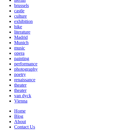
Berlin
brussels
castle
culture
exhibition
hike
literature
Madrid
Munich
music
opera
painting
performance
photography
poetry
renaissance
theater
theater
van dyck
Vienna
Home
Blog
About
Contact Us