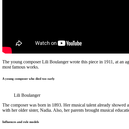
The young composer Lili Boulanger wrote this piece in 1911, at an age o
most famous works.
A young composer who died too early
Lili Boulanger
The composer was born in 1893. Her musical talent already showed at 
with her older sister, Nadia. Also, her parents brought musical educ
Influences and role models