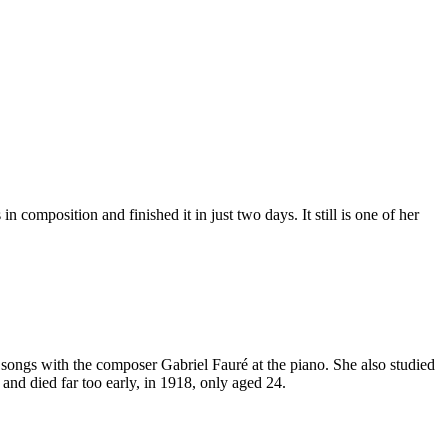
composition and finished it in just two days. It still is one of her
 songs with the composer Gabriel Fauré at the piano. She also studied
nd died far too early, in 1918, only aged 24.