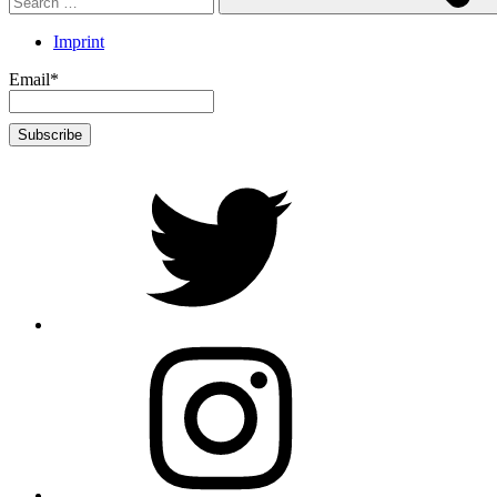
Imprint
Email*
twitter
Instagram
Foto