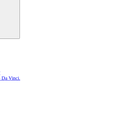
?
o Da Vinci.