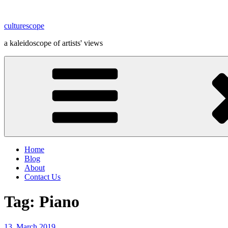
Skip
to
culturescope
content
a kaleidoscope of artists' views
Home
Blog
About
Contact Us
Tag:
Piano
Posted
13. March 2019