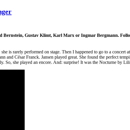
nger
ard Bernstein, Gustav Klimt, Karl Marx or Ingmar Bergmann. Follow
w she is rarely performed on stage. Then I happened to go to a concert
 and César Franck. Jansen played great. She found the perfect tempi a
ly. So, she played an encore. And: surprise! It was the Nocturne by Lil