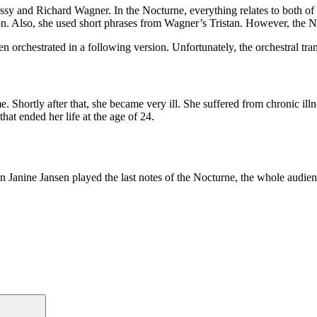
 and Richard Wagner. In the Nocturne, everything relates to both of t
on. Also, she used short phrases from Wagner’s Tristan. However, the N
en orchestrated in a following version. Unfortunately, the orchestral tr
 Shortly after that, she became very ill. She suffered from chronic ill
hat ended her life at the age of 24.
n Janine Jansen played the last notes of the Nocturne, the whole audien
Search