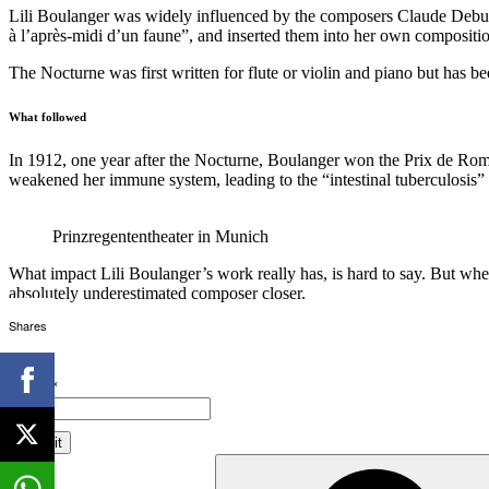
Lili Boulanger was widely influenced by the composers Claude Debussy
à l’après-midi d’un faune”, and inserted them into her own compositi
The Nocturne was first written for flute or violin and piano but has be
What followed
In 1912, one year after the Nocturne, Boulanger won the Prix de Rome.
weakened her immune system, leading to the “intestinal tuberculosis” t
Prinzregententheater in Munich
What impact Lili Boulanger’s work really has, is hard to say. But whe
absolutely underestimated composer closer.
Shares
Email*
Search
for: