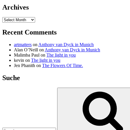
Archives
Archives
Recent Comments
artmatters
on
Anthony van Dyck in Munich
Alan O’Neill
on
Anthony van Dyck in Munich
Malimba Paul
on
The light in you
kevin
on
The light in you
Jen Phanith
on
The Flowers Of Time.
Suche
Search
for: