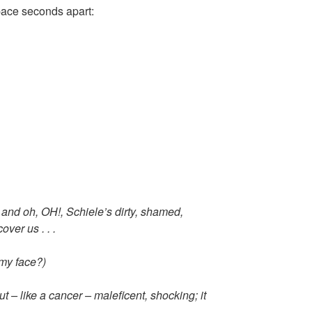
ace seconds apart:
 and oh, OH!, Schiele’s dirty, shamed,
over us . . .
 my face?)
ut – like a cancer – maleficent, shocking; it