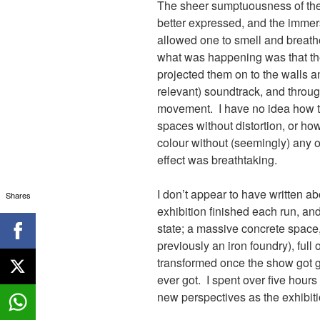
The sheer sumptuousness of th
better expressed, and the immers
allowed one to smell and breathe
what was happening was that the
projected them on to the walls a
relevant) soundtrack, and throug
movement. I have no idea how t
spaces without distortion, or ho
colour without (seemingly) any 
effect was breathtaking.
I don’t appear to have written a
Shares
exhibition finished each run, and
state; a massive concrete space, 
previously an iron foundry), full 
transformed once the show got go
ever got. I spent over five hour
new perspectives as the exhibit