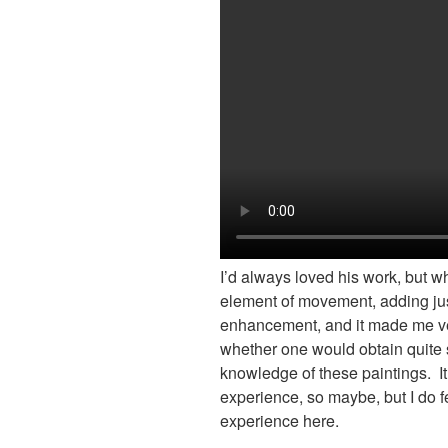
I’d always loved his work, but w
element of movement, adding jus
enhancement, and it made me v
whether one would obtain quite
knowledge of these paintings. It
experience, so maybe, but I do f
experience here.