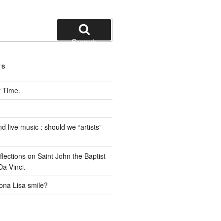
Search
TS
 Time.
 live music : should we “artists”
ections on Saint John the Baptist
a Vinci.
na Lisa smile?