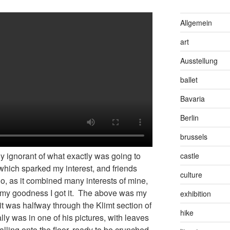
Allgemein
art
Ausstellung
ballet
Bavaria
Berlin
brussels
ly ignorant of what exactly was going to
castle
which sparked my interest, and friends
culture
go, as it combined many interests of mine,
nd my goodness I got it. The above was my
exhibition
it was halfway through the Klimt section of
hike
really was in one of his pictures, with leaves
falling onto the floor, ready to be crunched