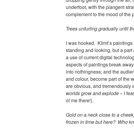
underfoot, with the plangent stra
complement to the mood of the p
Trees unfurling gradually until the
I was hooked. Klimt’s paintings
standing and looking, but a part
a use of current digital technolog
aspects of paintings break awa
into nothingness; and the audienc
and colour, become part of the wh
are obvious, and tremendously e
worlds grow and explode
– I fea
of me there!).
Gold on a neck close to a cheek,
frozen in time but here? Who k