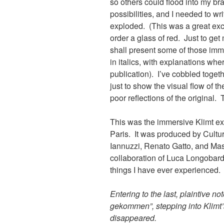
so others could flood into my bra
possibilities, and I needed to w
exploded. (This was a great excus
order a glass of red. Just to get
shall present some of those im
in italics, with explanations wh
publication). I’ve cobbled toget
just to show the visual flow of th
poor reflections of the original.
This was the immersive Klimt exh
Paris. It was produced by Cult
Iannuzzi, Renato Gatto, and Mas
collaboration of Luca Longobard
things I have ever experienced.
Entering to the last, plaintive n
gekommen”, stepping into Klimt’s 
disappeared.