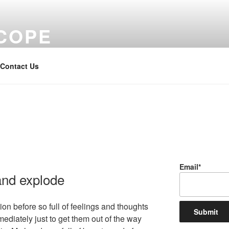
COPE
Contact Us
Email*
nd explode
ion before so full of feelings and thoughts
mediately just to get them out of the way