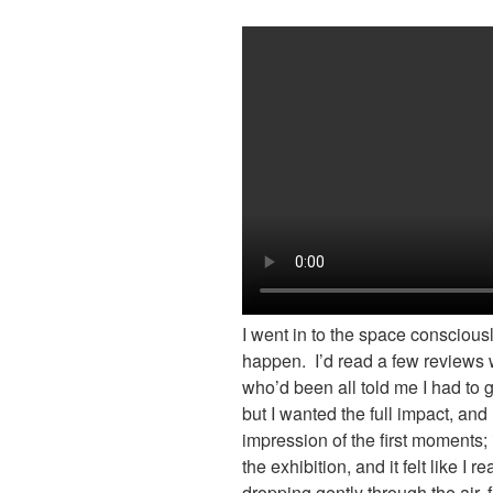
I went in to the space conscious
happen. I’d read a few reviews 
who’d been all told me I had to 
but I wanted the full impact, a
impression of the first moments; 
the exhibition, and it felt like I 
dropping gently through the air, 