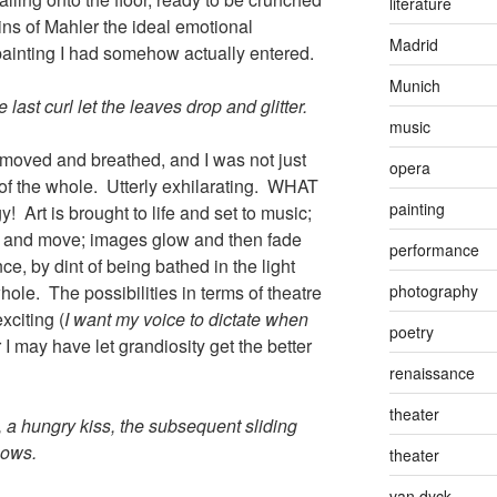
literature
ins of Mahler the ideal emotional
Madrid
ainting I had somehow actually entered.
Munich
 last curl let the leaves drop and glitter.
music
 moved and breathed, and I was not just
opera
 of the whole. Utterly exhilarating. WHAT
painting
y! Art is brought to life and set to music;
y and move; images glow and then fade
performance
e, by dint of being bathed in the light
photography
ole. The possibilities in terms of theatre
xciting (
I want my voice to dictate when
poetry
r I may have let grandiosity get the better
renaissance
theater
 a hungry kiss, the subsequent sliding
nows.
theater
van dyck