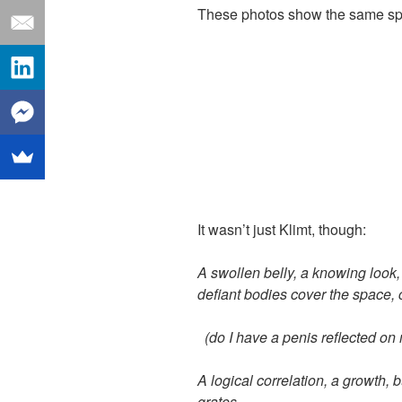
These photos show the same sp
It wasn’t just Klimt, though:
A swollen belly, a knowing look,
defia
n
t bodies cover the space, c
(do I have a penis reflected on
A logical correlation, a growth, b
grates.