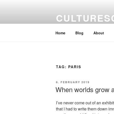
Skip
to
CULTURES
content
a kaleidoscope of artists' views
Home
Blog
About
TAG:
PARIS
POSTED
6. FEBRUARY 2019
ON
When worlds grow a
I’ve never come out of an exhibit
that I had to write them down im