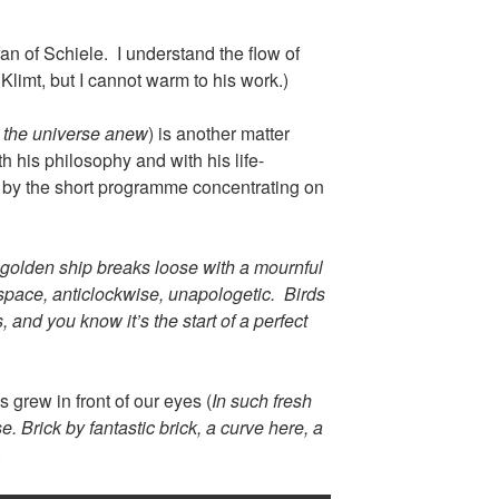
an of Schiele. I understand the flow of
Klimt, but I cannot warm to his work.)
 the universe anew
) is another matter
th his philosophy and with his life-
d by the short programme concentrating on
golden ship breaks loose with a mournful
space, anticlockwise, unapologetic. Birds
 and you know it’s the start of a perfect
 grew in front of our eyes (
In such fresh
. Brick by fantastic brick, a curve here, a
.