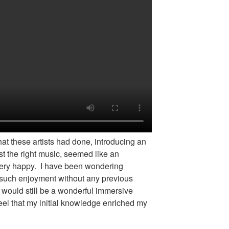
hat these artists had done, introducing an
t the right music, seemed like an
ery happy. I have been wondering
 such enjoyment without any previous
 would still be a wonderful immersive
eel that my initial knowledge enriched my