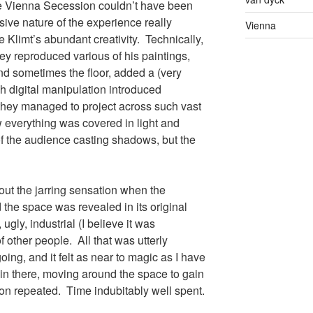
e Vienna Secession couldn’t have been
ive nature of the experience really
Vienna
 Klimt’s abundant creativity. Technically,
y reproduced various of his paintings,
nd sometimes the floor, added a (very
h digital manipulation introduced
hey managed to project across such vast
w everything was covered in light and
of the audience casting shadows, but the
bout the jarring sensation when the
 the space was revealed in its original
ugly, industrial (I believe it was
of other people. All that was utterly
ing, and it felt as near to magic as I have
s in there, moving around the space to gain
ion repeated. Time indubitably well spent.