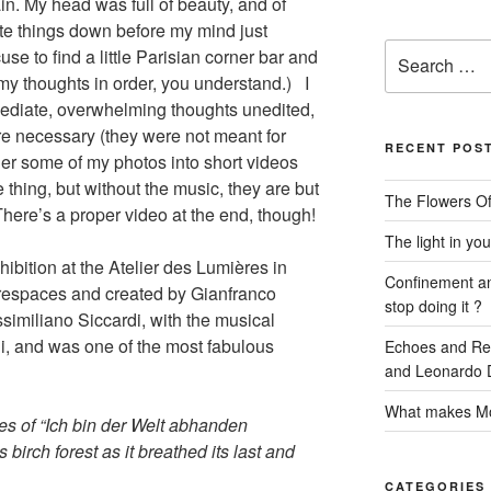
in. My head was full of beauty, and of
rite things down before my mind just
Search
e to find a little Parisian corner bar and
for:
 my thoughts in order, you understand.) I
mediate, overwhelming thoughts unedited,
ere necessary (they were not meant for
RECENT POS
her some of my photos into short videos
e thing, but without the music, they are but
The Flowers Of
 There’s a proper video at the end, though!
The light in you
ibition at the Atelier des Lumières in
Confinement and
urespaces and created by Gianfranco
stop doing it ?
similiano Siccardi, with the musical
i, and was one of the most fabulous
Echoes and Refl
and Leonardo D
What makes Mo
otes of “Ich bin der Welt abhanden
birch forest as it breathed its last and
CATEGORIES