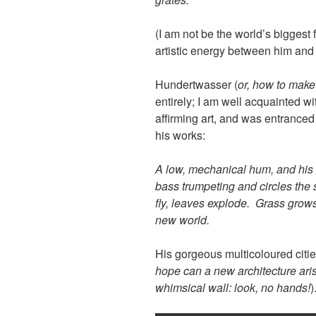
(I
am not be the world’s biggest
f
artistic energy between him and 
Hundertwasser (
or, how to make
entirely; I am well acquainted wi
affirming art, and was entrance
his works:
A low, mechanical hum, and his 
bass trumpeting and circles the 
fly, leaves explode. Grass grows,
new world.
His gorgeous multicoloured cities
hope can a new architecture arise
whimsical wall: look, no hands!
)