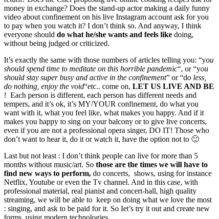
money in exchange? Does the stand-up actor making a daily funny
video about confinement on his live Instagram account ask for you
to pay when you watch it? I don’t think so. And anyway, I think
everyone should
do what he/she wants and feels like
doing,
without being judged or criticized.
It’s exactly the same with those numbers of articles telling you: “y
ou
should spend time to meditate on this horrible pandemic
“, or “y
ou
should stay super busy and active in the confinement
” or “d
o less,
do nothing, enjoy the void
“etc.. come on,
LET US LIVE AND BE
! Each person is different, each person has different needs and
tempers, and it’s ok, it’s MY/YOUR confinement, do what you
want with it, what you feel like, what makes you happy. And if it
makes you happy to sing on your balcony or to give live concerts,
even if you are not a professional opera singer, DO IT! Those who
don’t want to hear it, do it or watch it, have the option not to 🙂
Last but not least : I don’t think people can live for more than 5
months without music/art. So
those are the times we will have to
find new ways to perform,
do concerts, shows, using for instance
Netflix, Youtube or even the Tv channel. And in this case, with
professional material, real pianist and concert-hall, high quality
streaming, we will be able to keep on doing what we love the most
: singing, and ask to be paid for it. So Iet’s try it out and create new
forms, using modern technologies.