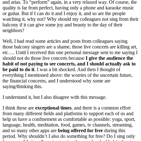
and arias. To “perform” again, in a very relaxed way. Of course, the
quality is far from perfect, having only a phone and karaoke music
or guitar. But if I can do it and I enjoy it, and so are the people
watching it, why not? Why should my colleagues not sing from their
balcony if it can give some joy and beauty to the day of their
neighbors?
Well, I had read some articles and posts from colleagues saying
those balcony singers are a shame, those live concerts are killing art,
etc…. Until I received this one personal message sent to me saying I
should not do those live concerts because
I give the audience the
habit of not paying to see concerts, and I should actually ask to
be paid to do it
. I was a bit shocked. And then I thought of
everything I mentioned above: the worries of the uncertain future,
the financial concerns, and I understood why some are
saying/thinking this.
I understand it, but I also disagree with this message.
I think these are
exceptional times
, and there is a common effort
from many different fields and platforms to support each of us and
help us have a confinement as comfortable as possible: yoga, sport,
language, health, meditation, food, games, tv channels, streaming,
and so many other apps are
being offered for free
during this
period. Why shouldn’t I also do something for free? Do I sing only