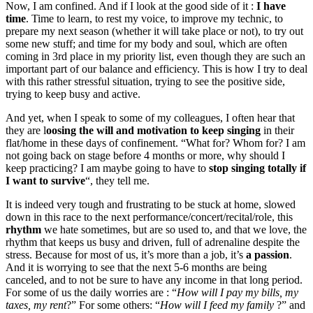
Now, I am confined. And if I look at the good side of it :
I have
time
. Time to learn, to rest my voice, to improve my technic, to
prepare my next season (whether it will take place or not), to try out
some new stuff; and time for my body and soul, which are often
coming in 3rd place in my priority list, even though they are such an
important part of our balance and efficiency. This is how I try to deal
with this rather stressful situation, trying to see the positive side,
trying to keep busy and active.
And yet, when I speak to some of my colleagues, I often hear that
they are l
oosing the will and motivation to keep singing
in their
flat/home in these days of confinement. “What for? Whom for? I am
not going back on stage before 4 months or more, why should I
keep practicing? I am maybe going to have to
stop singing totally if
I want to survive
“, they tell me.
It is indeed very tough and frustrating to be stuck at home, slowed
down in this race to the next performance/concert/recital/role, this
rhythm
we hate sometimes, but are so used to, and that we love, the
rhythm that keeps us busy and driven, full of adrenaline despite the
stress. Because for most of us, it’s more than a job, it’s
a passion
.
And it is worrying to see that the next 5-6 months are being
canceled, and to not be sure to have any income in that long period.
For some of us the daily worries are : “
How will I pay my bills, my
taxes, my rent
?” For some others: “
How will I feed my family
?” and