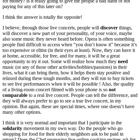
for money? Is it really going to give the people a bad habit of not
paying for any of this later on?
I think the answer is totally the opposite!
I believe, through those live concerts, people will
discover
things,
will discover a new part of your personality, of your voice, maybe
also some music they never heard before. Opera is often something
people find difficult to access when “you don’t know it” because it’s
too expensive or elitist (in their eyes at least). Now, they can have it
at home, accessible, for free, and for many, it will be a great
opportunity to try it out. Some will realize how much they
need
music (or any of those other activities/hobbies/passions) in their
lives, what it can bring them, how it helps them stay positive and
relaxed during these tough months, and they will run to buy tickets
to see live performances when it will be possible ! Also, the quality
of a living-room concert filmed with your phone is so
not
comparable
to a real live concert. People can tell the difference, and
they will always prefer to go to see a true live concert, in my
opinion. But again, these are special times, where one doesn’t have
many other options.
I think it is very normal and important that I participate in the
solidarity
movement in my own way. Do the people who go
shopping for food for their elderly neighbors ask to be paid in
return? Does the Chef proposing live online cooking recipes ask for