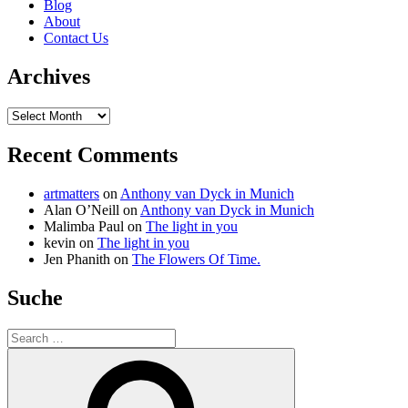
Blog
About
Contact Us
Archives
Archives
Recent Comments
artmatters
on
Anthony van Dyck in Munich
Alan O’Neill
on
Anthony van Dyck in Munich
Malimba Paul
on
The light in you
kevin
on
The light in you
Jen Phanith
on
The Flowers Of Time.
Suche
Search
for:
Search