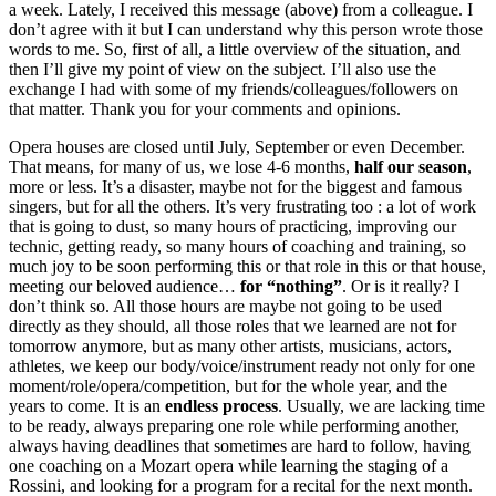
a week. Lately, I received this message (above) from a colleague. I
don’t agree with it but I can understand why this person wrote those
words to me. So, first of all, a little overview of the situation, and
then I’ll give my point of view on the subject. I’ll also use the
exchange I had with some of my friends/colleagues/followers on
that matter. Thank you for your comments and opinions.
Opera houses are closed until July, September or even December.
That means, for many of us, we lose 4-6 months,
half our season
,
more or less. It’s a disaster, maybe not for the biggest and famous
singers, but for all the others. It’s very frustrating too : a lot of work
that is going to dust, so many hours of practicing, improving our
technic, getting ready, so many hours of coaching and training, so
much joy to be soon performing this or that role in this or that house,
meeting our beloved audience…
for “nothing”
. Or is it really? I
don’t think so. All those hours are maybe not going to be used
directly as they should, all those roles that we learned are not for
tomorrow anymore, but as many other artists, musicians, actors,
athletes, we keep our body/voice/instrument ready not only for one
moment/role/opera/competition, but for the whole year, and the
years to come. It is an
endless process
. Usually, we are lacking time
to be ready, always preparing one role while performing another,
always having deadlines that sometimes are hard to follow, having
one coaching on a Mozart opera while learning the staging of a
Rossini, and looking for a program for a recital for the next month.