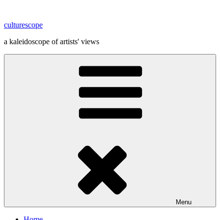
Skip
to
culturescope
content
a kaleidoscope of artists' views
Menu
Home