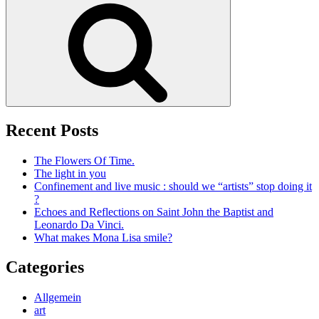
Search
Recent Posts
The Flowers Of Time.
The light in you
Confinement and live music : should we “artists” stop doing it
?
Echoes and Reflections on Saint John the Baptist and
Leonardo Da Vinci.
What makes Mona Lisa smile?
Categories
Allgemein
art