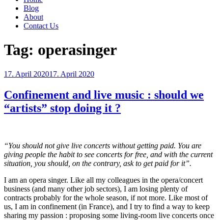
Blog
About
Contact Us
Tag:
operasinger
Posted
17. April 2020
17. April 2020
on
Confinement and live music : should we
“artists” stop doing it ?
“You should not give live concerts without getting paid. You are
giving people the habit to see concerts for free, and with the current
situation, you should, on the contrary, ask to get paid for it”.
I am an opera singer. Like all my colleagues in the opera/concert
business (and many other job sectors), I am losing plenty of
contracts probably for the whole season, if not more. Like most of
us, I am in confinement (in France), and I try to find a way to keep
sharing my passion : proposing some living-room live concerts once