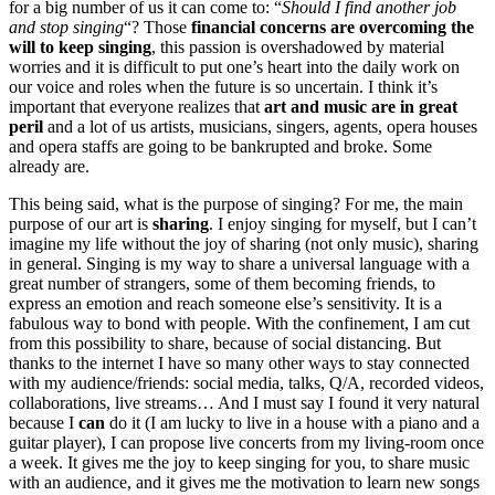
for a big number of us it can come to: “
Should I find another job
and stop singing
“? Those
financial concerns are overcoming the
will to keep singing
, this passion is overshadowed by material
worries and it is difficult to put one’s heart into the daily work on
our voice and roles when the future is so uncertain. I think it’s
important that everyone realizes that
art and music are in great
peril
and a lot of us artists, musicians, singers, agents, opera houses
and opera staffs are going to be bankrupted and broke. Some
already are.
This being said, what is the purpose of singing? For me, the main
purpose of our art is
sharing
. I enjoy singing for myself, but I can’t
imagine my life without the joy of sharing (not only music), sharing
in general. Singing is my way to share a universal language with a
great number of strangers, some of them becoming friends, to
express an emotion and reach someone else’s sensitivity. It is a
fabulous way to bond with people. With the confinement, I am cut
from this possibility to share, because of social distancing. But
thanks to the internet I have so many other ways to stay connected
with my audience/friends: social media, talks, Q/A, recorded videos,
collaborations, live streams… And I must say I found it very natural
because I
can
do it (I am lucky to live in a house with a piano and a
guitar player), I can propose live concerts from my living-room once
a week. It gives me the joy to keep singing for you, to share music
with an audience, and it gives me the motivation to learn new songs