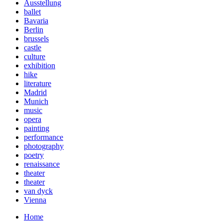
Ausstellung
ballet
Bavaria
Berlin
brussels
castle
culture
exhibition
hike
literature
Madrid
Munich
music
opera
painting
performance
photography
poetry
renaissance
theater
theater
van dyck
Vienna
Home