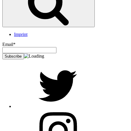
Imprint
Email*
twitter
Instagram
Foto