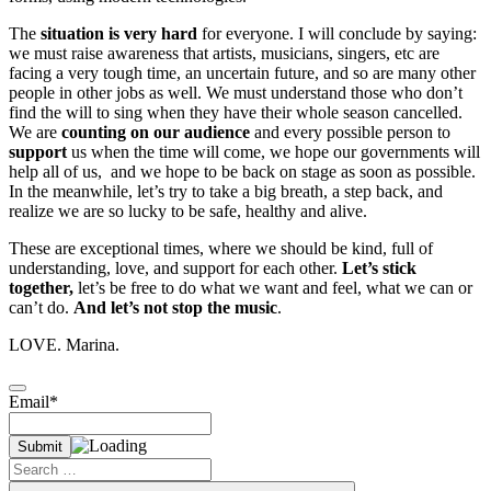
The
situation is very hard
for everyone. I will conclude by saying:
we must raise awareness that artists, musicians, singers, etc are
facing a very tough time, an uncertain future, and so are many other
people in other jobs as well. We must understand those who don’t
find the will to sing when they have their whole season cancelled.
We are
counting on our audience
and every possible person to
support
us when the time will come, we hope our governments will
help all of us, and we hope to be back on stage as soon as possible.
In the meanwhile, let’s try to take a big breath, a step back, and
realize we are so lucky to be safe, healthy and alive.
These are exceptional times, where we should be kind, full of
understanding, love, and support for each other.
Let’s stick
together,
let’s be free to do what we want and feel, what we can or
can’t do.
And let’s not stop the music
.
LOVE. Marina.
Email*
Search
for: