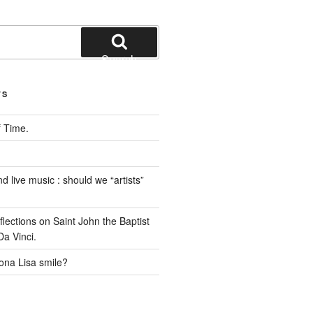
Search
TS
 Time.
 live music : should we “artists”
ections on Saint John the Baptist
a Vinci.
na Lisa smile?