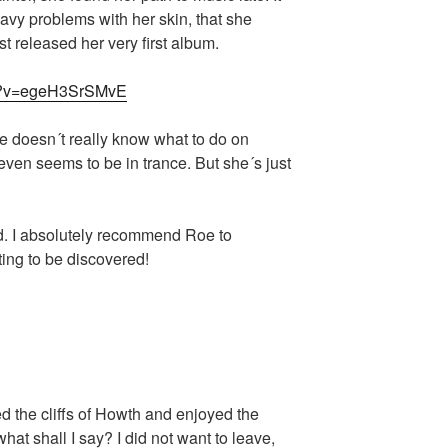
vy problems with her skin, that she
t released her very first album.
ch?v=egeH3SrSMvE
e doesn´t really know what to do on
ven seems to be in trance. But she´s just
nd. I absolutely recommend Roe to
ting to be discovered!
d the cliffs of Howth and enjoyed the
at shall I say? I did not want to leave,