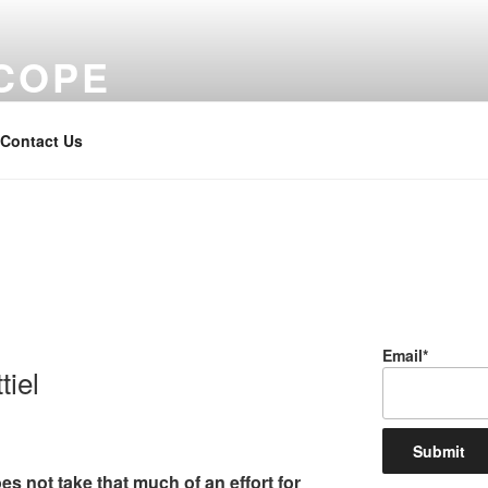
COPE
Contact Us
Email*
iel
s not take that much of an effort for