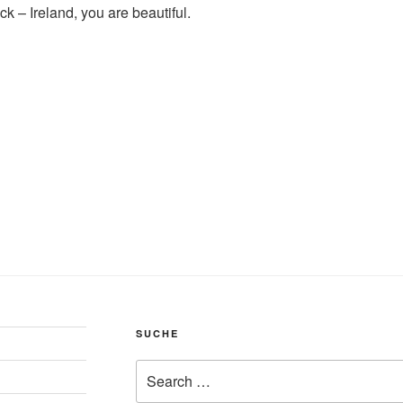
back – Ireland, you are beautiful.
SUCHE
Search
for: