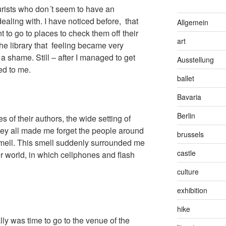
ourists who don´t seem to have an
ealing with. I have noticed before, that
Allgemein
 to go to places to check them off their
art
the library that feeling became very
a shame. Still – after I managed to get
Ausstellung
ed to me.
ballet
Bavaria
Berlin
s of their authors, the wide setting of
hey all made me forget the people around
brussels
smell. This smell suddenly surrounded me
castle
her world, in which cellphones and flash
culture
exhibition
hike
inally was time to go to the venue of the