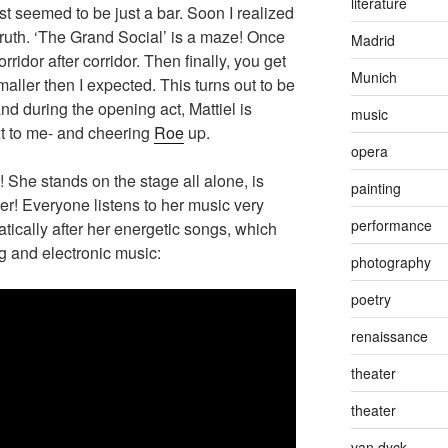
literature
rst seemed to be just a bar. Soon I realized
 truth. ‘The Grand Social’ is a maze! Once
Madrid
ridor after corridor. Then finally, you get
Munich
smaller then I expected. This turns out to be
nd during the opening act, Mattiel is
music
xt to me- and cheering
Roe
up.
opera
! She stands on the stage all alone, is
painting
wer! Everyone listens to her music very
performance
ically after her energetic songs, which
ng and electronic music:
photography
poetry
renaissance
theater
theater
van dyck