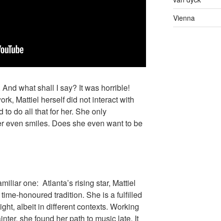
Vienna
 And what shall I say? It was horrible!
rk, Mattiel herself did not interact with
 to do all that for her. She only
er even smiles. Does she even want to be
familiar one: Atlanta’s rising star, Mattiel
time-honoured tradition. She is a fulfilled
ight, albeit in different contexts. Working
nter, she found her path to music late. It