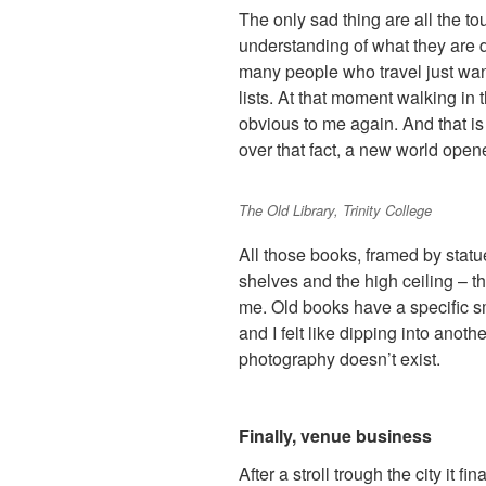
The only sad thing are all the t
understanding of what they are d
many people who travel just want
lists. At that moment walking in 
obvious to me again. And that is 
over that fact, a new world open
The Old Library, Trinity College
All those books, framed by statue
shelves and the high ceiling – t
me. Old books have a specific 
and I felt like dipping into anot
photography doesn’t exist.
Finally, venue business
After a stroll trough the city it f