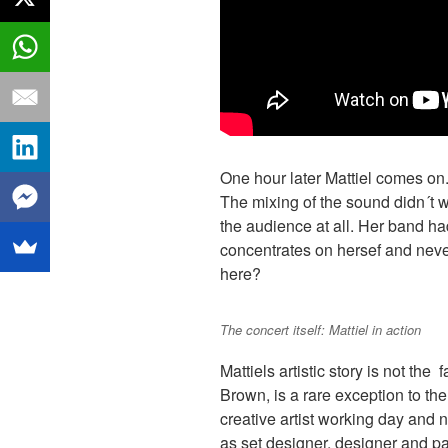
One hour later Mattiel comes on.
The mixing of the sound didn´t wo
the audience at all. Her band had
concentrates on hersef and nev
here?
The concert itself: Mattiel in action
Mattiels artistic story is not the 
Brown, is a rare exception to the 
creative artist working day and n
as set designer, designer and pai