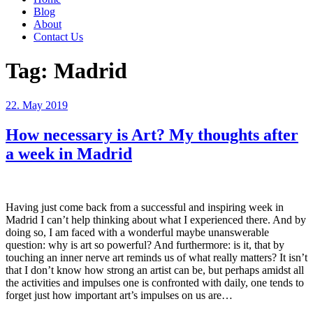
Blog
About
Contact Us
Tag:
Madrid
Posted
22. May 2019
on
How necessary is Art? My thoughts after
a week in Madrid
Having just come back from a successful and inspiring week in
Madrid I can’t help thinking about what I experienced there. And by
doing so, I am faced with a wonderful maybe unanswerable
question: why is art so powerful? And furthermore: is it, that by
touching an inner nerve art reminds us of what really matters? It isn’t
that I don’t know how strong an artist can be, but perhaps amidst all
the activities and impulses one is confronted with daily, one tends to
forget just how important art’s impulses on us are…