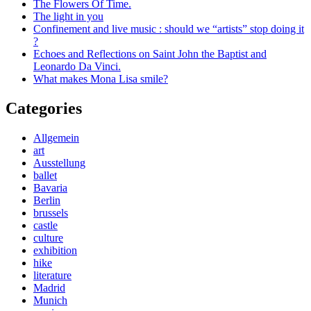
The Flowers Of Time.
The light in you
Confinement and live music : should we “artists” stop doing it
?
Echoes and Reflections on Saint John the Baptist and
Leonardo Da Vinci.
What makes Mona Lisa smile?
Categories
Allgemein
art
Ausstellung
ballet
Bavaria
Berlin
brussels
castle
culture
exhibition
hike
literature
Madrid
Munich