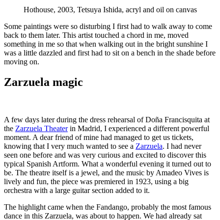
Hothouse, 2003, Tetsuya Ishida, acryl and oil on canvas
Some paintings were so disturbing I first had to walk away to come
back to them later. This artist touched a chord in me, moved
something in me so that when walking out in the bright sunshine I
was a little dazzled and first had to sit on a bench in the shade before
moving on.
Zarzuela magic
A few days later during the dress rehearsal of Doña Francisquita at
the
Zarzuela Theater
in Madrid, I experienced a different powerful
moment. A dear friend of mine had managed to get us tickets,
knowing that I very much wanted to see a
Zarzuela
. I had never
seen one before and was very curious and excited to discover this
typical Spanish Artform. What a wonderful evening it turned out to
be. The theatre itself is a jewel, and the music by Amadeo Vives is
lively and fun, the piece was premiered in 1923, using a big
orchestra with a large guitar section added to it.
The highlight came when the Fandango, probably the most famous
dance in this Zarzuela, was about to happen. We had already sat