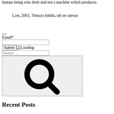
human being who feels and not a machine which produces.
Lost, 2001, Tetsuya Ishida, oil on canvas
Email*
Search
for:
Search
Recent Posts