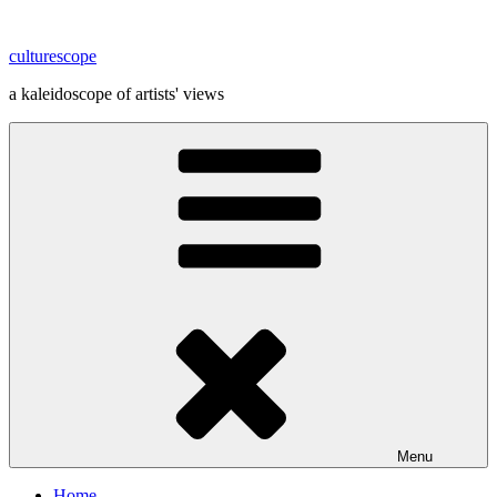
Skip
to
culturescope
content
a kaleidoscope of artists' views
Menu
Home