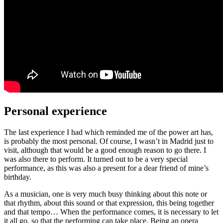
Personal experience
The last experience I had which reminded me of the power art has,
is probably the most personal. Of course, I wasn’t in Madrid just to
visit, although that would be a good enough reason to go there. I
was also there to perform. It turned out to be a very special
performance, as this was also a present for a dear friend of mine’s
birthday.
As a musician, one is very much busy thinking about this note or
that rhythm, about this sound or that expression, this being together
and that tempo… When the performance comes, it is necessary to let
it all go, so that the performing can take place. Being an opera