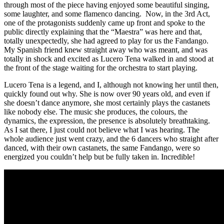
through most of the piece having enjoyed some beautiful singing,
some laughter, and some flamenco dancing. Now, in the 3rd Act,
one of the protagonists suddenly came up front and spoke to the
public directly explaining that the “Maestra” was here and that,
totally unexpectedly, she had agreed to play for us the Fandango.
My Spanish friend knew straight away who was meant, and was
totally in shock and excited as Lucero Tena walked in and stood at
the front of the stage waiting for the orchestra to start playing.
Lucero Tena is a legend, and I, although not knowing her until then,
quickly found out why. She is now over 90 years old, and even if
she doesn’t dance anymore, she most certainly plays the castanets
like nobody else. The music she produces, the colours, the
dynamics, the expression, the presence is absolutely breathtaking.
As I sat there, I just could not believe what I was hearing. The
whole audience just went crazy, and the 6 dancers who straight after
danced, with their own castanets, the same Fandango, were so
energized you couldn’t help but be fully taken in. Incredible!