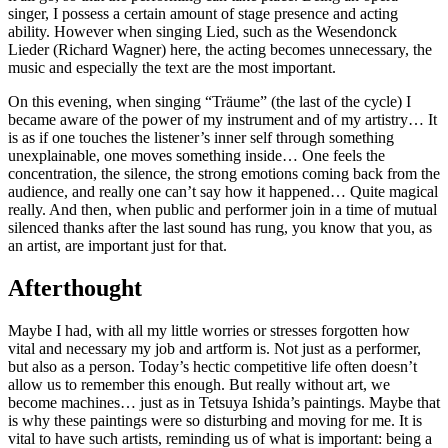
singer, I possess a certain amount of stage presence and acting
ability. However when singing Lied, such as the Wesendonck
Lieder (Richard Wagner) here, the acting becomes unnecessary, the
music and especially the text are the most important.
On this evening, when singing “Träume” (the last of the cycle) I
became aware of the power of my instrument and of my artistry… It
is as if one touches the listener’s inner self through something
unexplainable, one moves something inside… One feels the
concentration, the silence, the strong emotions coming back from the
audience, and really one can’t say how it happened… Quite magical
really. And then, when public and performer join in a time of mutual
silenced thanks after the last sound has rung, you know that you, as
an artist, are important just for that.
Afterthought
Maybe I had, with all my little worries or stresses forgotten how
vital and necessary my job and artform is. Not just as a performer,
but also as a person. Today’s hectic competitive life often doesn’t
allow us to remember this enough. But really without art, we
become machines… just as in Tetsuya Ishida’s paintings. Maybe that
is why these paintings were so disturbing and moving for me. It is
vital to have such artists, reminding us of what is important: being a