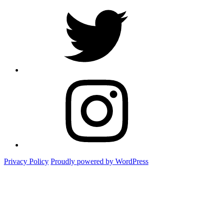
twitter
Instagram
Foto
Privacy Policy
Proudly powered by WordPress