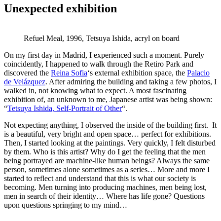
Unexpected exhibition
Refuel Meal, 1996, Tetsuya Ishida, acryl on board
On my first day in Madrid, I experienced such a moment. Purely
coincidently, I happened to walk through the Retiro Park and
discovered the
Reina Sofia
‘s external exhibition space, the
Palacio
de Velázquez
. After admiring the building and taking a few photos, I
walked in, not knowing what to expect. A most fascinating
exhibition of, an unknown to me, Japanese artist was being shown:
“
Tetsuya Ishida, Self-Portrait of Other
“.
Not expecting anything, I observed the inside of the building first. It
is a beautiful, very bright and open space… perfect for exhibitions.
Then, I started looking at the paintings. Very quickly, I felt disturbed
by them. Who is this artist? Why do I get the feeling that the men
being portrayed are machine-like human beings? Always the same
person, sometimes alone sometimes as a series… More and more I
started to reflect and understand that this is what our society is
becoming. Men turning into producing machines, men being lost,
men in search of their identity… Where has life gone? Questions
upon questions springing to my mind…