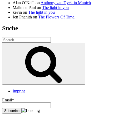
Alan O’Neill
on
Anthony van Dyck in Munich
Malimba Paul
on
The light in you
kevin
on
The light in you
Jen Phanith
on
The Flowers Of Time.
Suche
Search
for:
Search
Imprint
Email*