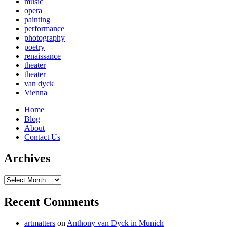
music
opera
painting
performance
photography
poetry
renaissance
theater
theater
van dyck
Vienna
Home
Blog
About
Contact Us
Archives
Archives
Recent Comments
artmatters
on
Anthony van Dyck in Munich