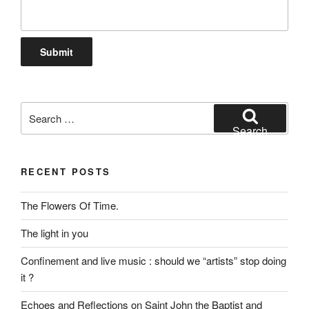
Search
for:
Search
RECENT POSTS
The Flowers Of Time.
The light in you
Confinement and live music : should we “artists” stop doing
it ?
Echoes and Reflections on Saint John the Baptist and