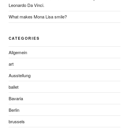
Leonardo Da Vinci.
What makes Mona Lisa smile?
CATEGORIES
Allgemein
art
Ausstellung
ballet
Bavaria
Berlin
brussels