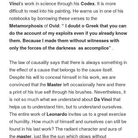
Vinci
‘s work in science through his
Codex
. It is more
difficult to read into his painting. He warns us in one of his
notebooks by borrowing these verses to the
Metamorphosis
of
Ovid
:
“ I doubt o Greek that you can
do the account of my exploits even if you already know
them. Because I made them without witnesses with
only the forces of the darkness
as accomplice”
.
The law of causality says that there is always something in
the effect of a cause that belongs to the cause itself.
Despite his will to conceal himself in his work, we are
convinced that the
Master
left occasionally here and there
a print of his true self through his brushes.
Nevertheless, it
is not so much what we understand about
Da Vinci
that
helps us to understand him, but to understand ourselves.
The entire work of
Leonardo
invites us to a great exercise
of humility. How much of himself and ourselves can still be
found in his last work? The radiant character and aura of
the
master
, just like the sun which glows without