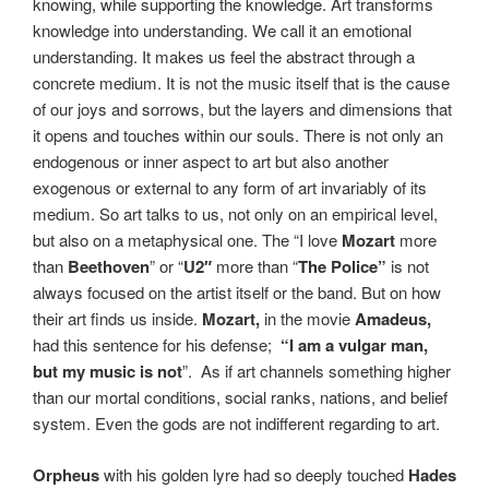
knowing, while supporting the knowledge. Art transforms
knowledge into understanding. We call it an emotional
understanding. It makes us feel the abstract through a
concrete medium. It is not the music itself that is the cause
of our joys and sorrows, but the layers and dimensions that
it opens and touches within our souls. There is not only an
endogenous or inner aspect to art but also another
exogenous or external to any form of art invariably of its
medium. So art talks to us, not only on an empirical level,
but also on a metaphysical one. The “I love
Mozart
more
than
Beethoven
” or “
U2″
more than “
The Police”
is not
always focused on the artist itself or the band. But on how
their art finds us inside.
Mozart,
in the movie
Amadeus,
had this sentence for his defense;
“I am a vulgar man,
but my music is not
”.
A
s if art channels something higher
than our mortal conditions, social ranks, nations, and belief
system. Even the gods are not indifferent regarding to art.
Orpheus
with his golden lyre had so deeply touched
Hades