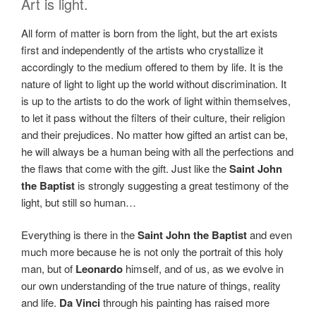
Art is light.
All form of matter is born from the light, but the art exists
first and independently of the artists who crystallize it
accordingly to the medium offered to them by life. It is the
nature of light to light up the world without discrimination. It
is up to the artists to do the work of light within themselves,
to let it pass without the filters of their culture, their religion
and their prejudices. No matter how gifted an artist can be,
he will always be a human being with all the perfections and
the flaws that come with the gift. Just like the
Saint John
the Baptist
is strongly suggesting a great testimony of the
light, but still so human…
Everything is there in the
Saint John the Baptist
and even
much more because he is not only the portrait of this holy
man, but of
Leonardo
himself, and of us, as we evolve in
our own understanding of the true nature of things, reality
and life.
Da Vinci
through his painting has raised more