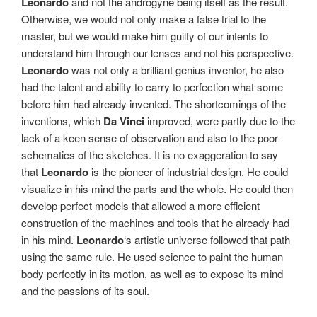
Leonardo
and not the androgyne being itself as the result.
Otherwise, we would not only make a false trial to the
master, but we would make him guilty of our intents to
understand him through our lenses and not his perspective.
Leonardo
was not only a brilliant genius inventor, he also
had the talent and ability to carry to perfection what some
before him had already invented. The shortcomings of the
inventions, which
Da Vinci
improved, were partly due to the
lack of a keen sense of observation and also to the poor
schematics of the sketches. It is no exaggeration to say
that
Leonardo
is the pioneer of industrial design. He could
visualize in his mind the parts and the whole. He could then
develop perfect models that allowed a more efficient
construction of the machines and tools that he already had
in his mind.
Leonardo
‘s artistic universe followed that path
using the same rule. He used science to paint the human
body perfectly in its motion, as well as to expose its mind
and the passions of its soul.