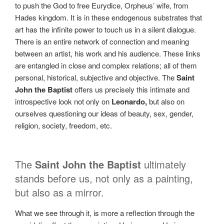
to push the God to free Eurydice, Orpheus’ wife, from
Hades kingdom. It is in these endogenous substrates that
art has the infinite power to touch us in a silent dialogue.
There is an entire network of connection and meaning
between an artist, his work and his audience. These links
are entangled in close and complex relations; all of them
personal, historical, subjective and objective. The
Saint
John the Baptist
offers us precisely this intimate and
introspective look not only on
Leonardo,
but also on
ourselves questioning our ideas of beauty, sex, gender,
religion, society, freedom, etc.
The
Saint John the Baptist
ultimately
stands before us, not only as a painting,
but also as a mirror.
What we see through it, is more a reflection through the