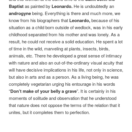
Baptist
as painted by
Leonardo.
He is undoubtedly an
androgyne
being. Everything is there and much more, we
know from his biographers that
Leonardo,
because of his
situation as a child born outside of wedlock, was in his early
childhood separated from his mother and was lonely. As a
result, he could not receive a solid education. He spent a lot
of time in the wild, marveling at plants, insects, birds,
animals, etc. There he developed a great sense of intimacy
with nature and also an out-of-the-ordinary visual acuity that
will have decisive implications in his life, not only in science,
but also in arts and as a person. As a living being, he was
completely vegetarian urging his entourage in his words
“
Don’t make of your belly a grave
”. It is certainly in his
moments of solitude and observation that he understood
that nature does not oppose the terms of the relation that it
unites, but it completes them to perfection.