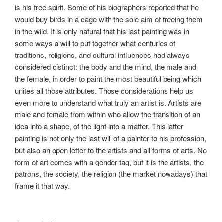
is his free spirit. Some of his biographers reported that he
would buy birds in a cage with the sole aim of freeing them
in the wild. It is only natural that his last painting was in
some ways a will to put together what centuries of
traditions, religions, and cultural influences had always
considered distinct: the body and the mind, the male and
the female, in order to paint the most beautiful being which
unites all those attributes. Those considerations help us
even more to understand what truly an artist is. Artists are
male and female from within who allow the transition of an
idea into a shape, of the light into a matter. This latter
painting is not only the last will of a painter to his profession,
but also an open letter to the artists and all forms of arts. No
form of art comes with a gender tag, but it is the artists, the
patrons, the society, the religion (the market nowadays) that
frame it that way.