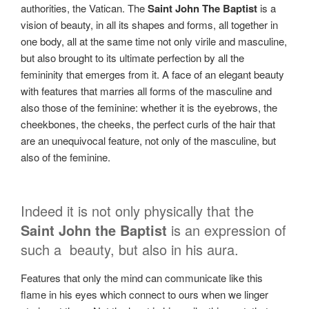
authorities, the Vatican. The
Saint John The Baptist
is a
vision of beauty, in all its shapes and forms, all together in
one body, all at the same time not only virile and masculine,
but also brought to its ultimate perfection by all the
femininity that emerges from it. A face of an elegant beauty
with features that marries all forms of the masculine and
also those of the feminine: whether it is the eyebrows, the
cheekbones, the cheeks, the perfect curls of the hair that
are an unequivocal feature, not only of the masculine, but
also of the feminine.
Indeed it is not only physically that the
Saint John the Baptist
is an expression of
such a
beauty, but also in his aura.
Features that only the mind can communicate like this
flame in his eyes which connect to ours when we linger