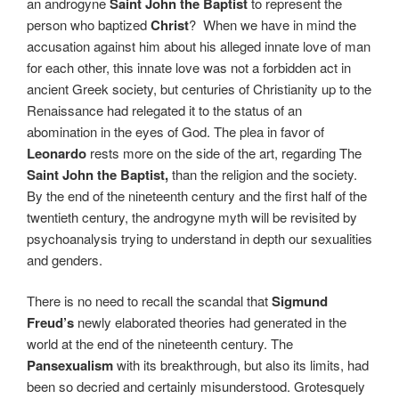
an androgyne
Saint John the Baptist
to represent the
person who baptized
Christ
?
When we have in mind the
accusation against him about his alleged innate love of man
for each other, this innate love was not a forbidden act in
ancient Greek society, but centuries of Christianity up to the
Renaissance had relegated it to the status of an
abomination in the eyes of God. The plea in favor of
Leonardo
rests more on the side of the art, regarding The
Saint John the Baptist,
than the religion and the society.
By the end of the nineteenth century and the first half of the
twentieth century, the androgyne myth will be revisited by
psychoanalysis trying to understand in depth our sexualities
and genders.
There is no need to recall the scandal that
Sigmund
Freud’s
newly elaborated theories had generated in the
world at the end of the nineteenth century. The
Pansexualism
with its breakthrough, but also its limits, had
been so decried and certainly misunderstood. Grotesquely