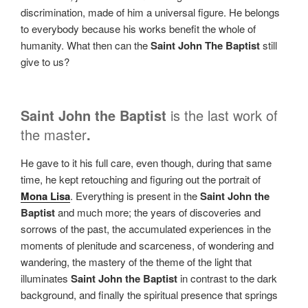
discrimination, made of him a universal figure. He belongs
to everybody because his works benefit the whole of
humanity. What then can the
Saint John The Baptist
still
give to us?
Saint John the Baptist
is the last work of
the master
.
He
gave to it his full care, even though, during that same
time, he kept retouching and figuring out the portrait of
Mona Lisa
. Everything is present in the
Saint John the
Baptist
and much more; the years of discoveries and
sorrows of the past, the accumulated experiences in the
moments of plenitude and scarceness, of wondering and
wandering, the mastery of the theme of the light that
illuminates
Saint John the Baptist
in contrast to the dark
background, and finally the spiritual presence that springs