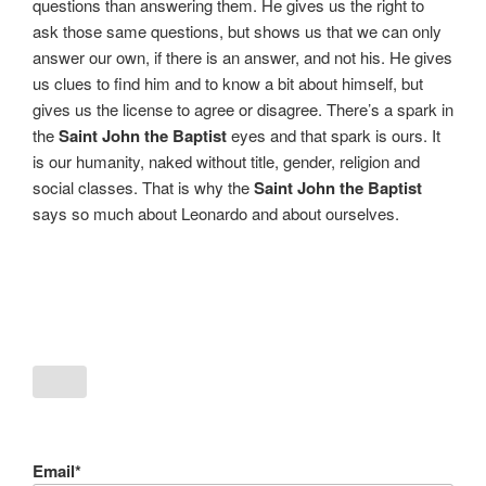
questions than answering them. He gives us the right to
ask those same questions, but shows us that we can only
answer our own, if there is an answer, and not his. He gives
us clues to find him and to know a bit about himself, but
gives us the license to agree or disagree. There’s a spark in
the
Saint John the Baptist
eyes and that spark is ours. It
is our humanity, naked without title, gender, religion and
social classes. That is why the
Saint John the Baptist
says so much about Leonardo and about ourselves.
Email*