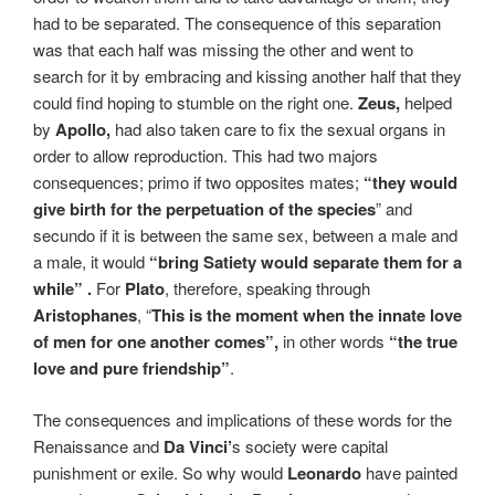
had to be separated. The consequence of this separation
was that each half was missing the other and went to
search for it by embracing and kissing another half that they
could find hoping to stumble on the right one.
Zeus,
helped
by
Apollo,
had also taken care to fix the sexual organs in
order to allow reproduction. This had two majors
consequences; primo if two opposites mates;
“they
would
give birth for the perpetuation of the species
” and
secundo if it is between the same sex, between a male and
a male, it would
“bring Satiety would separate them for a
while” .
For
Plato
, therefore, speaking through
Aristophanes
, “
This is the moment when the innate love
of men for one another comes”,
in other words
“the true
love and pure friendship”
.
The consequences and implications of these words for the
Renaissance and
Da Vinci’
s society were capital
punishment or exile. So why would
Leonardo
have painted