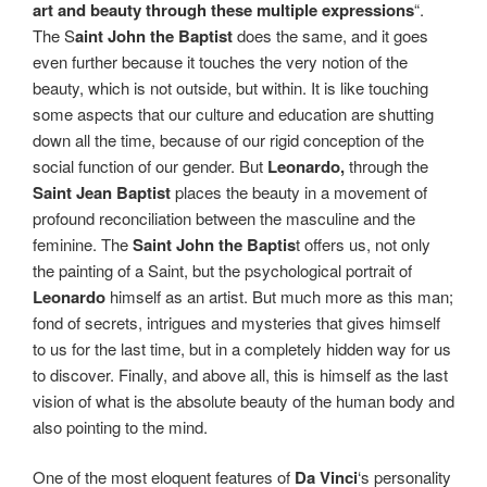
art and beauty through these multiple expressions
“.
The S
aint John the Baptist
does the same, and it goes
even further because it touches the very notion of the
beauty, which is not outside, but within. It is like touching
some aspects that our culture and education are shutting
down all the time, because of our rigid conception of the
social function of our gender. But
Leonardo,
through the
Saint Jean Baptist
places the beauty in a movement of
profound reconciliation between the masculine and the
feminine. The
Saint John the Baptis
t offers us, not only
the painting of a Saint, but the psychological portrait of
Leonardo
himself as an artist. But much more as this man;
fond of secrets, intrigues and mysteries that gives himself
to us for the last time, but in a completely hidden way for us
to discover. Finally, and above all, this is himself as the last
vision of what is the absolute beauty of the human body and
also pointing to the mind.
One of the most eloquent features of
Da Vinci
‘s personality