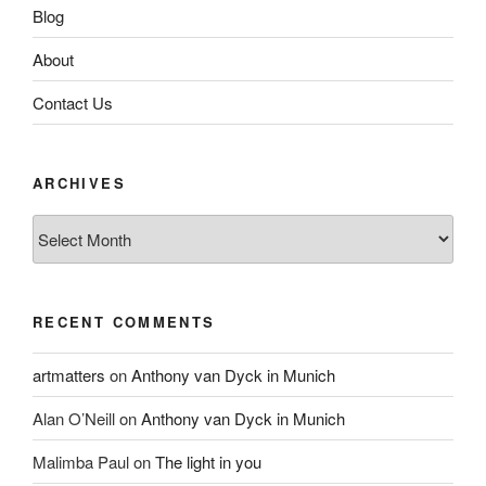
Blog
About
Contact Us
ARCHIVES
Archives
RECENT COMMENTS
artmatters
on
Anthony van Dyck in Munich
Alan O’Neill
on
Anthony van Dyck in Munich
Malimba Paul
on
The light in you