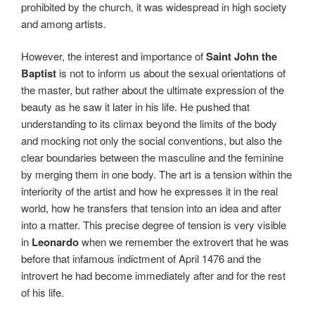
prohibited by the church, it was widespread in high society
and among artists.
However, the interest and importance of
Saint John the
Baptist
is not to inform us about the sexual orientations of
the master, but rather about the ultimate expression of the
beauty as he saw it later in his life. He pushed that
understanding to its climax beyond the limits of the body
and mocking not only the social conventions, but also the
clear boundaries between the masculine and the feminine
by merging them in one body. The art is a tension within the
interiority of the artist and how he expresses it in the real
world, how he transfers that tension into an idea and after
into a matter. This precise degree of tension is very visible
in
Leonardo
when we remember the extrovert that he was
before that infamous indictment of April 1476 and the
introvert he had become immediately after and for the rest
of his life.