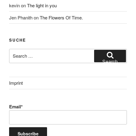
kevin
on
The light in you
Jen Phanith
on
The Flowers Of Time.
SUCHE
Search
for:
Search
Imprint
Email*