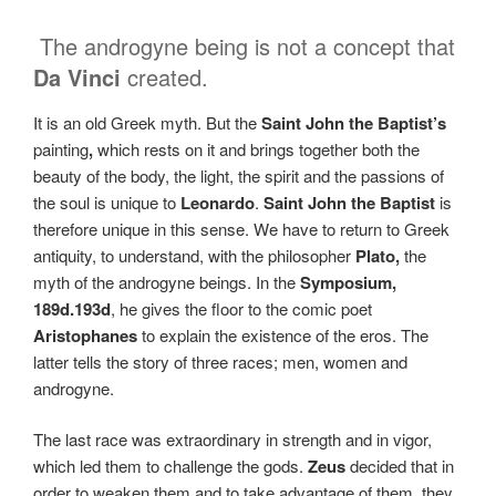
The androgyne being is not a concept that
Da Vinci
created.
It is an old Greek myth. But the
Saint John the Baptist’s
painting
,
which
rests on it and brings together both the
beauty of the body, the light, the spirit and the passions of
the soul is unique to
Leonardo
.
Saint John the Baptist
is
therefore unique in this sense. We have to return to Greek
antiquity, to understand, with the philosopher
Plato,
the
myth of the androgyne beings. In the
Symposium,
189d.193d
, he gives the floor to the comic poet
Aristophanes
to explain the existence of the eros. The
latter tells the story of three races; men, women and
androgyne.
The last race was extraordinary in strength and in vigor,
which led them to challenge the gods.
Zeus
decided that in
order to weaken them and to take advantage of them, they