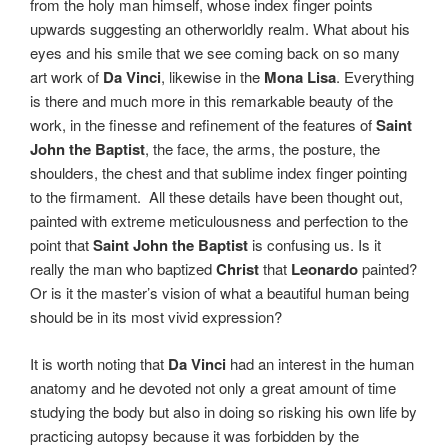
from the holy man himself, whose index finger points
upwards suggesting an otherworldly realm. What about his
eyes and his smile that we see coming back on so many
art work of
Da Vinci
, likewise in the
Mona Lisa
. Everything
is there and much more in this remarkable beauty of the
work, in the finesse and refinement of the features of
Saint
John the Baptist
, the face, the arms, the posture, the
shoulders, the chest and that sublime index finger pointing
to the firmament.
All these details have been thought out,
painted with extreme meticulousness and perfection to the
point that
Saint John the Baptist
is confusing us. Is it
really the man who baptized
Christ
that
Leonardo
painted?
Or is it the master’s vision of what a beautiful human being
should be in its most vivid expression?
It is worth noting that
Da Vinci
had an interest in the human
anatomy and he devoted not only a great amount of time
studying the body but also in doing so risking his own life by
practicing autopsy because it was forbidden by the