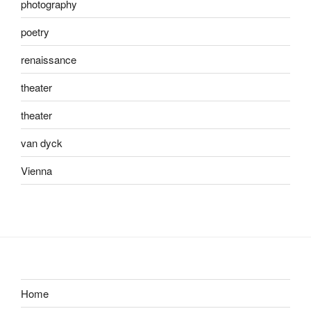
photography
poetry
renaissance
theater
theater
van dyck
Vienna
Home