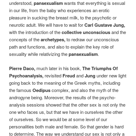
understood,
pansexualism
wants that everything is sexual
in our life, from the baby who experiences an erotic
pleasure in sucking the breast milk, to the psychotic or
neurotic adult. We will have to wait for
Carl Gustave Jung,
with the introduction of the
collective unconscious
and the
concepts of the
archetypes,
to redraw our unconscious
path and functions, and also to explain the key role of
sexuality while relativizing the
pansexualism
.
Pierre Daco,
much later in his book,
The Triumphs Of
Psychoanalysis
,
revisited
Freud
and
Jung
under new light
going back to the meaning of the Greek myths, including
the famous
Oedipus
complex, and also the myth of the
androgyne being. Moreover, the results of the psycho-
analysis sessions showed that the other sex is not only the
one who faces us, but that we have in ourselves the other
of ourselves. So we would be at some level of our
personalities both male and female. So that gender is hard
to determine. The way we understand our sex is not only a