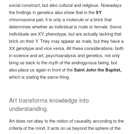
social construct, but also cultural and religious. Nowadays
the findings in genetics also show that in the
XY
chromosome pair, it is only a molecule or a brick that
determines whether an individual is male or female. Some
individuals are XY, phenotype, but are actually lacking that
brick on their Y. They may appear as male, but they have a
XX genotype and vice versa. All these considerations, both
in science and art, psychoanalysis and genetics, not only
bring us back to the myth of the androgynous being, but
also place us again in front of the
Saint John the Baptist,
which is stating the same thing.
Art transforms knowledge into
understanding.
Art does not obey to the notion of causality according to the
criteria of the mind. It acts on us beyond the sphere of the