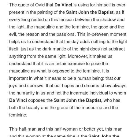
The quote of Ovid that
Da Vinci
is using for himself is ever-
present in the painting of the
Saint John the Baptist,
as if
everything rested on this tension between the shadow and
the light, the masculine and the feminine, the good and the
evil, the reason and the passions. This in-between moment
helps us to understand that the day adds nothing to the light
itself, just as the dark mantle of the night does not subtract
anything from the same light. Moreover, it makes us
understand that it is an unfair exercise to pose the
masculine as what is opposed to the feminine. It is
important in what it means to be a human being: that our
joys and sorrows, that our hopes and dreams show always
the humanity in us and not the incarnate individual to whom
Da Vinci
opposes the
Saint John the Baptist,
who has
both the beauty and the grace of the masculine and the
feminine.
This half-man and this half-woman or better yet, this man
and this woman at the same time is the
Saint John the