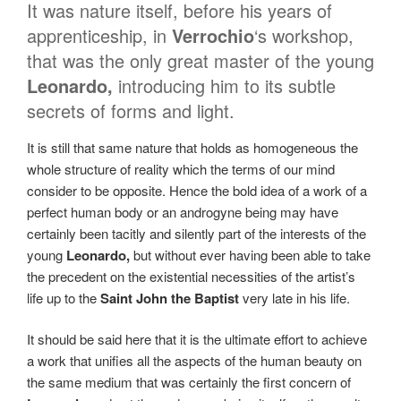
It was nature itself, before his years of
apprenticeship, in
Verrochio
‘s workshop,
that was the only great master of the young
Leonardo,
introducing him to its subtle
secrets of forms and light.
It is still that same nature that holds as homogeneous the
whole structure of reality which the terms of our mind
consider to be opposite. Hence the bold idea of a work of a
perfect human body or an androgyne being may have
certainly been tacitly and silently part of the interests of the
young
Leonardo,
but without ever having been able to take
the precedent on the existential necessities of the artist’s
life up to the
Saint John the Baptist
very late in his life.
It should be said here that it is the ultimate effort to achieve
a work that unifies all the aspects of the human beauty on
the same medium that was certainly the first concern of