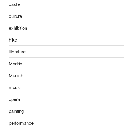
castle
culture
exhibition
hike
literature
Madrid
Munich
music
opera
painting
performance