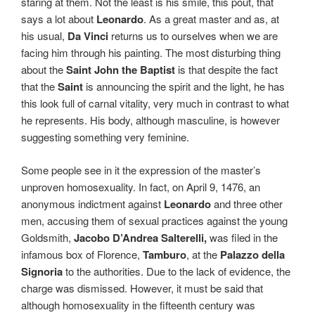
staring at them. Not the least is his smile, this pout, that
says a lot about
Leonardo
. As a great master and as, at
his usual,
Da Vinci
returns us to ourselves when we are
facing him through his painting. The most disturbing thing
about the
Saint John the Baptist
is that despite the fact
that the
Saint
is announcing the spirit and the light, he has
this look full of carnal vitality, very much in contrast to what
he represents. His body, although masculine, is however
suggesting something very feminine.
Some people see in it the expression of the master’s
unproven homosexuality. In fact, on April 9, 1476, an
anonymous indictment against
Leonardo
and three other
men, accusing them of sexual practices against the young
Goldsmith,
Jacobo D’Andrea Salterelli,
was filed in the
infamous box of Florence,
Tamburo
, at the
Palazzo della
Signoria
to the authorities. Due to the lack of evidence, the
charge was dismissed. However, it must be said that
although homosexuality in the fifteenth century was