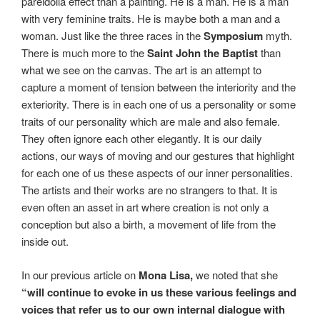
pareidolia effect than a painting. He is a man. He is a man
with very feminine traits. He is maybe both a man and a
woman. Just like the three races in the
Symposium
myth.
There is much more to the
Saint John the Baptist
than
what we see on the canvas. The art is an attempt to
capture a moment of tension between the interiority and the
exteriority. There is in each one of us a personality or some
traits of our personality which are male and also female.
They often ignore each other elegantly. It is our daily
actions, our ways of moving and our gestures that highlight
for each one of us these aspects of our inner personalities.
The artists and their works are no strangers to that. It is
even often an asset in art where creation is not only a
conception but also a birth, a movement of life from the
inside out.
In our previous article on
Mona Lisa,
we noted that she
“will continue to evoke in us these various feelings and
voices that refer us to
our own internal dialogue with