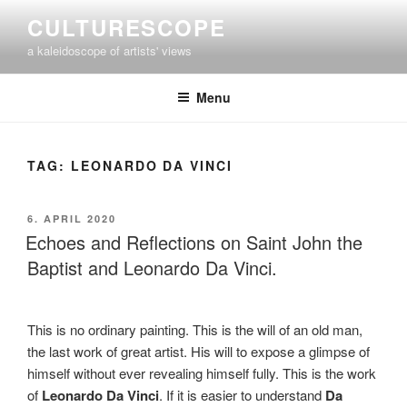
Skip
CULTURESCOPE
to
a kaleidoscope of artists' views
content
Menu
TAG:
LEONARDO DA VINCI
POSTED
6. APRIL 2020
ON
Echoes and Reflections on Saint John the
Baptist and Leonardo Da Vinci.
This is no ordinary painting. This is the will of an old man,
the last work of great artist. His will to expose a glimpse of
himself without ever revealing himself fully. This is the work
of
Leonardo Da Vinci
. If it is easier to understand
Da