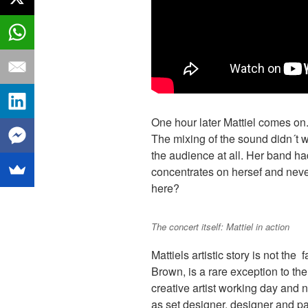
One hour later Mattiel comes on.
The mixing of the sound didn´t wo
the audience at all. Her band had
concentrates on hersef and nev
here?
The concert itself: Mattiel in action
Mattiels artistic story is not the 
Brown, is a rare exception to the 
creative artist working day and n
as set designer, designer and pai