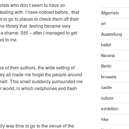
ourists who don´t seem to have an
ealing with. I have noticed before, that
Allgemein
 to go to places to check them off their
art
the library that feeling became very
a shame. Still – after I managed to get
Ausstellung
ed to me.
ballet
Bavaria
Berlin
s of their authors, the wide setting of
hey all made me forget the people around
brussels
smell. This smell suddenly surrounded me
castle
her world, in which cellphones and flash
culture
exhibition
hike
inally was time to go to the venue of the