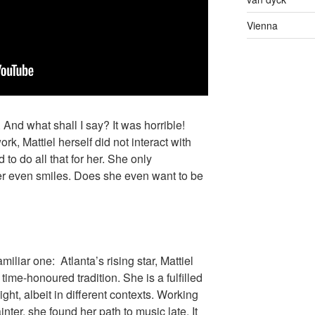
Vienna
 And what shall I say? It was horrible!
rk, Mattiel herself did not interact with
 to do all that for her. She only
er even smiles. Does she even want to be
familiar one: Atlanta’s rising star, Mattiel
time-honoured tradition. She is a fulfilled
ight, albeit in different contexts. Working
nter, she found her path to music late. It