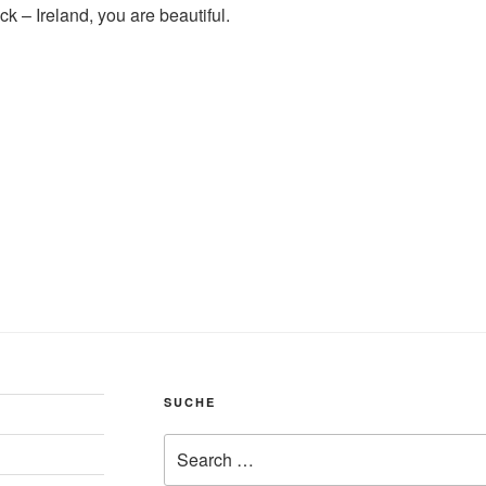
back – Ireland, you are beautiful.
SUCHE
Search
for: