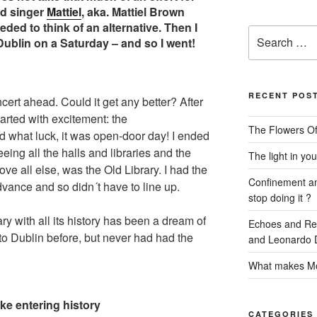
ed singer
Mattiel
, aka. Mattiel Brown
ded to think of an alternative. Then I
Search
Dublin on a Saturday – and so I went!
for:
RECENT POS
ert ahead. Could it get any better? After
tarted with excitement: the
The Flowers Of
nd what luck, it was open-door day! I ended
eeing all the halls and libraries and the
The light in you
ove all else, was the Old Library. I had the
Confinement and
dvance and so didn´t have to line up.
stop doing it ?
ary with all its history has been a dream of
Echoes and Refl
 to Dublin before, but never had had the
and Leonardo D
What makes Mo
ike entering history
CATEGORIES