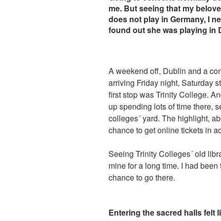
me. But seeing that my belov
does not play in Germany, I nee
found out she was playing in 
A weekend off, Dublin and a conc
arriving Friday night, Saturday s
first stop was Trinity College. A
up spending lots of time there, s
colleges´ yard. The highlight, ab
chance to get online tickets in a
Seeing Trinity Colleges´ old libr
mine for a long time. I had been
chance to go there.
Entering the sacred halls felt l