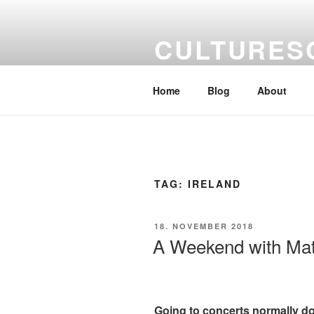
Skip
to
CULTURES
content
a kaleidoscope of artists' views
Home
Blog
About
TAG:
IRELAND
POSTED
18. NOVEMBER 2018
ON
A Weekend with Matt
Going to concerts normally doe