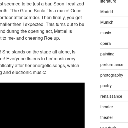
literature
rst seemed to be just a bar. Soon I realized
 truth. ‘The Grand Social’ is a maze! Once
Madrid
ridor after corridor. Then finally, you get
Munich
smaller then I expected. This turns out to be
nd during the opening act, Mattiel is
music
xt to me- and cheering
Roe
up.
opera
! She stands on the stage all alone, is
painting
wer! Everyone listens to her music very
performance
ically after her energetic songs, which
ng and electronic music:
photography
poetry
renaissance
theater
theater
van dyck