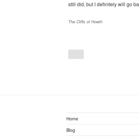
still did, but I definitely will go 
The Cliffs of Howth
Home
Blog