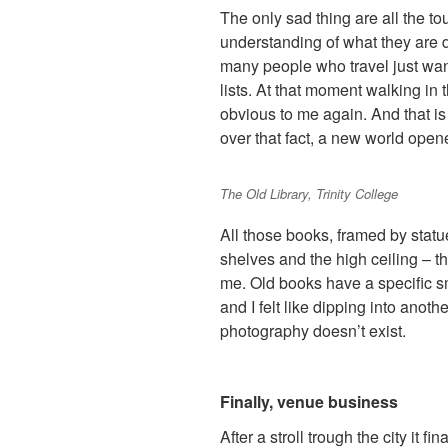
The only sad thing are all the t
understanding of what they are d
many people who travel just want
lists. At that moment walking in 
obvious to me again. And that is 
over that fact, a new world open
The Old Library, Trinity College
All those books, framed by statue
shelves and the high ceiling – t
me. Old books have a specific 
and I felt like dipping into anot
photography doesn’t exist.
Finally, venue business
After a stroll trough the city it f