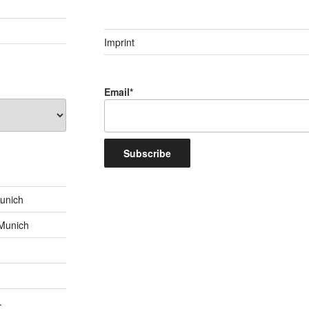
Imprint
Email*
unich
 Munich
.