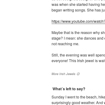
was when she started having hea
began writing songs. She has jus
https://www.youtube.com/wat
Maybe that is the reason why sh
stage? I mean: she dances and e
not reaching me.
Still, the evening was well spe
everyone! This Irish jewel is wai
More Irish Jewels 😉
What´s left to say?
Sunday I went to the beach, hike
surprisingly good weather. And wh