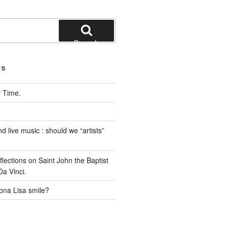
Search
TS
 Time.
 live music : should we “artists”
ections on Saint John the Baptist
a Vinci.
na Lisa smile?