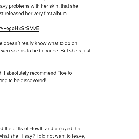
vy problems with her skin, that she
t released her very first album.
ch?v=egeH3SrSMvE
e doesn´t really know what to do on
ven seems to be in trance. But she´s just
nd. I absolutely recommend Roe to
ting to be discovered!
d the cliffs of Howth and enjoyed the
at shall I say? I did not want to leave,