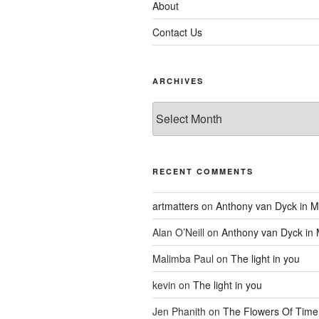
About
Contact Us
ARCHIVES
Archives
RECENT COMMENTS
artmatters
on
Anthony van Dyck in M
Alan O’Neill
on
Anthony van Dyck in
Malimba Paul
on
The light in you
kevin
on
The light in you
Jen Phanith
on
The Flowers Of Time