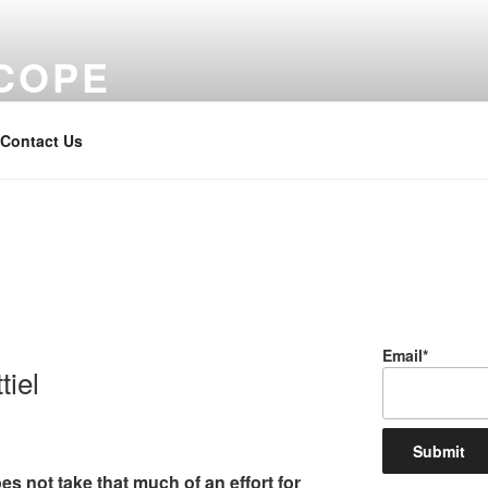
COPE
Contact Us
Email*
iel
s not take that much of an effort for