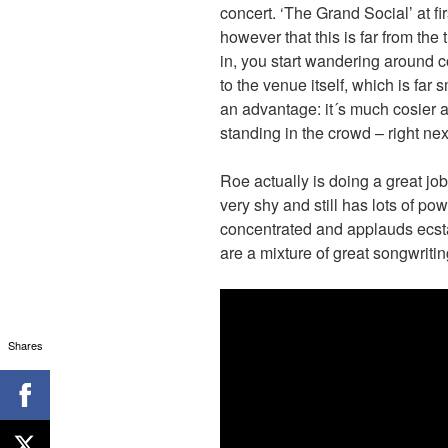
concert. ‘The Grand Social’ at fi
however that this is far from the
in, you start wandering around cor
to the venue itself, which is far 
an advantage: it´s much cosier a
standing in the crowd – right ne
Roe actually is doing a great job
very shy and still has lots of po
concentrated and applauds ecstat
are a mixture of great songwriti
Shares