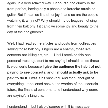
again, in a very relaxed way. Of course, the quality is far
from perfect, having only a phone and karaoke music or
guitar. But if I can do it and I enjoy it, and so are the people
watching it, why not? Why should my colleagues not sing
from their balcony if it can give some joy and beauty to the
day of their neighbors?
Well, I had read some articles and posts from colleagues
saying those balcony singers are a shame, those live
concerts are killing art, etc…. Until I received this one
personal message sent to me saying I should not do those
live concerts because
I give the audience the habit of not
paying to see concerts, and I should actually ask to be
paid to do it
. I was a bit shocked. And then I thought of
everything I mentioned above: the worries of the uncertain
future, the financial concerns, and I understood why some
are saying/thinking this.
I understand it, but I also disagree with this message.