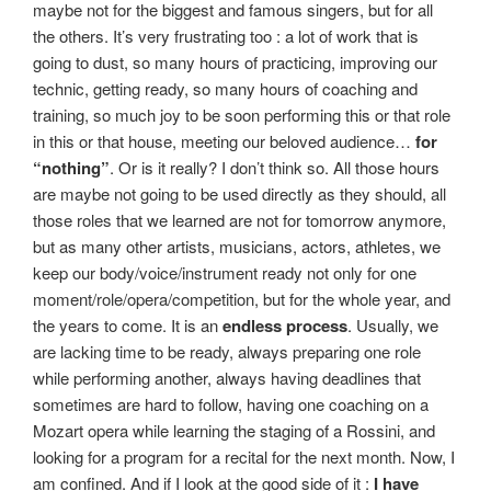
maybe not for the biggest and famous singers, but for all
the others. It’s very frustrating too : a lot of work that is
going to dust, so many hours of practicing, improving our
technic, getting ready, so many hours of coaching and
training, so much joy to be soon performing this or that role
in this or that house, meeting our beloved audience…
for
“nothing”
. Or is it really? I don’t think so. All those hours
are maybe not going to be used directly as they should, all
those roles that we learned are not for tomorrow anymore,
but as many other artists, musicians, actors, athletes, we
keep our body/voice/instrument ready not only for one
moment/role/opera/competition, but for the whole year, and
the years to come. It is an
endless process
. Usually, we
are lacking time to be ready, always preparing one role
while performing another, always having deadlines that
sometimes are hard to follow, having one coaching on a
Mozart opera while learning the staging of a Rossini, and
looking for a program for a recital for the next month. Now, I
am confined. And if I look at the good side of it :
I have