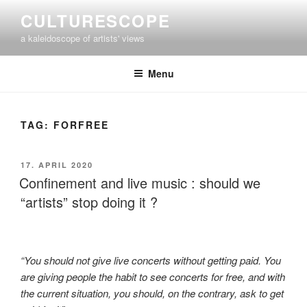
Skip
CULTURESCOPE
to
a kaleidoscope of artists' views
content
Menu
TAG:
FORFREE
POSTED
17. APRIL 2020
ON
Confinement and live music : should we
“artists” stop doing it ?
“You should not give live concerts without getting paid. You
are giving people the habit to see concerts for free, and with
the current situation, you should, on the contrary, ask to get