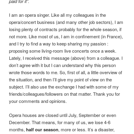
paid for it”.
I am an opera singer. Like all my colleagues in the
opera/concert business (and many other job sectors), I am
losing plenty of contracts probably for the whole season, if
not more. Like most of us, I am in confinement (in France),
and I try to find a way to keep sharing my passion :
proposing some living-room live concerts once a week.
Lately, I received this message (above) from a colleague. I
don’t agree with it but I can understand why this person
wrote those words to me. So, first of all, a little overview of
the situation, and then I’ll give my point of view on the
subject. I’ll also use the exchange I had with some of my
friends/colleagues/followers on that matter. Thank you for
your comments and opinions.
Opera houses are closed until July, September or even
December. That means, for many of us, we lose 4-6
months,
half our season
, more or less. It’s a disaster,