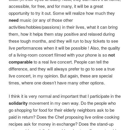
accessible, for free, and for many, it will be a great
opportunity to try it out. Some will realize how much they
need
music (or any of those other
activities/hobbies/passions) in their lives, what it can bring
them, how it helps them stay positive and relaxed during
these tough months, and they will run to buy tickets to see
live performances when it will be possible ! Also, the quality
of a living-room concert filmed with your phone is so
not
comparable
to a real live concert. People can tell the
difference, and they will always prefer to go to see a true
live concert, in my opinion. But again, these are special
times, where one doesn’t have many other options.
I think it is very normal and important that I participate in the
solidarity
movement in my own way. Do the people who
go shopping for food for their elderly neighbors ask to be
paid in return? Does the Chef proposing live online cooking
recipes ask for money in exchange? Does the stand-up