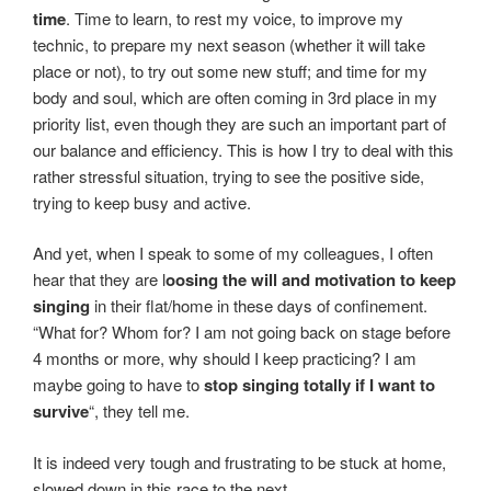
time
. Time to learn, to rest my voice, to improve my
technic, to prepare my next season (whether it will take
place or not), to try out some new stuff; and time for my
body and soul, which are often coming in 3rd place in my
priority list, even though they are such an important part of
our balance and efficiency. This is how I try to deal with this
rather stressful situation, trying to see the positive side,
trying to keep busy and active.
And yet, when I speak to some of my colleagues, I often
hear that they are l
oosing the will and motivation to keep
singing
in their flat/home in these days of confinement.
“What for? Whom for? I am not going back on stage before
4 months or more, why should I keep practicing? I am
maybe going to have to
stop singing totally if I want to
survive
“, they tell me.
It is indeed very tough and frustrating to be stuck at home,
slowed down in this race to the next