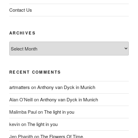
Contact Us
ARCHIVES
Archives
RECENT COMMENTS
artmatters
on
Anthony van Dyck in Munich
Alan O’Neill
on
Anthony van Dyck in Munich
Malimba Paul
on
The light in you
kevin
on
The light in you
Jen Phanith
on
The Flowers Of Time.