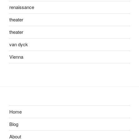
renaissance
theater
theater
van dyck
Vienna
Home
Blog
About