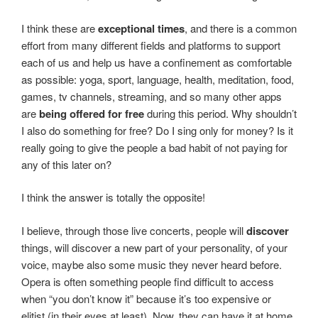
I think these are
exceptional times
, and there is a common
effort from many different fields and platforms to support
each of us and help us have a confinement as comfortable
as possible: yoga, sport, language, health, meditation, food,
games, tv channels, streaming, and so many other apps
are
being offered for free
during this period. Why shouldn’t
I also do something for free? Do I sing only for money? Is it
really going to give the people a bad habit of not paying for
any of this later on?
I think the answer is totally the opposite!
I believe, through those live concerts, people will
discover
things, will discover a new part of your personality, of your
voice, maybe also some music they never heard before.
Opera is often something people find difficult to access
when “you don’t know it” because it’s too expensive or
elitist (in their eyes at least). Now, they can have it at home,