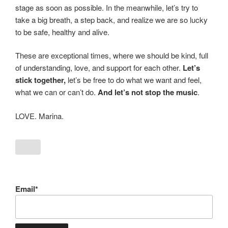
stage as soon as possible. In the meanwhile, let’s try to
take a big breath, a step back, and realize we are so lucky
to be safe, healthy and alive.
These are exceptional times, where we should be kind, full
of understanding, love, and support for each other.
Let’s
stick together,
let’s be free to do what we want and feel,
what we can or can’t do.
And let’s not stop the music
.
LOVE. Marina.
Email*