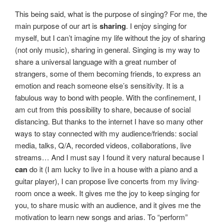
This being said, what is the purpose of singing? For me, the
main purpose of our art is
sharing
. I enjoy singing for
myself, but I can’t imagine my life without the joy of sharing
(not only music), sharing in general. Singing is my way to
share a universal language with a great number of
strangers, some of them becoming friends, to express an
emotion and reach someone else’s sensitivity. It is a
fabulous way to bond with people. With the confinement, I
am cut from this possibility to share, because of social
distancing. But thanks to the internet I have so many other
ways to stay connected with my audience/friends: social
media, talks, Q/A, recorded videos, collaborations, live
streams… And I must say I found it very natural because I
can
do it (I am lucky to live in a house with a piano and a
guitar player), I can propose live concerts from my living-
room once a week. It gives me the joy to keep singing for
you, to share music with an audience, and it gives me the
motivation to learn new songs and arias. To “perform”