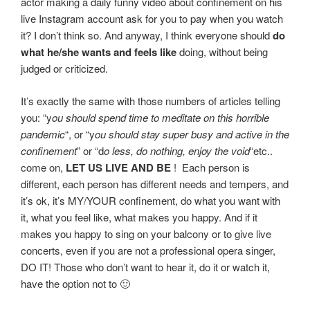
actor making a daily funny video about confinement on his
live Instagram account ask for you to pay when you watch
it? I don’t think so. And anyway, I think everyone should
do
what he/she wants and feels like
doing, without being
judged or criticized.
It’s exactly the same with those numbers of articles telling
you: “y
ou should spend time to meditate on this horrible
pandemic
“, or “y
ou should stay super busy and active in the
confinement
” or “d
o less, do nothing, enjoy the void
“etc..
come on,
LET US LIVE AND BE
! Each person is
different, each person has different needs and tempers, and
it’s ok, it’s MY/YOUR confinement, do what you want with
it, what you feel like, what makes you happy. And if it
makes you happy to sing on your balcony or to give live
concerts, even if you are not a professional opera singer,
DO IT! Those who don’t want to hear it, do it or watch it,
have the option not to 🙂