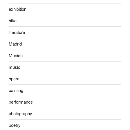
exhibition
hike
literature
Madrid
Munich
music
opera
painting
performance
photography
poetry