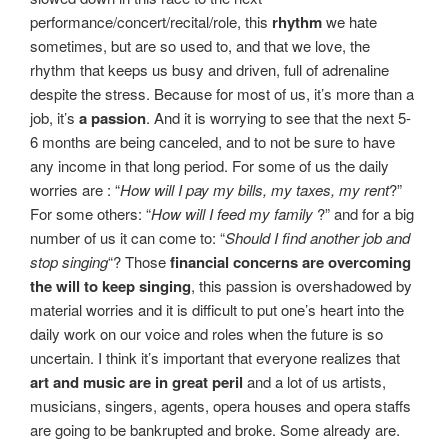
performance/concert/recital/role, this
rhythm
we hate
sometimes, but are so used to, and that we love, the
rhythm that keeps us busy and driven, full of adrenaline
despite the stress. Because for most of us, it’s more than a
job, it’s
a passion
. And it is worrying to see that the next 5-
6 months are being canceled, and to not be sure to have
any income in that long period. For some of us the daily
worries are : “
How will I pay my bills, my taxes, my rent
?”
For some others: “
How will I feed my family
?” and for a big
number of us it can come to: “
Should I find another job and
stop singing
“? Those
financial concerns are overcoming
the will to keep singing
, this passion is overshadowed by
material worries and it is difficult to put one’s heart into the
daily work on our voice and roles when the future is so
uncertain. I think it’s important that everyone realizes that
art and music are in great peril
and a lot of us artists,
musicians, singers, agents, opera houses and opera staffs
are going to be bankrupted and broke. Some already are.