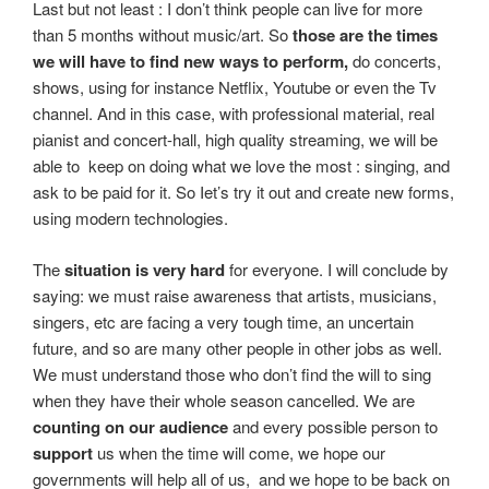
Last but not least : I don’t think people can live for more
than 5 months without music/art. So
those are the times
we will have to find new ways to perform,
do concerts,
shows, using for instance Netflix, Youtube or even the Tv
channel. And in this case, with professional material, real
pianist and concert-hall, high quality streaming, we will be
able to keep on doing what we love the most : singing, and
ask to be paid for it. So Iet’s try it out and create new forms,
using modern technologies.
The
situation is very hard
for everyone. I will conclude by
saying: we must raise awareness that artists, musicians,
singers, etc are facing a very tough time, an uncertain
future, and so are many other people in other jobs as well.
We must understand those who don’t find the will to sing
when they have their whole season cancelled. We are
counting on our audience
and every possible person to
support
us when the time will come, we hope our
governments will help all of us, and we hope to be back on