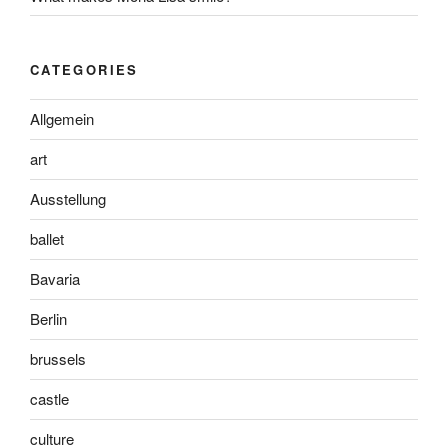
CATEGORIES
Allgemein
art
Ausstellung
ballet
Bavaria
Berlin
brussels
castle
culture