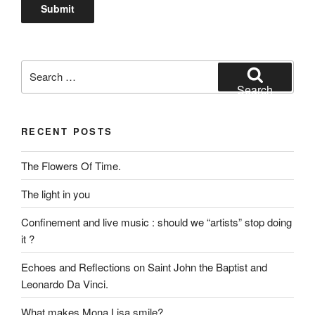
Search
for:
Search
RECENT POSTS
The Flowers Of Time.
The light in you
Confinement and live music : should we “artists” stop doing
it ?
Echoes and Reflections on Saint John the Baptist and
Leonardo Da Vinci.
What makes Mona Lisa smile?