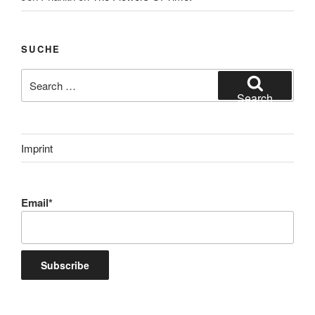
SUCHE
Search
for:
Search
Imprint
Email*