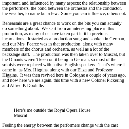
important, and influenced by many aspects; the relationship between
the performers, the bond between the orchestra and the conductor,
the weather, to name but a few. Some you can influence, others not.
Rehearsals are a great chance to work on the bits you can actually
do something about. We start from an interesting place in this
production, as many of us have taken part in it in previous
incarnations. It started as a production sung and spoken in German,
and our Mrs. Pearce was in that production, along with many
members of the chorus and orchestra, as well as a lot of the
backstage staff. The production was then taken over to Muscat, but
the Omanis weren’t keen on it being in German, so most of the
soloists were replaced with native English speakers. That’s where I
came in, as Mrs. Higgins, along with our Eliza and Professor
Higgins. It was then revived here in Cologne a couple of years ago,
and now here we are again, this time with a new Colonel Pickering
and Alfred P. Doolittle.
Here’s me outside the Royal Opera House
Muscat
Feeling the energy between the performers change with the cast