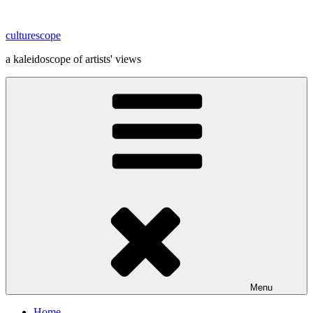
Skip
to
culturescope
content
a kaleidoscope of artists' views
Menu
Home