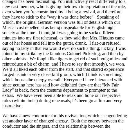
changes has been fascinating. You instinctively react differently to a
new cast member, who is giving their own interpretation of the role,
even when you’re constrained by it being a revival, and therefore
they have to stick to the “way it was done before”. Speaking of
which, the original German version was full of details which our
Muscat cast rebelled at as being unspeakable for English high
society at the time. I thought I was going to be sacked fifteen
minutes into my first rehearsal, as they said that Mrs. Higgins came
out of her house and fell into the gutter, drunk. I flat-out refused,
saying no lady in that era would ever do such a thing; luckily, I was
joined in my strike by the fabulous Colonel Pickering, and then by
other soloists. We fought like tigers to get rid of such vulgarities and
reintroduce a bit of charm, and I have to say that (mostly), we won.
We’d all liked each other from the start, and that shared experience
forged us into a very close-knit group, which I think is something
which boosts the energy overall. Everyone I have interacted with
since getting here has said how delighted they are that “My Fair
Lady” is back, from the costume department to prompter to the
extras. We have even been able to relax and hone our respective
roles (within limits) during rehearsals; it’s been great fun and very
instructive.
We have a new conductor for this revival, too, which is engendering
yet another layer of changed energy. Both the energy between the
conductor and the singers, and the relationship between the