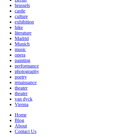
brussels
castle
culture
exhibition
hike
literature
Madrid
Munich
music
opera
painting
performance
photography
poetry
renaissance
theater
theater
van dyck
Vienna
Home
Blog
About
Contact Us