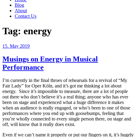
Blog
About
Contact Us
Tag:
energy
Posted
15. May 2019
on
Musings on Energy in Musical
Performance
I’m currently in the final throes of rehearsals for a revival of “My
Fair Lady” for Oper Köln, and it’s got me thinking a lot about
energy. Since it’s impossible to measure, there are a lot of people
out there who don’t believe it’s a real thing; anyone who has ever
been on stage and experienced what a huge difference it makes
when an audience is really engaged, or who’s been to one of those
performances where you end up with goosebumps, feeling that
you’re wholly connected to every single person there, on stage and
off, will know that it really does exist.
Even if we can’t name it properly or put our fingers on it, it’s hugely