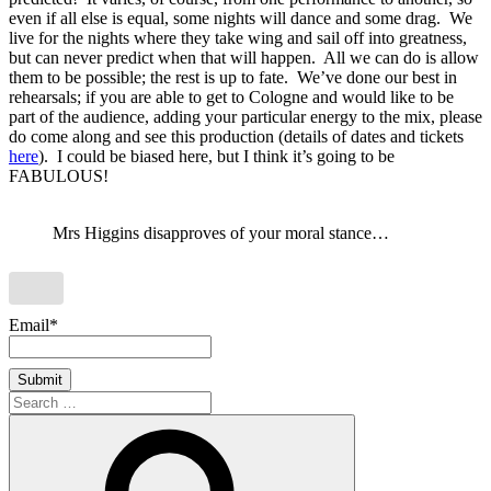
even if all else is equal, some nights will dance and some drag. We
live for the nights where they take wing and sail off into greatness,
but can never predict when that will happen. All we can do is allow
them to be possible; the rest is up to fate. We’ve done our best in
rehearsals; if you are able to get to Cologne and would like to be
part of the audience, adding your particular energy to the mix, please
do come along and see this production (details of dates and tickets
here
). I could be biased here, but I think it’s going to be
FABULOUS!
Mrs Higgins disapproves of your moral stance…
Email*
Search
for:
Search