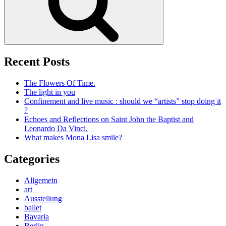
Recent Posts
The Flowers Of Time.
The light in you
Confinement and live music : should we “artists” stop doing it
?
Echoes and Reflections on Saint John the Baptist and
Leonardo Da Vinci.
What makes Mona Lisa smile?
Categories
Allgemein
art
Ausstellung
ballet
Bavaria
Berlin