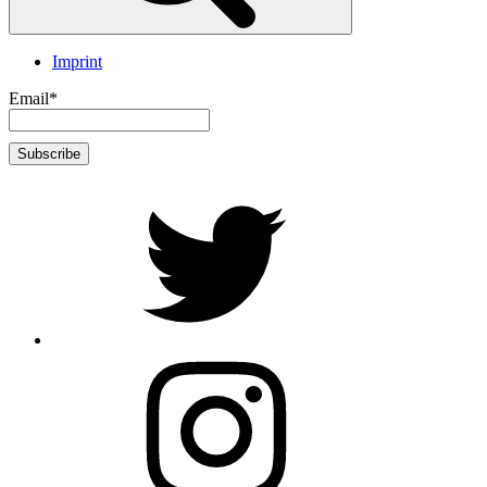
Imprint
Email*
twitter
Instagram
Foto