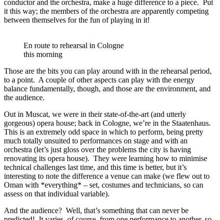
conductor and the orchestra, make a huge difference to a piece. Put
it this way; the members of the orchestra are apparently competing
between themselves for the fun of playing in it!
En route to rehearsal in Cologne
this morning
Those are the bits you can play around with in the rehearsal period,
to a point. A couple of other aspects can play with the energy
balance fundamentally, though, and those are the environment, and
the audience.
Out in Muscat, we were in their state-of-the-art (and utterly
gorgeous) opera house; back in Cologne, we’re in the Staatenhaus.
This is an extremely odd space in which to perform, being pretty
much totally unsuited to performances on stage and with an
orchestra (let’s just gloss over the problems the city is having
renovating its opera house). They were learning how to minimise
technical challenges last time, and this time is better, but it’s
interesting to note the difference a venue can make (we flew out to
Oman with *everything* – set, costumes and technicians, so can
assess on that individual variable).
And the audience? Well, that’s something that can never be
predicted! It varies, of course, from one performance to another, so