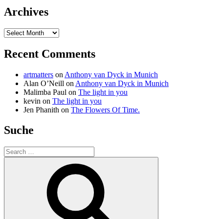
Archives
Archives
Recent Comments
artmatters
on
Anthony van Dyck in Munich
Alan O’Neill
on
Anthony van Dyck in Munich
Malimba Paul
on
The light in you
kevin
on
The light in you
Jen Phanith
on
The Flowers Of Time.
Suche
Search
for:
Search