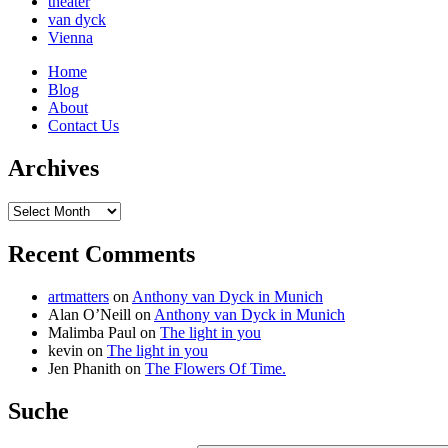
theater
van dyck
Vienna
Home
Blog
About
Contact Us
Archives
Archives
Recent Comments
artmatters
on
Anthony van Dyck in Munich
Alan O’Neill
on
Anthony van Dyck in Munich
Malimba Paul
on
The light in you
kevin
on
The light in you
Jen Phanith
on
The Flowers Of Time.
Suche