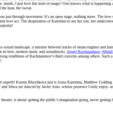
. i.e. hands. I just love this kind of magic! One knows what is happenin
 the heat, the sweat.
tions just through movement. It’s an open stage, nothing more. The lo
olent love act. The desperation of Karenina to see her son, her undecis
nderful!
us sound landscape, a mixture between tracks of steam engines and hamm
t its best, modern music and soundtracks.
Sergej Rachmaninov
,
Witold
trong renditions of Rachmaninov’s third concerto among others. Such a 
!
y are superb! Ksenia Rhyzhkova just is Anna Karenina, Matthew Goldin
 and Stiwa are danced by Javier Amo -whose presence I truly enjoy- a
t theatre, is about: getting the public’s imagination going, never getti