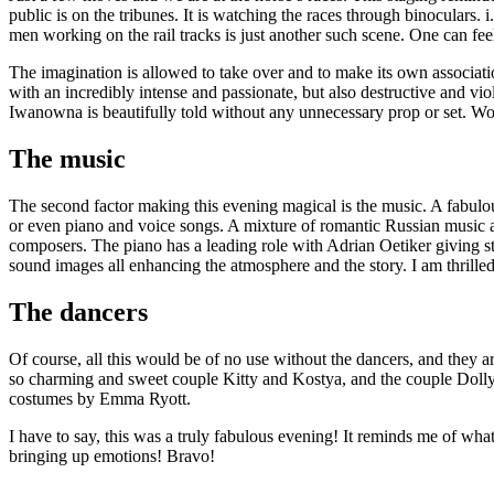
public is on the tribunes. It is watching the races through binoculars
men working on the rail tracks is just another such scene. One can feel
The imagination is allowed to take over and to make its own associa
with an incredibly intense and passionate, but also destructive and vi
Iwanowna is beautifully told without any unnecessary prop or set. Wo
The music
The second factor making this evening magical is the music. A fabulo
or even piano and voice songs. A mixture of romantic Russian music a
composers. The piano has a leading role with Adrian Oetiker giving s
sound images all enhancing the atmosphere and the story. I am thrilled
The dancers
Of course, all this would be of no use without the dancers, and the
so charming and sweet couple Kitty and Kostya, and the couple Dolly
costumes by Emma Ryott.
I have to say, this was a truly fabulous evening! It reminds me of wha
bringing up emotions! Bravo!