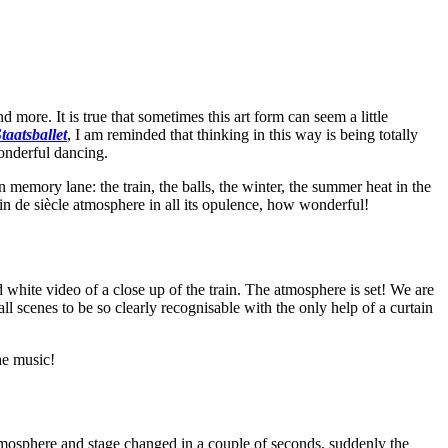
 more. It is true that sometimes this art form can seem a little
taatsballet
, I am reminded that thinking in this way is being totally
onderful dancing.
 memory lane: the train, the balls, the winter, the summer heat in the
fin de siècle atmosphere in all its opulence, how wonderful!
d white video of a close up of the train. The atmosphere is set! We are
all scenes to be so clearly recognisable with the only help of a curtain
he music!
tmosphere and stage changed in a couple of seconds, suddenly the