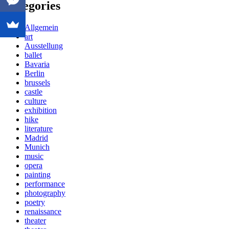
Categories
Allgemein
art
Ausstellung
ballet
Bavaria
Berlin
brussels
castle
culture
exhibition
hike
literature
Madrid
Munich
music
opera
painting
performance
photography
poetry
renaissance
theater