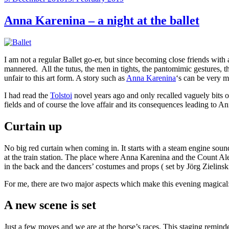
on
Anna Karenina – a night at the ballet
I am not a regular Ballet go-er, but since becoming close friends with 
mannered. All the tutus, the men in tights, the pantomimic gestures, 
unfair to this art form. A story such as
Anna Karenina
‘s can be very m
I had read the
Tolstoi
novel years ago and only recalled vaguely bits of
fields and of course the love affair and its consequences leading to A
Curtain up
No big red curtain when coming in. It starts with a steam engine soundt
at the train station. The place where Anna Karenina and the Count A
in the back and the dancers’ costumes and props ( set by Jörg Zielinsk
For me, there are two major aspects which make this evening magical
A new scene is set
Just a few moves and we are at the horse’s races. This staging remin