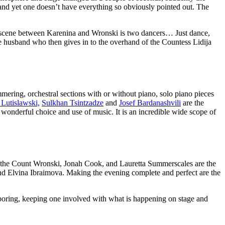
g and yet one doesn’t have everything so obviously pointed out. The
ve scene between Karenina and Wronski is two dancers… Just dance,
ive husband who then gives in to the overhand of the Countess Lidija
ering, orchestral sections with or without piano, solo piano pieces
 Lutislawski,
Sulkhan Tsintzadze
and
Josef Bardanashvili
are the
wonderful choice and use of music. It is an incredible wide scope of
g the Count Wronski, Jonah Cook, and Lauretta Summerscales are the
nd Elvina Ibraimova. Making the evening complete and perfect are the
ng boring, keeping one involved with what is happening on stage and