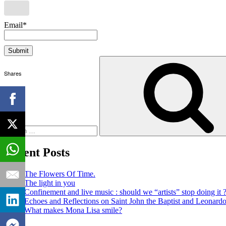
Email*
Search
for:
Shares
Recent Posts
The Flowers Of Time.
The light in you
Confinement and live music : should we “artists” stop doing it 
Echoes and Reflections on Saint John the Baptist and Leonard
What makes Mona Lisa smile?