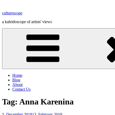
Skip
to
culturescope
content
a kaleidoscope of artists' views
Home
Blog
About
Contact Us
Tag:
Anna Karenina
Posted
5. December 2018
13. February 2019