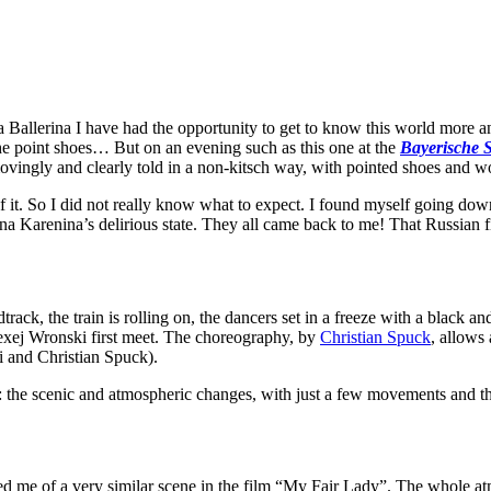
a Ballerina I have had the opportunity to get to know this world more and
the point shoes… But on an evening such as this one at the
Bayerische S
ovingly and clearly told in a non-kitsch way, with pointed shoes and w
 it. So I did not really know what to expect. I found myself going down
nna Karenina’s delirious state. They all came back to me! That Russian 
rack, the train is rolling on, the dancers set in a freeze with a black an
lexej Wronski first meet. The choreography, by
Christian Spuck
, allows 
i and Christian Spuck).
: the scenic and atmospheric changes, with just a few movements and t
ded me of a very similar scene in the film “My Fair Lady”. The whole a