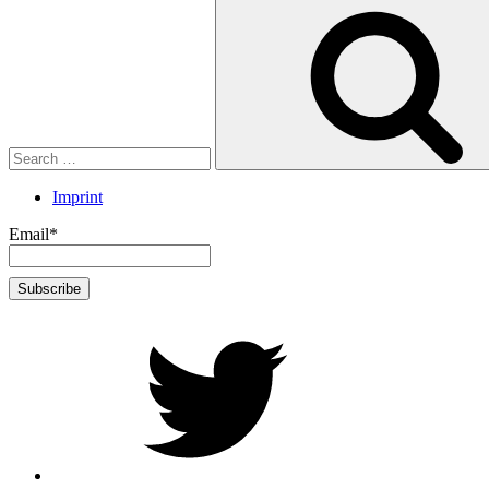
Search
for:
Imprint
Email*
twitter